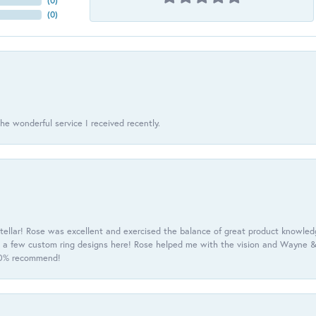
(
0
)
(
0
)
he wonderful service I received recently.
tellar! Rose was excellent and exercised the balance of great product knowle
h a few custom ring designs here! Rose helped me with the vision and Wayne & 
100% recommend!