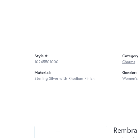
Style #:
Categor
10245501000
Charms
Material:
Gender:
Sterling Silver with Rhodium Finish
Women's
Rembra