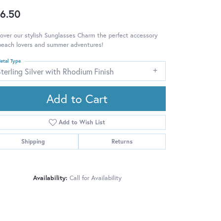
6.50
over our stylish Sunglasses Charm the perfect accessory
beach lovers and summer adventures!
etal Type
terling Silver with Rhodium Finish
Add to Cart
Add to Wish List
Shipping
Returns
Availability:
Call for Availability
Click to zoom