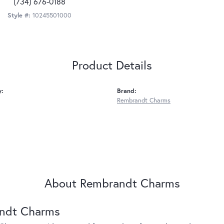
(734) 676-0188
Style #:
10245501000
Product Details
y:
Brand:
Rembrandt Charms
About Rembrandt Charms
ndt Charms