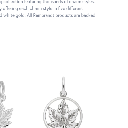
 collection featuring thousands of charm styles.
offering each charm style in five different
 and white gold. All Rembrandt products are backed