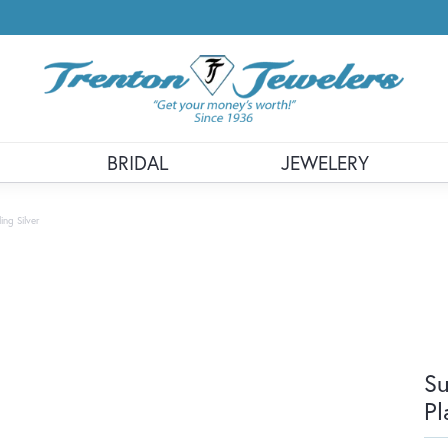
BRIDAL
JEWELERY
ng Silver
Su
Pl