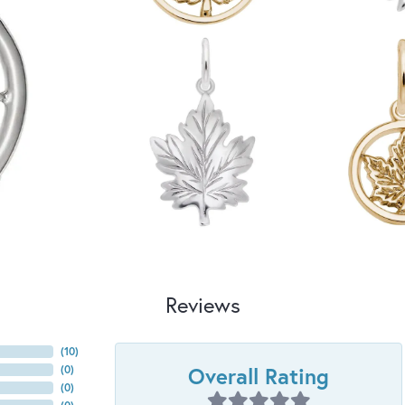
Reviews
(
10
)
Overall Rating
(
0
)
(
0
)