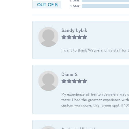
2 Star
OUT OF 5
1 Star
Sandy Lybik
I want to thank Wayne and his staff for t
Diane S
My experience at Trenton Jewelers was s
taste. I had the greatest experience wit
custom work done, this is your spot!!! 