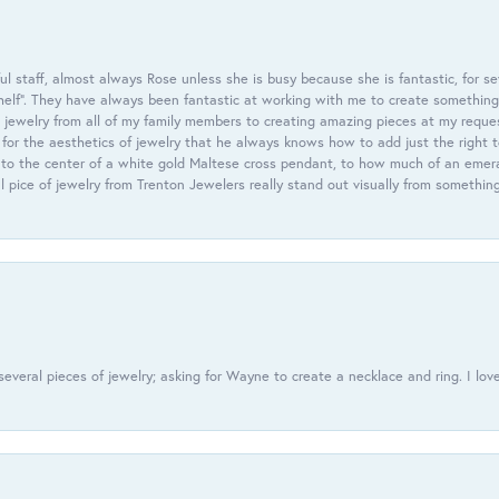
 staff, almost always Rose unless she is busy because she is fantastic, for se
helf”. They have always been fantastic at working with me to create something 
 jewelry from all of my family members to creating amazing pieces at my reque
or the aesthetics of jewelry that he always knows how to add just the right 
nto the center of a white gold Maltese cross pendant, to how much of an emera
l pice of jewelry from Trenton Jewelers really stand out visually from somethin
everal pieces of jewelry; asking for Wayne to create a necklace and ring. I love