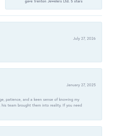
gave Trenton Jewelers Ltd. 5 stars
July 27, 2026
January 27, 2025
dge, patience, and a keen sense of knowing my
his team brought them into reality. If you need