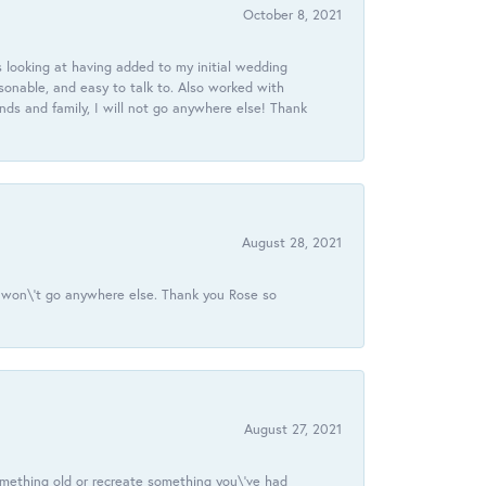
October 8, 2021
 looking at having added to my initial wedding
onable, and easy to talk to. Also worked with
ds and family, I will not go anywhere else! Thank
August 28, 2021
 I won\'t go anywhere else. Thank you Rose so
August 27, 2021
omething old or recreate something you\'ve had