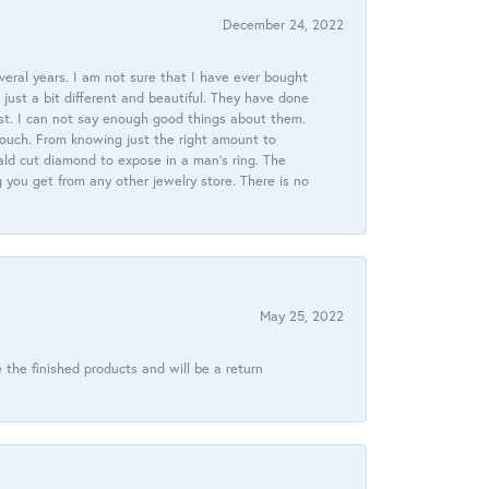
December 24, 2022
veral years. I am not sure that I have ever bought
just a bit different and beautiful. They have done
st. I can not say enough good things about them.
touch. From knowing just the right amount to
ld cut diamond to expose in a man’s ring. The
g you get from any other jewelry store. There is no
May 25, 2022
 the finished products and will be a return