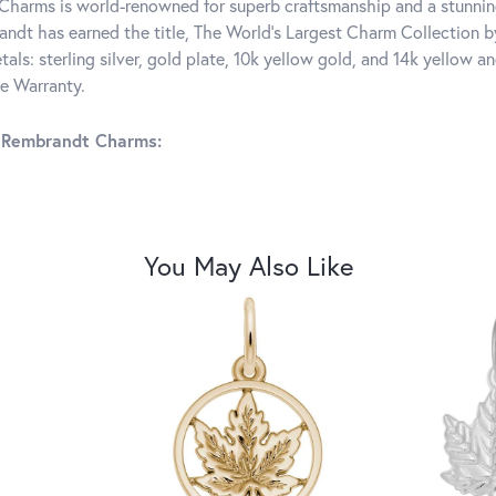
harms is world-renowned for superb craftsmanship and a stunning
ndt has earned the title, The World's Largest Charm Collection by 
tals: sterling silver, gold plate, 10k yellow gold, and 14k yellow
me Warranty.
 Rembrandt Charms:
You May Also Like