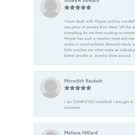
Andrew Allward
I have dealt with Wayne and his wonderful
one piece of jewelry from them “off the s
everything for me from working on estate
Wayne has such a creative mind and eye f
recess a round solitaire diamond needs i
little touches are what make an individua
better jeweler or Jewelry Store around.
Meredith Raubolt
I am COMPLETELY satisfied! I brought in s
customer.
Melissa Hilliard