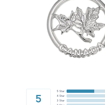
5 Star
5
4 Star
3 Star