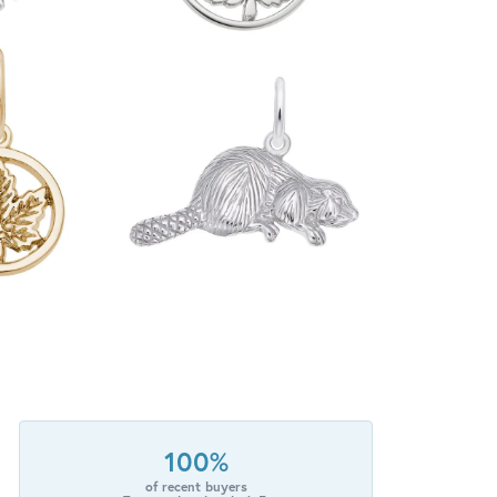
100%
of recent buyers