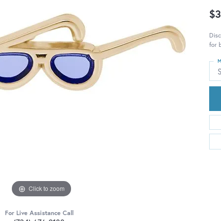
$3
Disc
for 
M
S
Click to zoom
For Live Assistance Call