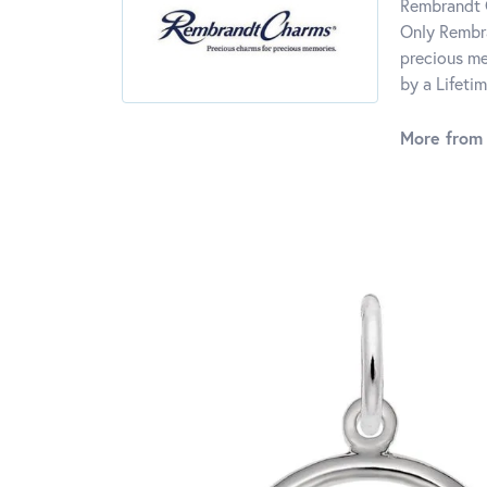
Rembrandt C
Only Rembra
precious me
by a Lifeti
More from