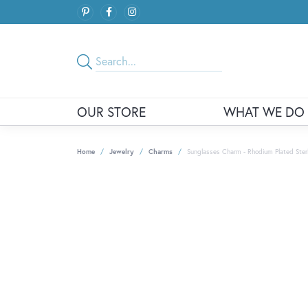
OUR STORE
WHAT WE DO
Home
Jewelry
Charms
Sunglasses Charm - Rhodium Plated Sterli