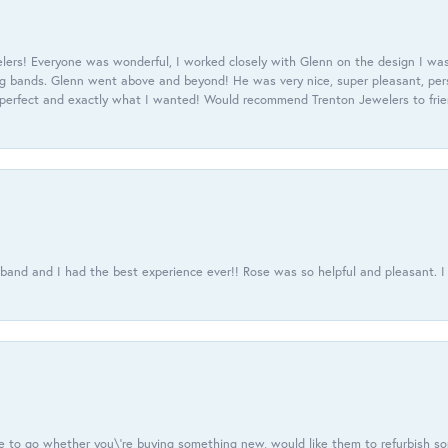
ers! Everyone was wonderful, I worked closely with Glenn on the design I was
 bands. Glenn went above and beyond! He was very nice, super pleasant, pers
 perfect and exactly what I wanted! Would recommend Trenton Jewelers to frien
usband and I had the best experience ever!! Rose was so helpful and pleasant.
e to go whether you\'re buying something new, would like them to refurbish s