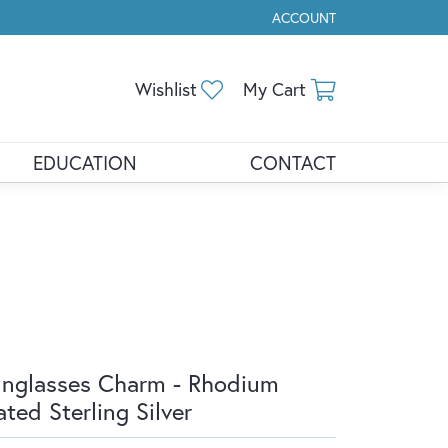
ACCOUNT
TOGGLE MY ACCOUNT ME
Toggle My Wishlist
Toggle Shopp
Wishlist
My Cart
EDUCATION
CONTACT
nglasses Charm - Rhodium
ated Sterling Silver