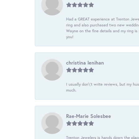
Had a GREAT experience at Trenton Jewel
ring and also purchased two new wedding
Wayne on the fine details and my ring is
you!
christina lenihan
I usually don\'t write reviews, but my h
much.
Rae-Marie Solesbee
Trenton Jewelers is hands down the plac