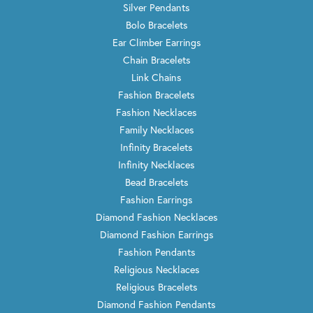
Silver Pendants
Bolo Bracelets
Ear Climber Earrings
Chain Bracelets
Link Chains
Fashion Bracelets
Fashion Necklaces
Family Necklaces
Infinity Bracelets
Infinity Necklaces
Bead Bracelets
Fashion Earrings
Diamond Fashion Necklaces
Diamond Fashion Earrings
Fashion Pendants
Religious Necklaces
Religious Bracelets
Diamond Fashion Pendants