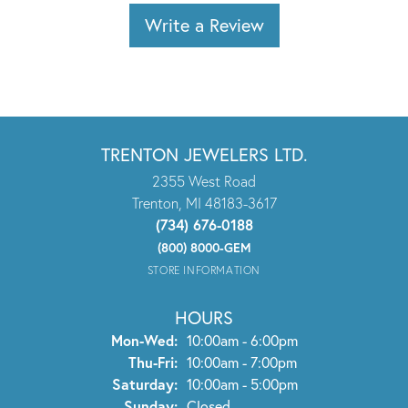
Write a Review
TRENTON JEWELERS LTD.
2355 West Road
Trenton, MI 48183-3617
(734) 676-0188
(800) 8000-GEM
STORE INFORMATION
HOURS
Monday - Wednesday:
Mon-Wed:
10:00am - 6:00pm
Thursday - Friday:
Thu-Fri:
10:00am - 7:00pm
Saturday:
10:00am - 5:00pm
Sunday:
Closed