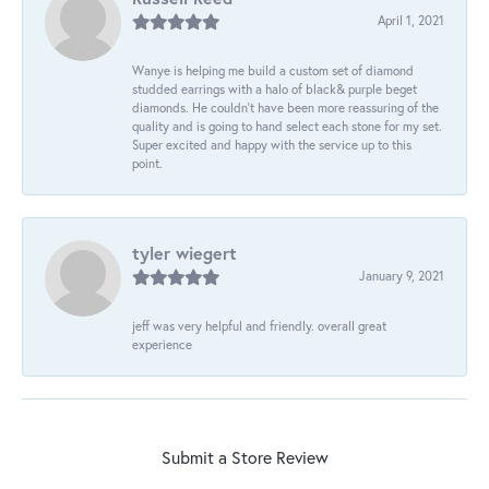
April 1, 2021
Wanye is helping me build a custom set of diamond
studded earrings with a halo of black& purple beget
diamonds. He couldn’t have been more reassuring of the
quality and is going to hand select each stone for my set.
Super excited and happy with the service up to this
point.
tyler wiegert
January 9, 2021
jeff was very helpful and friendly. overall great
experience
Submit a Store Review