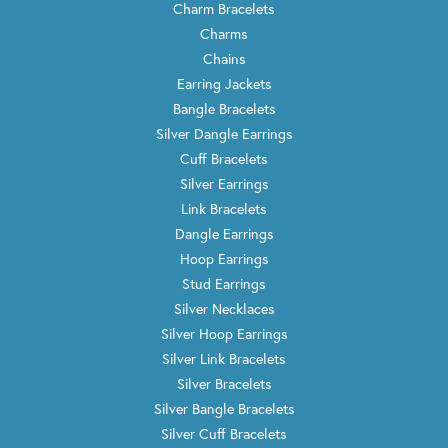
Charm Bracelets
Charms
Chains
Earring Jackets
Bangle Bracelets
Silver Dangle Earrings
Cuff Bracelets
Silver Earrings
Link Bracelets
Dangle Earrings
Hoop Earrings
Stud Earrings
Silver Necklaces
Silver Hoop Earrings
Silver Link Bracelets
Silver Bracelets
Silver Bangle Bracelets
Silver Cuff Bracelets