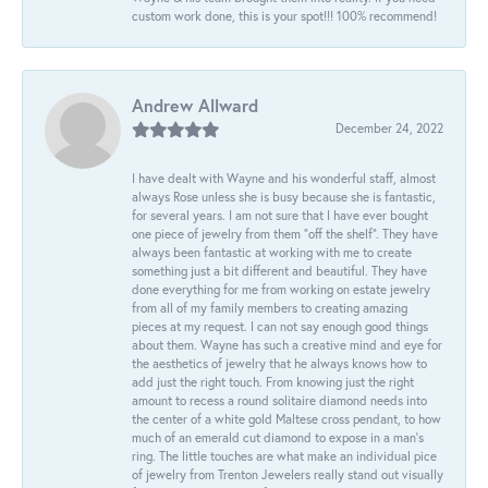
custom work done, this is your spot!!! 100% recommend!
Andrew Allward
December 24, 2022
I have dealt with Wayne and his wonderful staff, almost
always Rose unless she is busy because she is fantastic,
for several years. I am not sure that I have ever bought
one piece of jewelry from them “off the shelf”. They have
always been fantastic at working with me to create
something just a bit different and beautiful. They have
done everything for me from working on estate jewelry
from all of my family members to creating amazing
pieces at my request. I can not say enough good things
about them. Wayne has such a creative mind and eye for
the aesthetics of jewelry that he always knows how to
add just the right touch. From knowing just the right
amount to recess a round solitaire diamond needs into
the center of a white gold Maltese cross pendant, to how
much of an emerald cut diamond to expose in a man’s
ring. The little touches are what make an individual pice
of jewelry from Trenton Jewelers really stand out visually