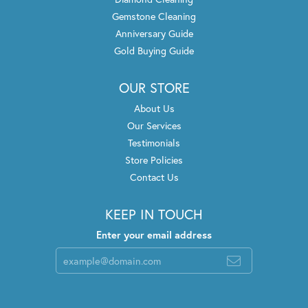
Gemstone Cleaning
Anniversary Guide
Gold Buying Guide
OUR STORE
About Us
Our Services
Testimonials
Store Policies
Contact Us
KEEP IN TOUCH
Enter your email address