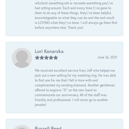
refurbish something old or recreate something you\'ve
had sitting around. Each and every time I\'ve gone to
them to do any of these things, they\'ve been helpful,
knowledgeable on what they can do and the end result
is LOVING what they\'ve done. I will always go them first
before anywhere else. Thank you!
Lori Konarska
June 26, 2021
We received excellent service from Jeff who helped me
pick out a new setting for my wedding ring. He was able
to find one for me that I fell in love with and
complimented my existing diamond. Another gentleman
offered to engrave “21” on the new band to
commemorate our anniversary. All of the staff was
friendly and professional. I will never go to another
jeweler!
Russell Reed