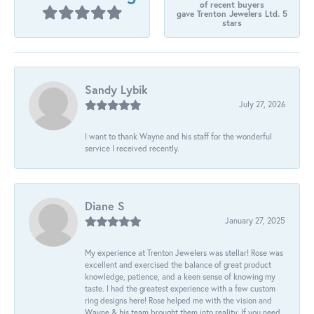
of recent buyers
gave Trenton Jewelers Ltd. 5
stars
Sandy Lybik
July 27, 2026
I want to thank Wayne and his staff for the wonderful
service I received recently.
Diane S
January 27, 2025
My experience at Trenton Jewelers was stellar! Rose was
excellent and exercised the balance of great product
knowledge, patience, and a keen sense of knowing my
taste. I had the greatest experience with a few custom
ring designs here! Rose helped me with the vision and
Wayne & his team brought them into reality. If you need