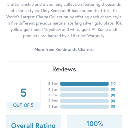
craftsmanship and a stunning collection featuring thousands
of charm styles. Only Rembrandt has earned the title, The
World's Largest Charm Collection by offering each charm style
in five different precious metals: sterling silver, gold plate, 10k
yellow gold, and 14k yellow and white gold. All Rembrandt
products are backed by a Lifetime Warranty.
More from Rembrandt Charms:
Reviews
5 Star
(
10
)
5
4 Star
(
0
)
3 Star
(
0
)
2 Star
(
0
)
OUT OF 5
1 Star
(
0
)
100%
Overall Rating