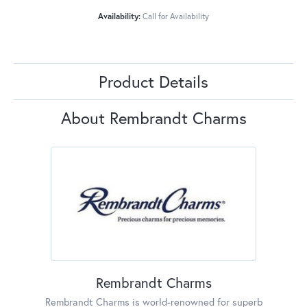
Availability:
Call for Availability
Product Details
About Rembrandt Charms
Rembrandt Charms
Rembrandt Charms is world-renowned for superb