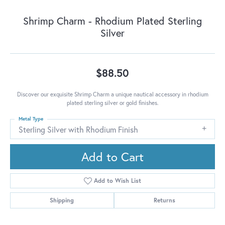
Shrimp Charm - Rhodium Plated Sterling
Silver
$88.50
Discover our exquisite Shrimp Charm a unique nautical accessory in rhodium
plated sterling silver or gold finishes.
Metal Type
Sterling Silver with Rhodium Finish
Add to Cart
Add to Wish List
Shipping
Returns