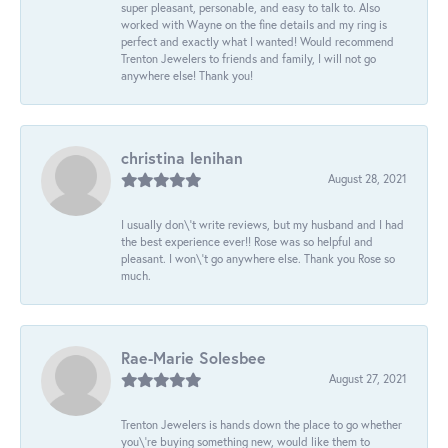
super pleasant, personable, and easy to talk to. Also
worked with Wayne on the fine details and my ring is
perfect and exactly what I wanted! Would recommend
Trenton Jewelers to friends and family, I will not go
anywhere else! Thank you!
christina lenihan
August 28, 2021
I usually don\'t write reviews, but my husband and I had
the best experience ever!! Rose was so helpful and
pleasant. I won\'t go anywhere else. Thank you Rose so
much.
Rae-Marie Solesbee
August 27, 2021
Trenton Jewelers is hands down the place to go whether
you\'re buying something new, would like them to