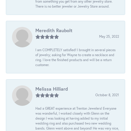
from something you get from any other jewelry store.
There is no better jeweler or Jewelry Store around.
Meredith Raubolt
May 25, 2022
I am COMPLETELY satisfied! I brought in several pieces
of jewelry; asking for Wayne to create a necklace and
ring. I love the finished products and will be a return
customer.
Melissa Hilliard
October 8, 2021
Had a GREAT experience at Trenton Jewelers! Everyone
was wonderful, I worked closely with Glenn on the
design I was looking at having added to my initial
wedding ring and also purchased two new wedding
bands. Glenn went above and beyond! He was very nice,