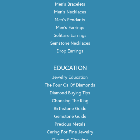
Men's Bracelets
Men's Necklaces
Men's Pendants
Men's Earrings
Solitaire Earrings
Gemstone Necklaces
Drop Earrings
EDUCATION
Jewelry Education
The Four Cs Of Diamonds
Diamond Buying Tips
Choosing The Ring
Birthstone Guide
Gemstone Guide
Precious Metals
Caring For Fine Jewelry
Diamond Cleaning