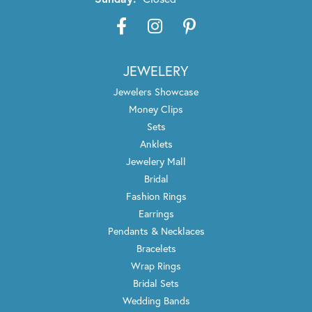
JEWELERY
Jewelers Showcase
Money Clips
Sets
Anklets
Jewelery Mall
Bridal
Fashion Rings
Earrings
Pendants & Necklaces
Bracelets
Wrap Rings
Bridal Sets
Wedding Bands