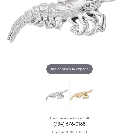
Tap or pinch to expand
For Live Assistance Call
(734) 676-0188
Style #:
10387801000