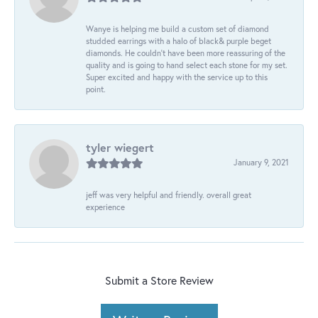
Wanye is helping me build a custom set of diamond
studded earrings with a halo of black& purple beget
diamonds. He couldn’t have been more reassuring of the
quality and is going to hand select each stone for my set.
Super excited and happy with the service up to this
point.
tyler wiegert
January 9, 2021
jeff was very helpful and friendly. overall great
experience
Submit a Store Review