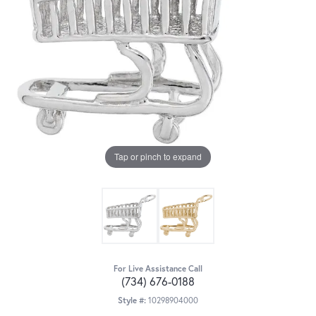
Tap or pinch to expand
For Live Assistance Call
(734) 676-0188
Style #:
10298904000