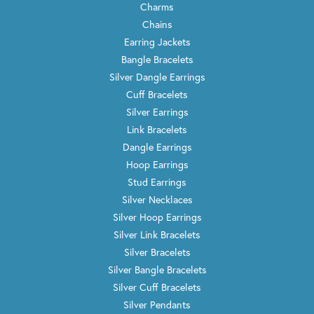
Charms
Chains
Earring Jackets
Bangle Bracelets
Silver Dangle Earrings
Cuff Bracelets
Silver Earrings
Link Bracelets
Dangle Earrings
Hoop Earrings
Stud Earrings
Silver Necklaces
Silver Hoop Earrings
Silver Link Bracelets
Silver Bracelets
Silver Bangle Bracelets
Silver Cuff Bracelets
Silver Pendants