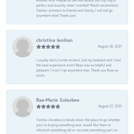
worked with Wayne on the fine details and my ring is
perfect and exactly what I wanted! Would recommend
Trenton Jewelers to friends and family, I will not go
anywhere else! Thank you!
christina lenihan
August 28, 2021
I usually don\'t write reviews, but my husband and I had
the best experience ever!! Rose was so helpful and
pleasant. I won\'t go anywhere else. Thank you Rose so
much.
Rae-Marie Solesbee
August 27, 2021
Trenton Jewelers is hands down the place to go whether
you\'re buying something new, would like them to
refurbish something old or recreate something you\'ve