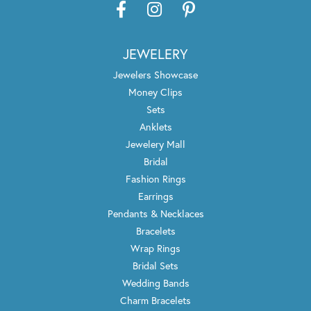
JEWELERY
Jewelers Showcase
Money Clips
Sets
Anklets
Jewelery Mall
Bridal
Fashion Rings
Earrings
Pendants & Necklaces
Bracelets
Wrap Rings
Bridal Sets
Wedding Bands
Charm Bracelets