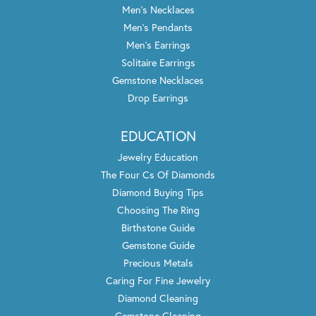
Men's Necklaces
Men's Pendants
Men's Earrings
Solitaire Earrings
Gemstone Necklaces
Drop Earrings
EDUCATION
Jewelry Education
The Four Cs Of Diamonds
Diamond Buying Tips
Choosing The Ring
Birthstone Guide
Gemstone Guide
Precious Metals
Caring For Fine Jewelry
Diamond Cleaning
Gemstone Cleaning