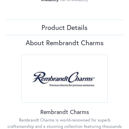
Product Details
About Rembrandt Charms
Rembrandt Charms
Rembrandt Charms is world-renowned for superb
craftsmanship and a stunning collection featuring thousands