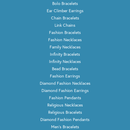
Bolo Bracelets
Ear Climber Earrings
Chain Bracelets
Link Chains
Fashion Bracelets
Fashion Necklaces
Family Necklaces
Infinity Bracelets
Infinity Necklaces
Bead Bracelets
Fashion Earrings
Diamond Fashion Necklaces
Diamond Fashion Earrings
Fashion Pendants
Religious Necklaces
Religious Bracelets
Diamond Fashion Pendants
Men's Bracelets