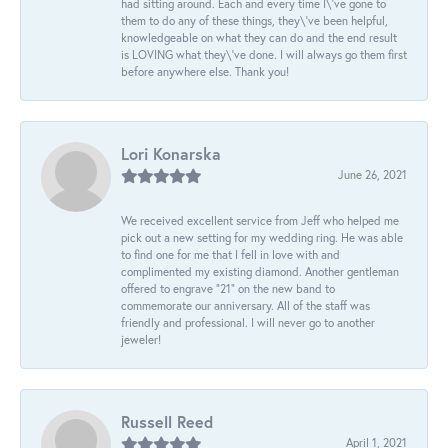
had sitting around. Each and every time I\'ve gone to
them to do any of these things, they\'ve been helpful,
knowledgeable on what they can do and the end result
is LOVING what they\'ve done. I will always go them first
before anywhere else. Thank you!
Lori Konarska
June 26, 2021
We received excellent service from Jeff who helped me
pick out a new setting for my wedding ring. He was able
to find one for me that I fell in love with and
complimented my existing diamond. Another gentleman
offered to engrave “21” on the new band to
commemorate our anniversary. All of the staff was
friendly and professional. I will never go to another
jeweler!
Russell Reed
April 1, 2021