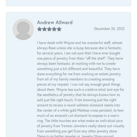
Andrew Allward
December 24, 2022
I have dealt with Wayne and his wonderful staff, almost
always Rose unless she is busy because she is fantastic,
for several years. I am not sure that I have ever bought
one piece of jewelry from them “off the shelf”. They have
always been fantastic at working with me to create
something just a bit different and beautiful. They have
done everything for me from working on estate jewelry
from all of my family members to creating amazing
pieces at my request. I can not say enough good things
about them. Wayne has such a creative mind and eye for
the aesthetics of jewelry that he always knows how to
add just the right touch. From knowing just the right
amount to recess a round solitaire diamond needs into
the center of a white gold Maltese cross pendant, to how
much of an emerald cut diamond to expose in a man’s
ring. The little touches are what make an individual pice
of jewelry from Trenton Jewelers really stand out visually
from something you get from any other jewelry store.
There is no better jeweler or Jewelry Store around.