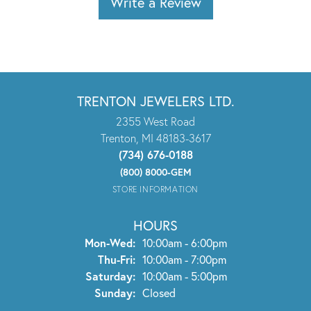
Write a Review
TRENTON JEWELERS LTD.
2355 West Road
Trenton, MI 48183-3617
(734) 676-0188
(800) 8000-GEM
STORE INFORMATION
HOURS
Monday - Wednesday:
Mon-Wed:
10:00am - 6:00pm
Thursday - Friday:
Thu-Fri:
10:00am - 7:00pm
Saturday:
10:00am - 5:00pm
Sunday:
Closed