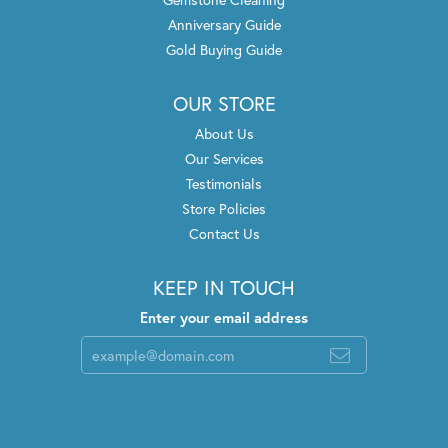
Anniversary Guide
Gold Buying Guide
OUR STORE
About Us
Our Services
Testimonials
Store Policies
Contact Us
KEEP IN TOUCH
Enter your email address