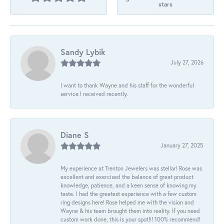
stars
Sandy Lybik
July 27, 2026
I want to thank Wayne and his staff for the wonderful
service I received recently.
Diane S
January 27, 2025
My experience at Trenton Jewelers was stellar! Rose was
excellent and exercised the balance of great product
knowledge, patience, and a keen sense of knowing my
taste. I had the greatest experience with a few custom
ring designs here! Rose helped me with the vision and
Wayne & his team brought them into reality. If you need
custom work done, this is your spot!!! 100% recommend!