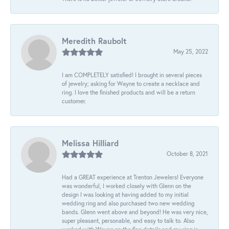
Meredith Raubolt
May 25, 2022
I am COMPLETELY satisfied! I brought in several pieces
of jewelry; asking for Wayne to create a necklace and
ring. I love the finished products and will be a return
customer.
Melissa Hilliard
October 8, 2021
Had a GREAT experience at Trenton Jewelers! Everyone
was wonderful, I worked closely with Glenn on the
design I was looking at having added to my initial
wedding ring and also purchased two new wedding
bands. Glenn went above and beyond! He was very nice,
super pleasant, personable, and easy to talk to. Also