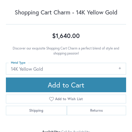
Shopping Cart Charm - 14K Yellow Gold
$1,640.00
Discover our exquisite Shopping Cart Charm a perfect blend of style and
shopping passion!
Metal Type
14K Yellow Gold
Add to Cart
Add to Wish List
Shipping
Returns
Availability:
Call for Availability