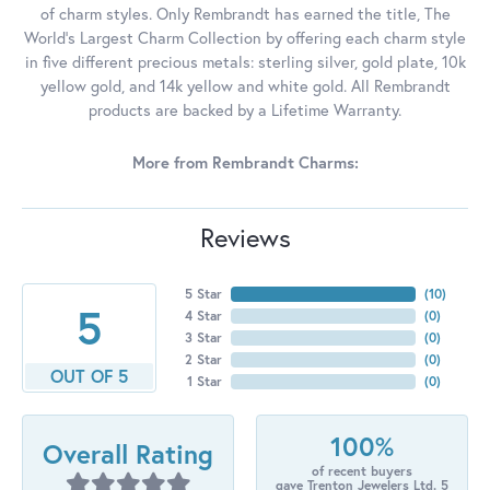
of charm styles. Only Rembrandt has earned the title, The
World's Largest Charm Collection by offering each charm style
in five different precious metals: sterling silver, gold plate, 10k
yellow gold, and 14k yellow and white gold. All Rembrandt
products are backed by a Lifetime Warranty.
More from Rembrandt Charms:
Reviews
5 Star
(
10
)
5
4 Star
(
0
)
3 Star
(
0
)
2 Star
(
0
)
OUT OF 5
1 Star
(
0
)
100%
Overall Rating
of recent buyers
gave Trenton Jewelers Ltd. 5