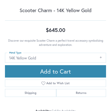
Scooter Charm - 14K Yellow Gold
$645.00
Discover our exquisite Scooter Charm a perfect travel accessory symbolizing
adventure and exploration.
Metal Type
14K Yellow Gold
Add to Cart
Add to Wish List
Shipping
Returns
Availability:
Call for Availability