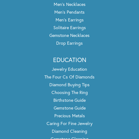
Men's Necklaces
Men's Pendants
Men's Earrings
Solitaire Earrings
Gemstone Necklaces
Drop Earrings
EDUCATION
Jewelry Education
The Four Cs Of Diamonds
Diamond Buying Tips
Choosing The Ring
Birthstone Guide
Gemstone Guide
Precious Metals
Caring For Fine Jewelry
Diamond Cleaning
Gemstone Cleaning