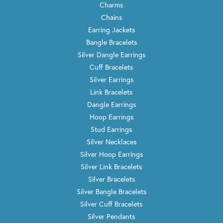
Charms
Chains
Earring Jackets
Bangle Bracelets
Silver Dangle Earrings
Cuff Bracelets
Silver Earrings
Link Bracelets
Dangle Earrings
Hoop Earrings
Stud Earrings
Silver Necklaces
Silver Hoop Earrings
Silver Link Bracelets
Silver Bracelets
Silver Bangle Bracelets
Silver Cuff Bracelets
Silver Pendants