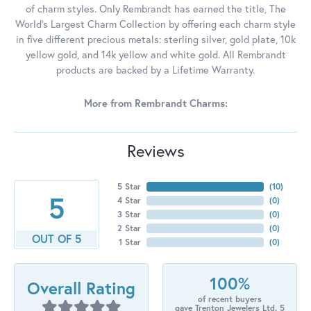
of charm styles. Only Rembrandt has earned the title, The
World's Largest Charm Collection by offering each charm style
in five different precious metals: sterling silver, gold plate, 10k
yellow gold, and 14k yellow and white gold. All Rembrandt
products are backed by a Lifetime Warranty.
More from Rembrandt Charms:
Reviews
5 Star
(
10
)
5
4 Star
(
0
)
3 Star
(
0
)
2 Star
(
0
)
OUT OF 5
1 Star
(
0
)
100%
Overall Rating
of recent buyers
gave Trenton Jewelers Ltd. 5