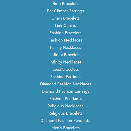
Bolo Bracelets
Ear Climber Earrings
Chain Bracelets
Link Chains
Fashion Bracelets
Fashion Necklaces
Family Necklaces
Infinity Bracelets
Infinity Necklaces
Bead Bracelets
Fashion Earrings
Diamond Fashion Necklaces
Diamond Fashion Earrings
Fashion Pendants
Religious Necklaces
Religious Bracelets
Diamond Fashion Pendants
Men's Bracelets