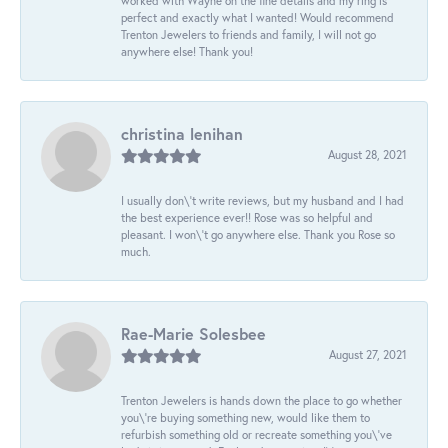
worked with Wayne on the fine details and my ring is
perfect and exactly what I wanted! Would recommend
Trenton Jewelers to friends and family, I will not go
anywhere else! Thank you!
christina lenihan
August 28, 2021
I usually don\'t write reviews, but my husband and I had
the best experience ever!! Rose was so helpful and
pleasant. I won\'t go anywhere else. Thank you Rose so
much.
Rae-Marie Solesbee
August 27, 2021
Trenton Jewelers is hands down the place to go whether
you\'re buying something new, would like them to
refurbish something old or recreate something you\'ve