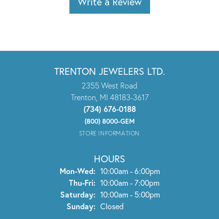
Write a Review
TRENTON JEWELERS LTD.
2355 West Road
Trenton, MI 48183-3617
(734) 676-0188
(800) 8000-GEM
STORE INFORMATION
HOURS
Monday - Wednesday:
Mon-Wed:
10:00am - 6:00pm
Thursday - Friday:
Thu-Fri:
10:00am - 7:00pm
Saturday:
10:00am - 5:00pm
Sunday:
Closed