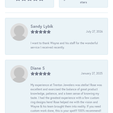
stars
Sandy Lybik
July 27, 2026
I want to thank Wayne and his staff for the wonderful
service I received recently.
Diane S
January 27, 2025
My experience at Trenton Jewelers was stellar! Rose was
excellent and exercised the balance of great product
knowledge, patience, and a keen sense of knowing my
taste. I had the greatest experience with a few custom
ring designs here! Rose helped me with the vision and
Wayne & his team brought them into reality. If you need
custom work done, this is your spot!!! 100% recommend!