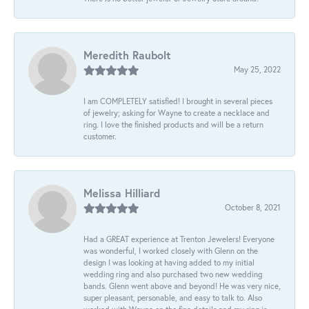
Meredith Raubolt
May 25, 2022
I am COMPLETELY satisfied! I brought in several pieces
of jewelry; asking for Wayne to create a necklace and
ring. I love the finished products and will be a return
customer.
Melissa Hilliard
October 8, 2021
Had a GREAT experience at Trenton Jewelers! Everyone
was wonderful, I worked closely with Glenn on the
design I was looking at having added to my initial
wedding ring and also purchased two new wedding
bands. Glenn went above and beyond! He was very nice,
super pleasant, personable, and easy to talk to. Also