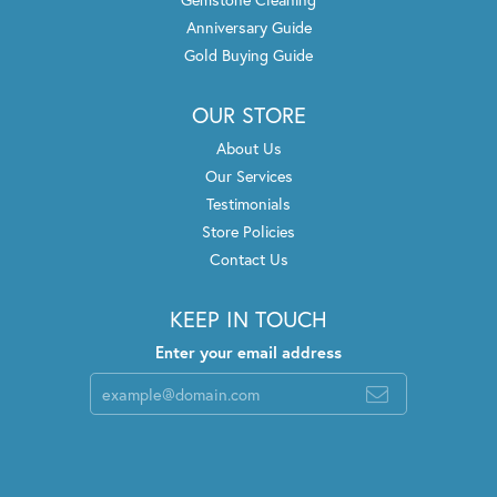
Anniversary Guide
Gold Buying Guide
OUR STORE
About Us
Our Services
Testimonials
Store Policies
Contact Us
KEEP IN TOUCH
Enter your email address