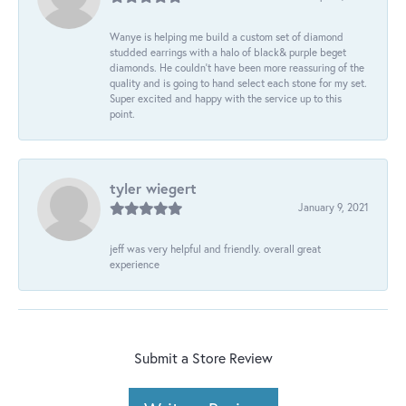
Wanye is helping me build a custom set of diamond
studded earrings with a halo of black& purple beget
diamonds. He couldn’t have been more reassuring of the
quality and is going to hand select each stone for my set.
Super excited and happy with the service up to this
point.
tyler wiegert
January 9, 2021
jeff was very helpful and friendly. overall great
experience
Submit a Store Review