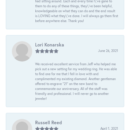
had sitting around. Each and every time I\'ve gone to
them to do any of these things, they\'ve been helpful,
knowledgeable on what they can do and the end result
is LOVING what they\'ve done. I will always go them first
before anywhere else. Thank you!
Lori Konarska
June 26, 2021
We received excellent service from Jeff who helped me
pick out a new setting for my wedding ring. He was able
to find one for me that I fell in love with and
complimented my existing diamond. Another gentleman
offered to engrave “21” on the new band to
commemorate our anniversary. All of the staff was
friendly and professional. I will never go to another
jeweler!
Russell Reed
April 1, 2021