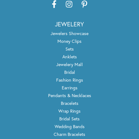
JEWELERY
Jewelers Showcase
Money Clips
Sets
Anklets
Jewelery Mall
Bridal
Fashion Rings
Earrings
Pendants & Necklaces
Bracelets
Wrap Rings
Bridal Sets
Wedding Bands
Charm Bracelets