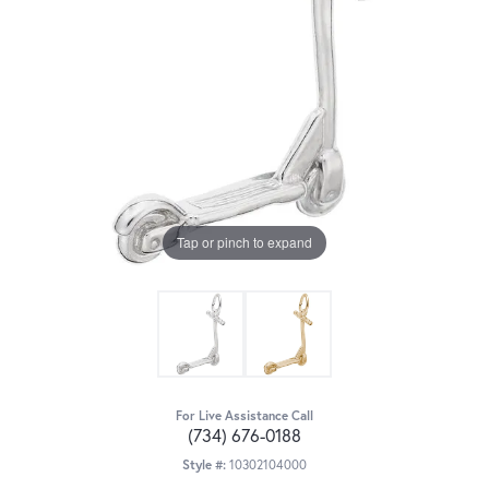
Tap or pinch to expand
For Live Assistance Call
(734) 676-0188
Style #:
10302104000