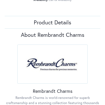
Product Details
About Rembrandt Charms
Rembrandt Charms
Rembrandt Charms is world-renowned for superb
craftsmanship and a stunning collection featuring thousands