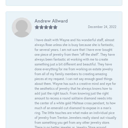
Andrew Allward
December 24, 2022
I have dealt with Wayne and his wonderful staff, almost
always Rose unless she is busy because she is fantastic,
for several years. I am not sure that I have ever bought
one piece of jewelry from them “off the shelf”. They have
always been fantastic at working with me to create
something just a bit different and beautiful. They have
done everything for me from working on estate jewelry
from all of my family members to creating amazing
pieces at my request. I can not say enough good things
about them. Wayne has such a creative mind and eye for
the aesthetics of jewelry that he always knows how to
add just the right touch. From knowing just the right
amount to recess a round solitaire diamond needs into
the center of a white gold Maltese cross pendant, to how
much of an emerald cut diamond to expose in a man’s
ring. The little touches are what make an individual pice
of jewelry from Trenton Jewelers really stand out visually
from something you get from any other jewelry store.
There is no better jeweler or Jewelry Store around.