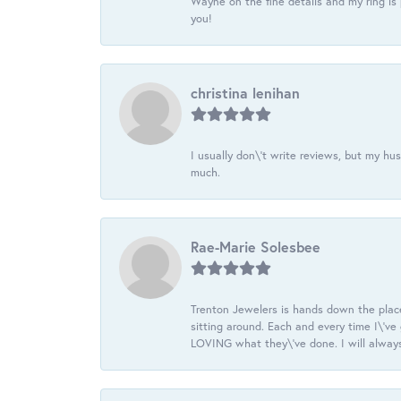
Wayne on the fine details and my ring is
you!
christina lenihan
I usually don\'t write reviews, but my h
much.
Rae-Marie Solesbee
Trenton Jewelers is hands down the plac
sitting around. Each and every time I\'v
LOVING what they\'ve done. I will always