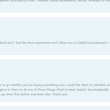
 perfect and exactly what I wanted! Would recommend Trenton Jewelers to frien
usband and I had the best experience ever!! Rose was so helpful and pleasant.
e to go whether you\'re buying something new, would like them to refurbish s
e gone to them to do any of these things, they\'ve been helpful, knowledgeable
 go them first before anywhere else. Thank you!