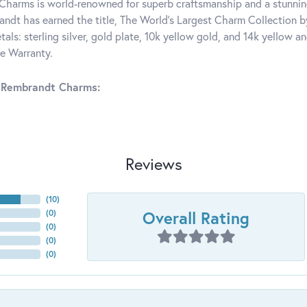
harms is world-renowned for superb craftsmanship and a stunning
ndt has earned the title, The World's Largest Charm Collection by 
tals: sterling silver, gold plate, 10k yellow gold, and 14k yellow
me Warranty.
 Rembrandt Charms:
Reviews
(
10
)
Overall Rating
(
0
)
(
0
)
(
0
)
(
0
)