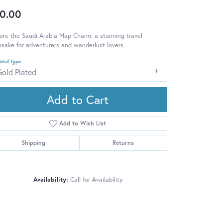
0.00
ore the Saudi Arabia Map Charm: a stunning travel
sake for adventurers and wanderlust lovers.
etal Type
Gold Plated
Add to Cart
Add to Wish List
Shipping
Returns
Availability:
Call for Availability
Click to zoom