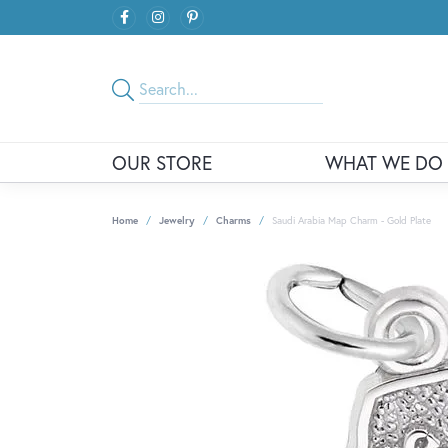
OUR STORE
WHAT WE DO
Home
Jewelry
Charms
Saudi Arabia Map Charm - Gold Plate