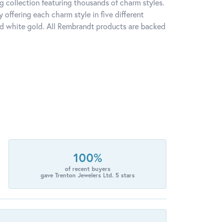
 collection featuring thousands of charm styles.
offering each charm style in five different
 and white gold. All Rembrandt products are backed
100%
of recent buyers
gave Trenton Jewelers Ltd. 5 stars