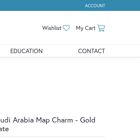
ACCOUNT
TOGGLE MY ACCOUNT ME
Toggle My Wishlist
Toggle Shopp
Wishlist
My Cart
EDUCATION
CONTACT
udi Arabia Map Charm - Gold
ate