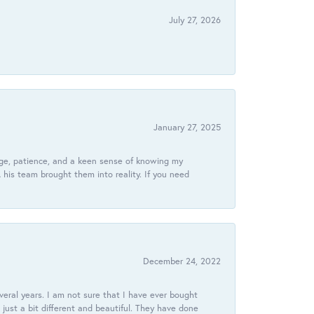
July 27, 2026
January 27, 2025
dge, patience, and a keen sense of knowing my
his team brought them into reality. If you need
December 24, 2022
veral years. I am not sure that I have ever bought
just a bit different and beautiful. They have done