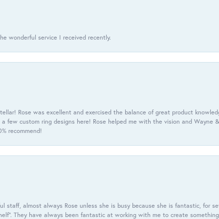
he wonderful service I received recently.
tellar! Rose was excellent and exercised the balance of great product knowle
h a few custom ring designs here! Rose helped me with the vision and Wayne & 
100% recommend!
 staff, almost always Rose unless she is busy because she is fantastic, for se
helf”. They have always been fantastic at working with me to create something 