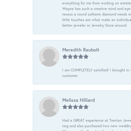
everything for me from working on estate
Wayne has such a creative mind and eye f
recess a round solitaire diamond needs i
little touches are what make an individua
better jeweler or Jewelry Store around.
Meredith Raubolt
I am COMPLETELY satisfied! I brought in s
customer.
Melissa Hilliard
Had a GREAT experience at Trenton Jewel
ring and also purchased two new wedding