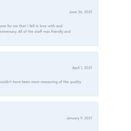
June 26, 2021
ne for me that I fell in love with and
ersary. All of the staff was friendly and
April 1, 2021
ouldn’t have been more reassuring of the quality
January 9, 2021