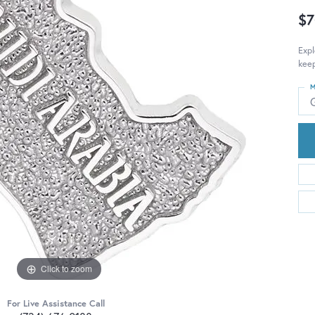
$7
Expl
keep
M
Click to zoom
For Live Assistance Call