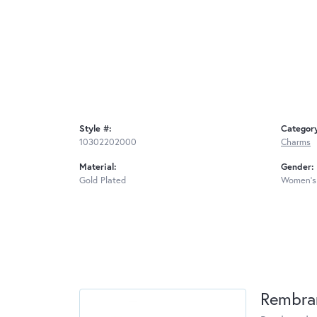
Style #:
Categor
10302202000
Charms
Material:
Gender:
Gold Plated
Women's
Rembra