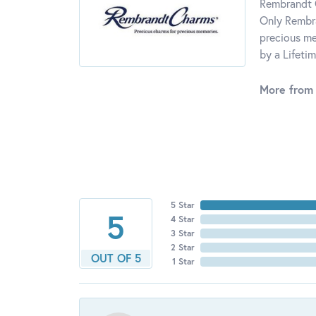
Rembrandt C
Only Rembra
precious me
by a Lifeti
More from
5 Star
5
4 Star
3 Star
2 Star
OUT OF 5
1 Star