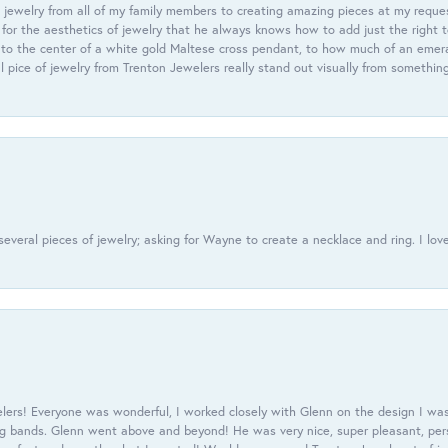
 jewelry from all of my family members to creating amazing pieces at my reque
or the aesthetics of jewelry that he always knows how to add just the right 
nto the center of a white gold Maltese cross pendant, to how much of an emera
l pice of jewelry from Trenton Jewelers really stand out visually from somethin
everal pieces of jewelry; asking for Wayne to create a necklace and ring. I love
ers! Everyone was wonderful, I worked closely with Glenn on the design I was
 bands. Glenn went above and beyond! He was very nice, super pleasant, pers