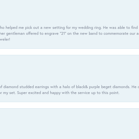
ho helped me pick out a new setting for my wedding ring. He was able to find o
er gentleman offered to engrave “21” on the new band to commemorate our anniv
eweler!
f diamond studded earrings with a halo of black& purple beget diamonds. He c
r my set. Super excited and happy with the service up to this point.