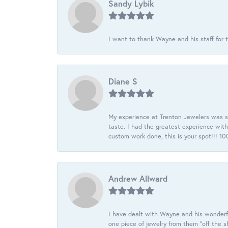
Sandy Lybik
I want to thank Wayne and his staff for t
Diane S
My experience at Trenton Jewelers was s
taste. I had the greatest experience wit
custom work done, this is your spot!!! 
Andrew Allward
I have dealt with Wayne and his wonderful
one piece of jewelry from them “off the s