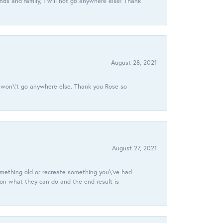
ds and family, I will not go anywhere else! Thank
August 28, 2021
 I won\'t go anywhere else. Thank you Rose so
August 27, 2021
omething old or recreate something you\'ve had
 on what they can do and the end result is