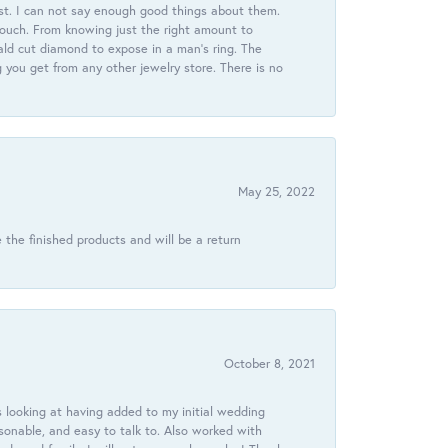
st. I can not say enough good things about them.
touch. From knowing just the right amount to
ld cut diamond to expose in a man’s ring. The
g you get from any other jewelry store. There is no
May 25, 2022
 the finished products and will be a return
October 8, 2021
 looking at having added to my initial wedding
onable, and easy to talk to. Also worked with