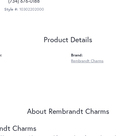
(734) 676-0188
Style #:
10302202000
Product Details
y:
Brand:
Rembrandt Charms
About Rembrandt Charms
ndt Charms