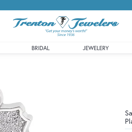
BRIDAL
JEWELERY
Sa
Pl