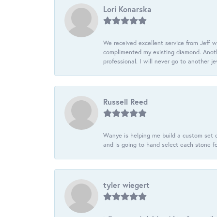
Lori Konarska
We received excellent service from Jeff w
complimented my existing diamond. Anoth
professional. I will never go to another j
Russell Reed
Wanye is helping me build a custom set o
and is going to hand select each stone fo
tyler wiegert