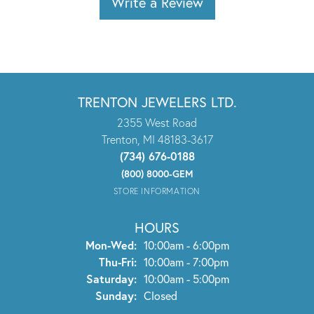
Write a Review
TRENTON JEWELERS LTD.
2355 West Road
Trenton, MI 48183-3617
(734) 676-0188
(800) 8000-GEM
STORE INFORMATION
HOURS
Monday - Wednesday:
Mon-Wed:
10:00am - 6:00pm
Thursday - Friday:
Thu-Fri:
10:00am - 7:00pm
Saturday:
10:00am - 5:00pm
Sunday:
Closed