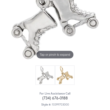
Tap or pinch to expand
For Live Assistance Call
(734) 676-0188
Style #:
10399703000