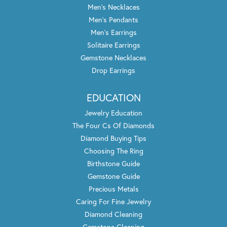
Men's Necklaces
Men's Pendants
Men's Earrings
Solitaire Earrings
Gemstone Necklaces
Drop Earrings
EDUCATION
Jewelry Education
The Four Cs Of Diamonds
Diamond Buying Tips
Choosing The Ring
Birthstone Guide
Gemstone Guide
Precious Metals
Caring For Fine Jewelry
Diamond Cleaning
Gemstone Cleaning