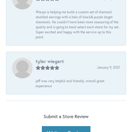
Wanye is helping me build a custom set of diamond
studded earrings with a halo of black& purple beget
diamonds. He couldn’t have been more reassuring of the
quality and is going to hand select each stone for my set.
Super excited and happy with the service up to this
point.
tyler wiegert
January 9, 2021
jeff was very helpful and friendly. overall great
experience
Submit a Store Review