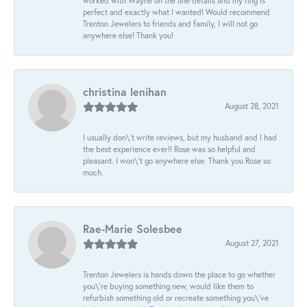
worked with Wayne on the fine details and my ring is
perfect and exactly what I wanted! Would recommend
Trenton Jewelers to friends and family, I will not go
anywhere else! Thank you!
christina lenihan
August 28, 2021
I usually don\'t write reviews, but my husband and I had
the best experience ever!! Rose was so helpful and
pleasant. I won\'t go anywhere else. Thank you Rose so
much.
Rae-Marie Solesbee
August 27, 2021
Trenton Jewelers is hands down the place to go whether
you\'re buying something new, would like them to
refurbish something old or recreate something you\'ve