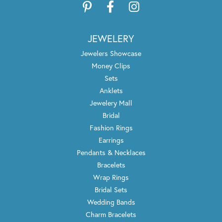
JEWELERY
Jewelers Showcase
Money Clips
Sets
Anklets
Jewelery Mall
Bridal
Fashion Rings
Earrings
Pendants & Necklaces
Bracelets
Wrap Rings
Bridal Sets
Wedding Bands
Charm Bracelets