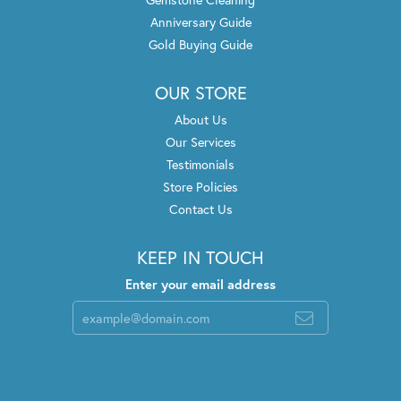
Anniversary Guide
Gold Buying Guide
OUR STORE
About Us
Our Services
Testimonials
Store Policies
Contact Us
KEEP IN TOUCH
Enter your email address