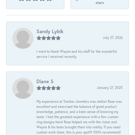
stars
Sandy Lybik
July 27, 2026
I want to thank Wayne and his staff for the wonderful
service I received recently.
Diane S
January 27, 2025
My experience at Trenton Jewelers was stellar! Rose was
excellent and exercised the balance of great product
knowledge, patience, and a keen sense of knowing my
taste. I had the greatest experience with a few custom
ring designs here! Rose helped me with the vision and
Wayne & his team brought them into reality. If you need
custom work done, this is your spot!!! 100% recommend!