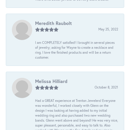
Meredith Raubolt
May 25, 2022
I am COMPLETELY satisfied! I brought in several pieces
of jewelry; asking for Wayne to create a necklace and
ring. I love the finished products and will be a return
customer.
Melissa Hilliard
October 8, 2021
Had a GREAT experience at Trenton Jewelers! Everyone
was wonderful, I worked closely with Glenn on the
design I was looking at having added to my initial
wedding ring and also purchased two new wedding
bands. Glenn went above and beyond! He was very nice,
super pleasant, personable, and easy to talk to. Also