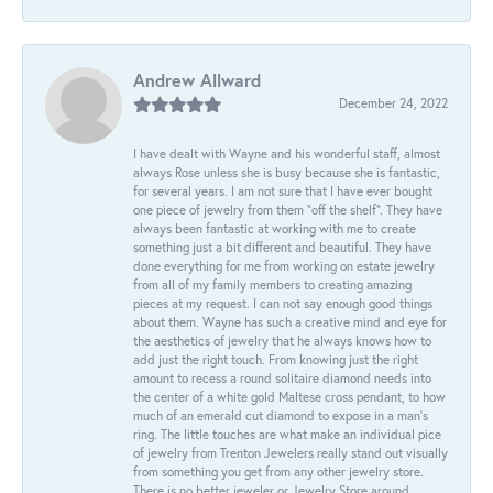
Andrew Allward
December 24, 2022
I have dealt with Wayne and his wonderful staff, almost
always Rose unless she is busy because she is fantastic,
for several years. I am not sure that I have ever bought
one piece of jewelry from them “off the shelf”. They have
always been fantastic at working with me to create
something just a bit different and beautiful. They have
done everything for me from working on estate jewelry
from all of my family members to creating amazing
pieces at my request. I can not say enough good things
about them. Wayne has such a creative mind and eye for
the aesthetics of jewelry that he always knows how to
add just the right touch. From knowing just the right
amount to recess a round solitaire diamond needs into
the center of a white gold Maltese cross pendant, to how
much of an emerald cut diamond to expose in a man’s
ring. The little touches are what make an individual pice
of jewelry from Trenton Jewelers really stand out visually
from something you get from any other jewelry store.
There is no better jeweler or Jewelry Store around.