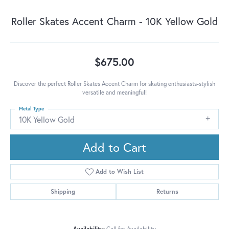
Roller Skates Accent Charm - 10K Yellow Gold
$675.00
Discover the perfect Roller Skates Accent Charm for skating enthusiasts-stylish
versatile and meaningful!
Metal Type
10K Yellow Gold
Add to Cart
Add to Wish List
Shipping
Returns
Availability:
Call for Availability