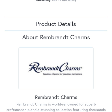
Product Details
About Rembrandt Charms
Rembrandt Charms
Rembrandt Charms is world-renowned for superb
craftsmanship and a stunning collection featuring thousands