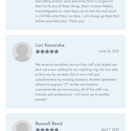
had sitting around. Each and every time I\'ve gone to
them to do any of these things, they\'ve been helpful,
knowledgeable on what they can do and the end result
is LOVING what they\'ve done. I will always go them first
before anywhere else. Thank you!
Lori Konarska
June 26, 2021
We received excellent service from Jeff who helped me
pick out a new setting for my wedding ring. He was able
to find one for me that I fell in love with and
complimented my existing diamond. Another gentleman
offered to engrave “21” on the new band to
commemorate our anniversary. All of the staff was
friendly and professional. I will never go to another
jeweler!
Russell Reed
April 1, 2021