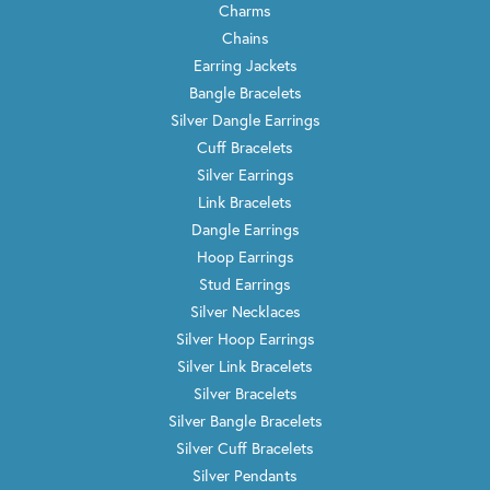
Charms
Chains
Earring Jackets
Bangle Bracelets
Silver Dangle Earrings
Cuff Bracelets
Silver Earrings
Link Bracelets
Dangle Earrings
Hoop Earrings
Stud Earrings
Silver Necklaces
Silver Hoop Earrings
Silver Link Bracelets
Silver Bracelets
Silver Bangle Bracelets
Silver Cuff Bracelets
Silver Pendants