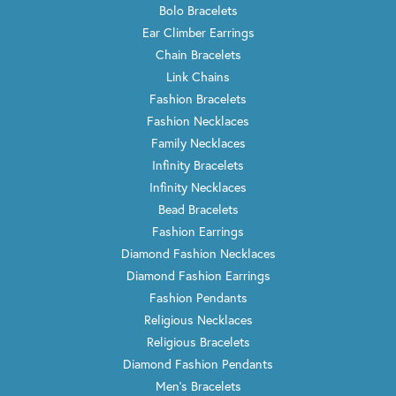
Bolo Bracelets
Ear Climber Earrings
Chain Bracelets
Link Chains
Fashion Bracelets
Fashion Necklaces
Family Necklaces
Infinity Bracelets
Infinity Necklaces
Bead Bracelets
Fashion Earrings
Diamond Fashion Necklaces
Diamond Fashion Earrings
Fashion Pendants
Religious Necklaces
Religious Bracelets
Diamond Fashion Pendants
Men's Bracelets