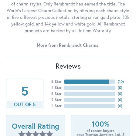
of charm styles. Only Rembrandt has earned the title, The
World's Largest Charm Collection by offering each charm style
in five different precious metals: sterling silver, gold plate, 10k
yellow gold, and 14k yellow and white gold. All Rembrandt
products are backed by a Lifetime Warranty.
More from Rembrandt Charms:
Reviews
5 Star
(
10
)
5
4 Star
(
0
)
3 Star
(
0
)
2 Star
(
0
)
OUT OF 5
1 Star
(
0
)
100%
Overall Rating
of recent buyers
gave Trenton Jewelers Ltd. 5