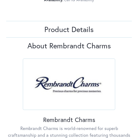
Product Details
About Rembrandt Charms
Rembrandt Charms
Rembrandt Charms is world-renowned for superb
craftsmanship and a stunning collection featuring thousands