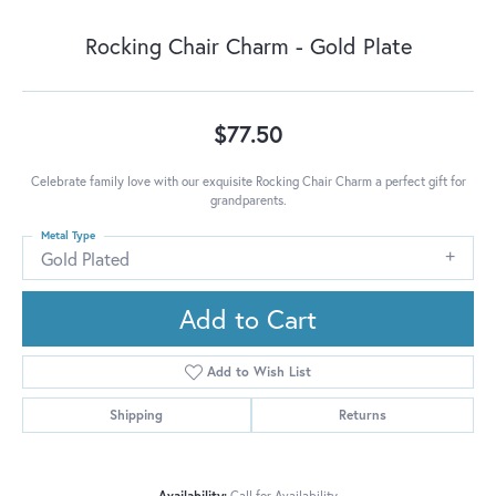
Rocking Chair Charm - Gold Plate
$77.50
Celebrate family love with our exquisite Rocking Chair Charm a perfect gift for
grandparents.
Metal Type
Gold Plated
Add to Cart
Add to Wish List
Shipping
Returns
Availability:
Call for Availability