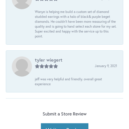
Wanye is helping me build a custom set of diamond
studded earrings with a halo of black& purple beget
diamonds. He couldn’t have been more reassuring of the
quality and is going to hand select each stone for my set.
Super excited and happy with the service up to this
point.
tyler wiegert
January 9, 2021
jeff was very helpful and friendly. overall great
experience
Submit a Store Review