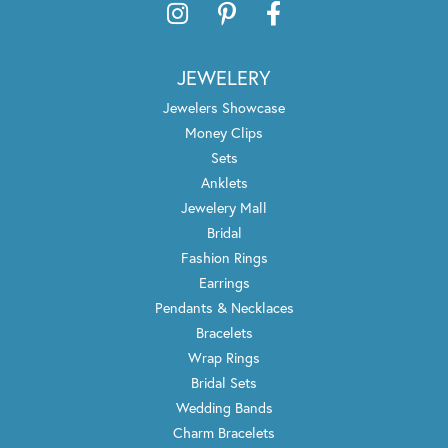
JEWELERY
Jewelers Showcase
Money Clips
Sets
Anklets
Jewelery Mall
Bridal
Fashion Rings
Earrings
Pendants & Necklaces
Bracelets
Wrap Rings
Bridal Sets
Wedding Bands
Charm Bracelets