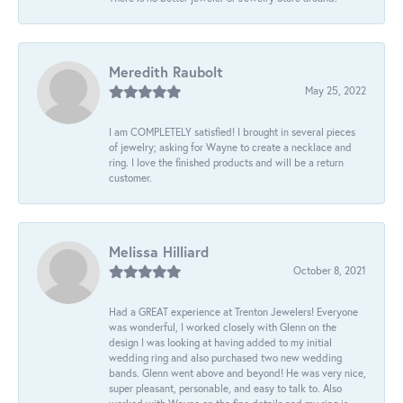
Meredith Raubolt
May 25, 2022
I am COMPLETELY satisfied! I brought in several pieces
of jewelry; asking for Wayne to create a necklace and
ring. I love the finished products and will be a return
customer.
Melissa Hilliard
October 8, 2021
Had a GREAT experience at Trenton Jewelers! Everyone
was wonderful, I worked closely with Glenn on the
design I was looking at having added to my initial
wedding ring and also purchased two new wedding
bands. Glenn went above and beyond! He was very nice,
super pleasant, personable, and easy to talk to. Also