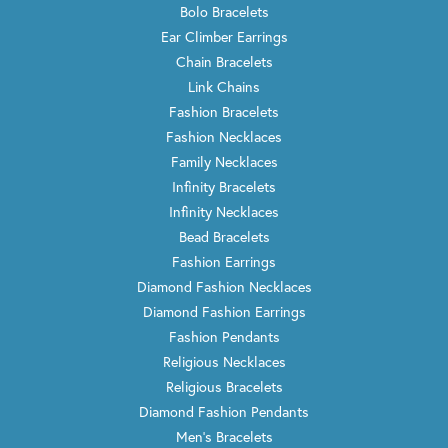
Bolo Bracelets
Ear Climber Earrings
Chain Bracelets
Link Chains
Fashion Bracelets
Fashion Necklaces
Family Necklaces
Infinity Bracelets
Infinity Necklaces
Bead Bracelets
Fashion Earrings
Diamond Fashion Necklaces
Diamond Fashion Earrings
Fashion Pendants
Religious Necklaces
Religious Bracelets
Diamond Fashion Pendants
Men's Bracelets