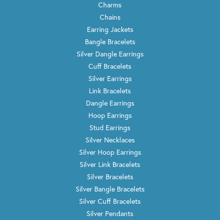
Charms
Chains
Earring Jackets
Bangle Bracelets
Silver Dangle Earrings
Cuff Bracelets
Silver Earrings
Link Bracelets
Dangle Earrings
Hoop Earrings
Stud Earrings
Silver Necklaces
Silver Hoop Earrings
Silver Link Bracelets
Silver Bracelets
Silver Bangle Bracelets
Silver Cuff Bracelets
Silver Pendants