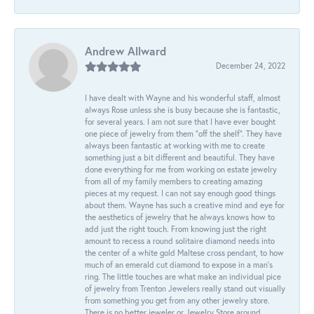
Andrew Allward
December 24, 2022
I have dealt with Wayne and his wonderful staff, almost
always Rose unless she is busy because she is fantastic,
for several years. I am not sure that I have ever bought
one piece of jewelry from them “off the shelf”. They have
always been fantastic at working with me to create
something just a bit different and beautiful. They have
done everything for me from working on estate jewelry
from all of my family members to creating amazing
pieces at my request. I can not say enough good things
about them. Wayne has such a creative mind and eye for
the aesthetics of jewelry that he always knows how to
add just the right touch. From knowing just the right
amount to recess a round solitaire diamond needs into
the center of a white gold Maltese cross pendant, to how
much of an emerald cut diamond to expose in a man’s
ring. The little touches are what make an individual pice
of jewelry from Trenton Jewelers really stand out visually
from something you get from any other jewelry store.
There is no better jeweler or Jewelry Store around.