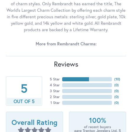
of charm styles. Only Rembrandt has earned the title, The
World's Largest Charm Collection by offering each charm style
in five different precious metals: sterling silver, gold plate, 10k
yellow gold, and 14k yellow and white gold. All Rembrandt
products are backed by a Lifetime Warranty.
More from Rembrandt Charms:
Reviews
5 Star
(
10
)
5
4 Star
(
0
)
3 Star
(
0
)
2 Star
(
0
)
OUT OF 5
1 Star
(
0
)
100%
Overall Rating
of recent buyers
gave Trenton Jewelers Ltd. 5