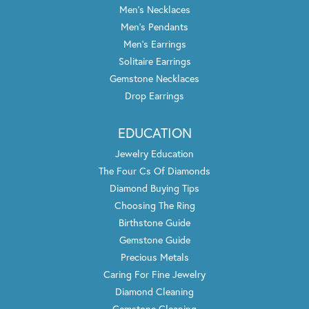
Men's Necklaces
Men's Pendants
Men's Earrings
Solitaire Earrings
Gemstone Necklaces
Drop Earrings
EDUCATION
Jewelry Education
The Four Cs Of Diamonds
Diamond Buying Tips
Choosing The Ring
Birthstone Guide
Gemstone Guide
Precious Metals
Caring For Fine Jewelry
Diamond Cleaning
Gemstone Cleaning