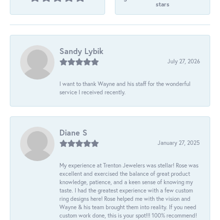
stars
Sandy Lybik
July 27, 2026
I want to thank Wayne and his staff for the wonderful
service I received recently.
Diane S
January 27, 2025
My experience at Trenton Jewelers was stellar! Rose was
excellent and exercised the balance of great product
knowledge, patience, and a keen sense of knowing my
taste. I had the greatest experience with a few custom
ring designs here! Rose helped me with the vision and
Wayne & his team brought them into reality. If you need
custom work done, this is your spot!!! 100% recommend!