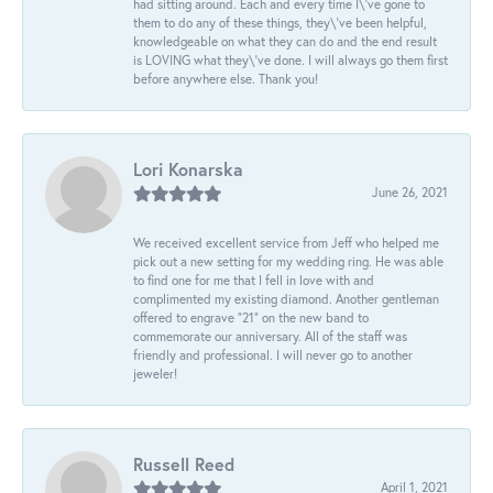
had sitting around. Each and every time I\'ve gone to
them to do any of these things, they\'ve been helpful,
knowledgeable on what they can do and the end result
is LOVING what they\'ve done. I will always go them first
before anywhere else. Thank you!
Lori Konarska
June 26, 2021
We received excellent service from Jeff who helped me
pick out a new setting for my wedding ring. He was able
to find one for me that I fell in love with and
complimented my existing diamond. Another gentleman
offered to engrave “21” on the new band to
commemorate our anniversary. All of the staff was
friendly and professional. I will never go to another
jeweler!
Russell Reed
April 1, 2021