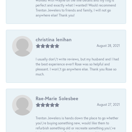
worked with Wayne on the fine details and my ring is
perfect and exactly what I wanted! Would recommend
Trenton Jewelers to friends and family, I will not go
anywhere else! Thank you!
christina lenihan
August 28, 2021
I usually don\'t write reviews, but my husband and I had
the best experience ever!! Rose was so helpful and
pleasant. I won\'t go anywhere else. Thank you Rose so
much.
Rae-Marie Solesbee
August 27, 2021
Trenton Jewelers is hands down the place to go whether
you\'re buying something new, would like them to
refurbish something old or recreate something you\'ve