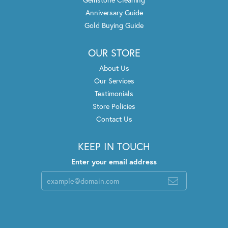
Anniversary Guide
Gold Buying Guide
OUR STORE
About Us
Our Services
Testimonials
Store Policies
Contact Us
KEEP IN TOUCH
Enter your email address