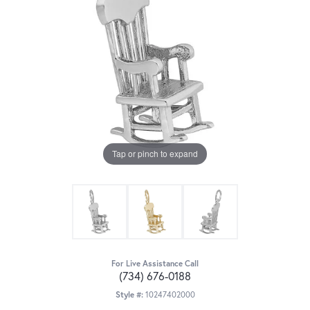
Tap or pinch to expand
For Live Assistance Call
(734) 676-0188
Style #:
10247402000