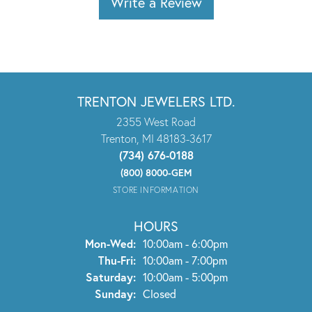
Write a Review
TRENTON JEWELERS LTD.
2355 West Road
Trenton, MI 48183-3617
(734) 676-0188
(800) 8000-GEM
STORE INFORMATION
HOURS
Monday - Wednesday:
Mon-Wed:
10:00am - 6:00pm
Thursday - Friday:
Thu-Fri:
10:00am - 7:00pm
Saturday:
10:00am - 5:00pm
Sunday:
Closed