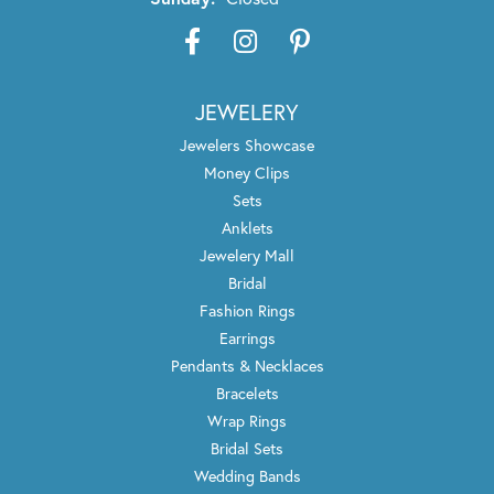
JEWELERY
Jewelers Showcase
Money Clips
Sets
Anklets
Jewelery Mall
Bridal
Fashion Rings
Earrings
Pendants & Necklaces
Bracelets
Wrap Rings
Bridal Sets
Wedding Bands