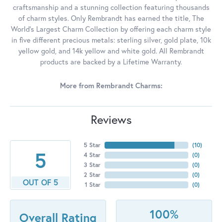
craftsmanship and a stunning collection featuring thousands
of charm styles. Only Rembrandt has earned the title, The
World's Largest Charm Collection by offering each charm style
in five different precious metals: sterling silver, gold plate, 10k
yellow gold, and 14k yellow and white gold. All Rembrandt
products are backed by a Lifetime Warranty.
More from Rembrandt Charms:
Reviews
5 Star
(
10
)
5
4 Star
(
0
)
3 Star
(
0
)
2 Star
(
0
)
OUT OF 5
1 Star
(
0
)
100%
Overall Rating