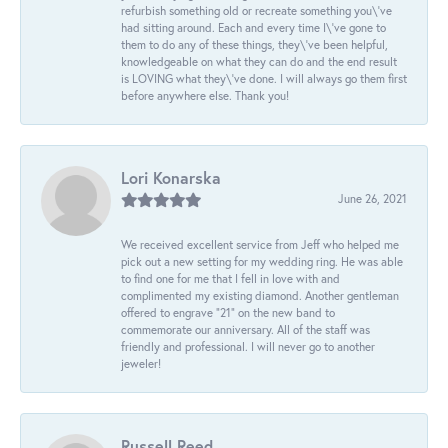
refurbish something old or recreate something you\'ve
had sitting around. Each and every time I\'ve gone to
them to do any of these things, they\'ve been helpful,
knowledgeable on what they can do and the end result
is LOVING what they\'ve done. I will always go them first
before anywhere else. Thank you!
Lori Konarska
June 26, 2021
We received excellent service from Jeff who helped me
pick out a new setting for my wedding ring. He was able
to find one for me that I fell in love with and
complimented my existing diamond. Another gentleman
offered to engrave “21” on the new band to
commemorate our anniversary. All of the staff was
friendly and professional. I will never go to another
jeweler!
Russell Reed