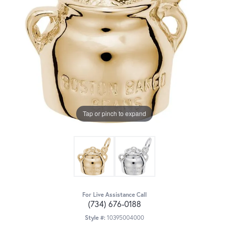
Tap or pinch to expand
For Live Assistance Call
(734) 676-0188
Style #:
10395004000