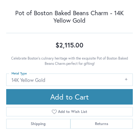
Pot of Boston Baked Beans Charm - 14K
Yellow Gold
$2,115.00
Celebrate Boston's culinary heritage with the exquisite Pot of Boston Baked
Beans Charm-perfect for gifting!
Metal Type
14K Yellow Gold
Add to Cart
Add to Wish List
Shipping
Returns