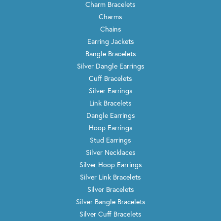
Charm Bracelets
Charms
Chains
Earring Jackets
Bangle Bracelets
Silver Dangle Earrings
Cuff Bracelets
Silver Earrings
Link Bracelets
Dangle Earrings
Hoop Earrings
Stud Earrings
Silver Necklaces
Silver Hoop Earrings
Silver Link Bracelets
Silver Bracelets
Silver Bangle Bracelets
Silver Cuff Bracelets