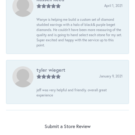
April 1, 2021
Wanye is helping me build a custom set of diamond
studded earrings with a halo of black& purple beget
diamonds. He couldn’t have been more reassuring of the
quality and is going to hand select each stone for my set.
Super excited and happy with the service up to this
point.
tyler wiegert
January 9, 2021
jeff was very helpful and friendly. overall great
experience
Submit a Store Review