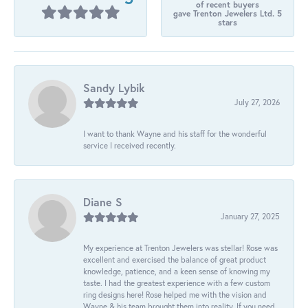
of recent buyers
gave Trenton Jewelers Ltd. 5
stars
Sandy Lybik
July 27, 2026
I want to thank Wayne and his staff for the wonderful
service I received recently.
Diane S
January 27, 2025
My experience at Trenton Jewelers was stellar! Rose was
excellent and exercised the balance of great product
knowledge, patience, and a keen sense of knowing my
taste. I had the greatest experience with a few custom
ring designs here! Rose helped me with the vision and
Wayne & his team brought them into reality. If you need