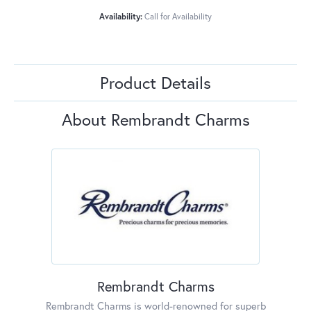
Availability:
Call for Availability
Product Details
About Rembrandt Charms
Rembrandt Charms
Rembrandt Charms is world-renowned for superb