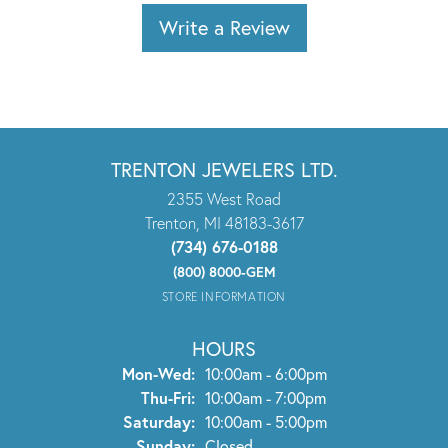
Write a Review
TRENTON JEWELERS LTD.
2355 West Road
Trenton, MI 48183-3617
(734) 676-0188
(800) 8000-GEM
STORE INFORMATION
HOURS
Monday - Wednesday:
Mon-Wed:
10:00am - 6:00pm
Thursday - Friday:
Thu-Fri:
10:00am - 7:00pm
Saturday:
10:00am - 5:00pm
Sunday:
Closed