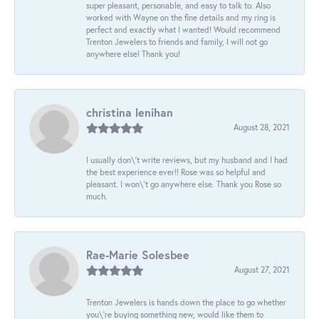
super pleasant, personable, and easy to talk to. Also
worked with Wayne on the fine details and my ring is
perfect and exactly what I wanted! Would recommend
Trenton Jewelers to friends and family, I will not go
anywhere else! Thank you!
christina lenihan
August 28, 2021
I usually don\'t write reviews, but my husband and I had
the best experience ever!! Rose was so helpful and
pleasant. I won\'t go anywhere else. Thank you Rose so
much.
Rae-Marie Solesbee
August 27, 2021
Trenton Jewelers is hands down the place to go whether
you\'re buying something new, would like them to