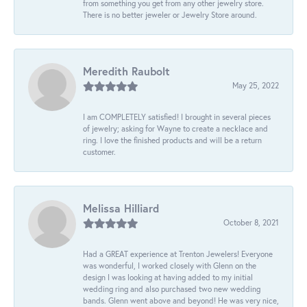
from something you get from any other jewelry store.
There is no better jeweler or Jewelry Store around.
Meredith Raubolt
May 25, 2022
I am COMPLETELY satisfied! I brought in several pieces
of jewelry; asking for Wayne to create a necklace and
ring. I love the finished products and will be a return
customer.
Melissa Hilliard
October 8, 2021
Had a GREAT experience at Trenton Jewelers! Everyone
was wonderful, I worked closely with Glenn on the
design I was looking at having added to my initial
wedding ring and also purchased two new wedding
bands. Glenn went above and beyond! He was very nice,