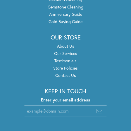
Gemstone Cleaning
Anniversary Guide
Gold Buying Guide
OUR STORE
About Us
Our Services
Testimonials
Store Policies
Contact Us
KEEP IN TOUCH
Enter your email address