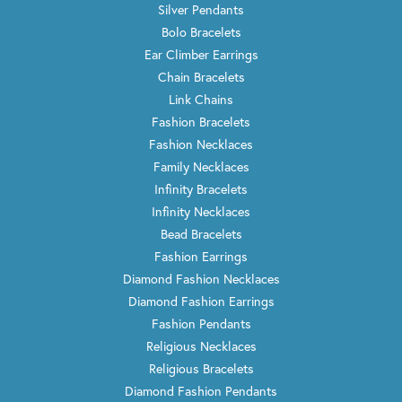
Silver Pendants
Bolo Bracelets
Ear Climber Earrings
Chain Bracelets
Link Chains
Fashion Bracelets
Fashion Necklaces
Family Necklaces
Infinity Bracelets
Infinity Necklaces
Bead Bracelets
Fashion Earrings
Diamond Fashion Necklaces
Diamond Fashion Earrings
Fashion Pendants
Religious Necklaces
Religious Bracelets
Diamond Fashion Pendants