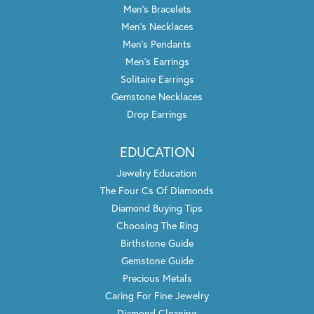
Men's Bracelets
Men's Necklaces
Men's Pendants
Men's Earrings
Solitaire Earrings
Gemstone Necklaces
Drop Earrings
EDUCATION
Jewelry Education
The Four Cs Of Diamonds
Diamond Buying Tips
Choosing The Ring
Birthstone Guide
Gemstone Guide
Precious Metals
Caring For Fine Jewelry
Diamond Cleaning