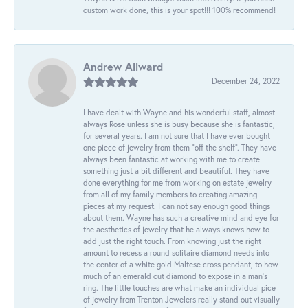
custom work done, this is your spot!!! 100% recommend!
Andrew Allward
December 24, 2022
I have dealt with Wayne and his wonderful staff, almost
always Rose unless she is busy because she is fantastic,
for several years. I am not sure that I have ever bought
one piece of jewelry from them “off the shelf”. They have
always been fantastic at working with me to create
something just a bit different and beautiful. They have
done everything for me from working on estate jewelry
from all of my family members to creating amazing
pieces at my request. I can not say enough good things
about them. Wayne has such a creative mind and eye for
the aesthetics of jewelry that he always knows how to
add just the right touch. From knowing just the right
amount to recess a round solitaire diamond needs into
the center of a white gold Maltese cross pendant, to how
much of an emerald cut diamond to expose in a man’s
ring. The little touches are what make an individual pice
of jewelry from Trenton Jewelers really stand out visually