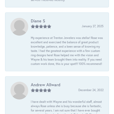
Diane S
January 27, 2025
My experience at Trenton Jewelers was stellar! Rose was
excellent and exercised the balance of great product
knowledge, patience, and a keen sense of knowing my
taste. I had the greatest experience with a few custom
ring designs here! Rose helped me with the vision and
Wayne & his team brought them into reality. If you need
custom work done, this is your spot!!! 100% recommend!
Andrew Allward
December 24, 2022
I have dealt with Wayne and his wonderful staff, almost
always Rose unless she is busy because she is fantastic,
for several years. I am not sure that I have ever bought