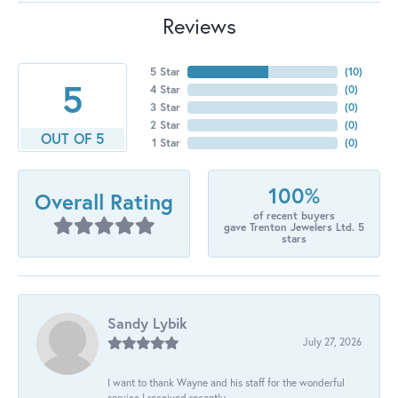
Reviews
5 Star
(
10
)
5
4 Star
(
0
)
3 Star
(
0
)
2 Star
(
0
)
OUT OF 5
1 Star
(
0
)
100%
Overall Rating
of recent buyers
gave Trenton Jewelers Ltd. 5
stars
Sandy Lybik
July 27, 2026
I want to thank Wayne and his staff for the wonderful
service I received recently.