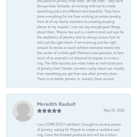
one piece of jewelry from them “off the shelf”. They have
always been fantastic at working with me to create
something just a bit different and beautiful. They have
done everything for me from working on estate jewelry
from all of my family members to creating amazing
pieces at my request. I can not say enough good things
about them. Wayne has such a creative mind and eye for
the aesthetics of jewelry that he always knows how to
add just the right touch. From knowing just the right
amount to recess a round solitaire diamond needs into
the center of a white gold Maltese cross pendant, to how
much of an emerald cut diamond to expose in a man’s
ring. The little touches are what make an individual pice
of jewelry from Trenton Jewelers really stand out visually
from something you get from any other jewelry store.
There is no better jeweler or Jewelry Store around.
Meredith Raubolt
May 25, 2022
I am COMPLETELY satisfied! I brought in several pieces
of jewelry; asking for Wayne to create a necklace and
ring. I love the finished products and will be a return