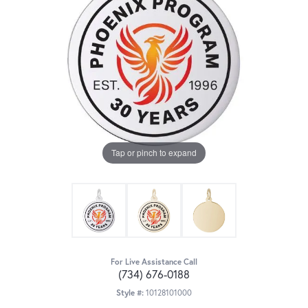
Tap or pinch to expand
For Live Assistance Call
(734) 676-0188
Style #:
10128101000