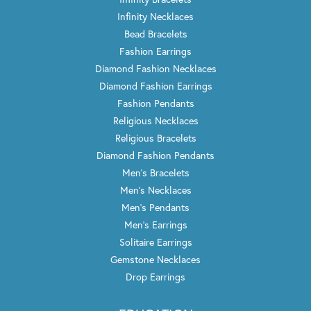
Infinity Necklaces
Bead Bracelets
Fashion Earrings
Diamond Fashion Necklaces
Diamond Fashion Earrings
Fashion Pendants
Religious Necklaces
Religious Bracelets
Diamond Fashion Pendants
Men's Bracelets
Men's Necklaces
Men's Pendants
Men's Earrings
Solitaire Earrings
Gemstone Necklaces
Drop Earrings