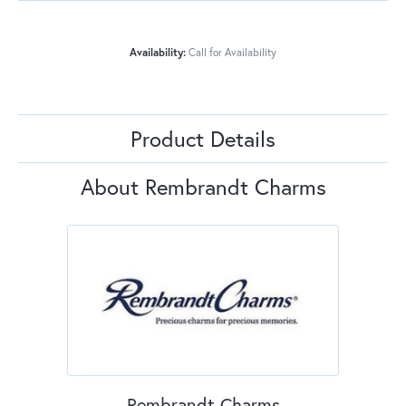
Availability:
Call for Availability
Product Details
About Rembrandt Charms
Rembrandt Charms