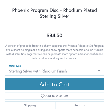
Phoenix Program Disc - Rhodium Plated
Sterling Silver
$84.50
A portion of proceeds from this charm supports the Phoenix Adaptive Ski Program
at Holimont helping make skiing and snow sports more accessible to individuals
with disabilities. Together we can help create more opportunities for confidence
independence and joy on the slopes.
Metal Type
Sterling Silver with Rhodium Finish
Add to Cart
Add to Wish List
Shipping
Returns