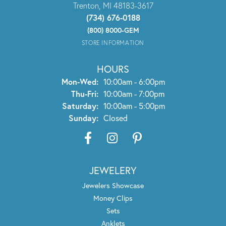
Trenton, MI 48183-3617
(734) 676-0188
(800) 8000-GEM
STORE INFORMATION
HOURS
Monday - Wednesday:
Mon-Wed:
10:00am - 6:00pm
Thursday - Friday:
Thu-Fri:
10:00am - 7:00pm
Saturday:
10:00am - 5:00pm
Sunday:
Closed
JEWELERY
Jewelers Showcase
Money Clips
Sets
Anklets