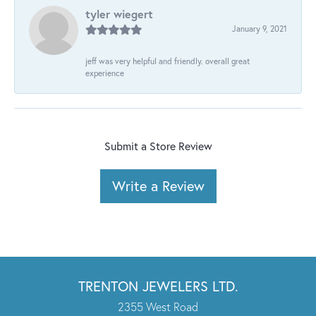
tyler wiegert
January 9, 2021
jeff was very helpful and friendly. overall great
experience
Submit a Store Review
Write a Review
TRENTON JEWELERS LTD.
2355 West Road