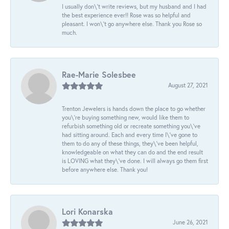
I usually don\'t write reviews, but my husband and I had
the best experience ever!! Rose was so helpful and
pleasant. I won\'t go anywhere else. Thank you Rose so
much.
Rae-Marie Solesbee
August 27, 2021
Trenton Jewelers is hands down the place to go whether
you\'re buying something new, would like them to
refurbish something old or recreate something you\'ve
had sitting around. Each and every time I\'ve gone to
them to do any of these things, they\'ve been helpful,
knowledgeable on what they can do and the end result
is LOVING what they\'ve done. I will always go them first
before anywhere else. Thank you!
Lori Konarska
June 26, 2021