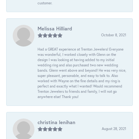
customer.
Melissa Hilliard
October 8, 2021
Had a GREAT experience at Trenton Jewelers! Everyone
was wonderful, I worked closely with Glenn on the
design I was looking at having added to my initial
wedding ring and also purchased two new wedding
bands. Glenn went above and beyond! He was very nice,
super pleasant, personable, and easy to talk to. Also
worked with Wayne on the fine details and my ring is
perfect and exactly what I wanted! Would recommend
Trenton Jewelers to friends and family, I will not go
anywhere else! Thank you!
christina lenihan
August 28, 2021