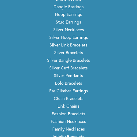
Dangle Earrings
Hoop Earrings
Stud Earrings
Silver Necklaces
Silver Hoop Earrings
Silver Link Bracelets
Silver Bracelets
Silver Bangle Bracelets
Silver Cuff Bracelets
Silver Pendants
Bolo Bracelets
Ear Climber Earrings
Chain Bracelets
Link Chains
Fashion Bracelets
Fashion Necklaces
Family Necklaces
Infinity Bracelets