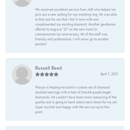
We received excellent service from Jeff who helped me
pick out a new setting for my wedding ring. He was able
to find one for me that I fell in love with and
complimented my existing diamond. Another gentleman
offered to engrave “21” on the new band to
commemorate our anniversary. All of the staff was
friendly and professional. I will never go to another
jeweler!
Russell Reed
April 1, 2021
Wanye is helping me build a custom set of diamond
studded earrings with a halo of black& purple beget
diamonds. He couldn’t have been more reassuring of the
quality and is going to hand select each stone for my set.
Super excited and happy with the service up to this
point.