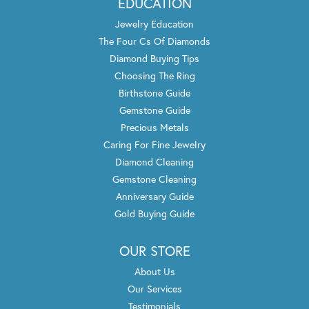
EDUCATION
Jewelry Education
The Four Cs Of Diamonds
Diamond Buying Tips
Choosing The Ring
Birthstone Guide
Gemstone Guide
Precious Metals
Caring For Fine Jewelry
Diamond Cleaning
Gemstone Cleaning
Anniversary Guide
Gold Buying Guide
OUR STORE
About Us
Our Services
Testimonials