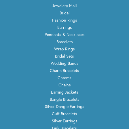
Jewelery Mall
Bridal
Fashion Rings
Earrings
Pendants & Necklaces
Bracelets
Wrap Rings
Bridal Sets
Wedding Bands
Charm Bracelets
Charms
Chains
Earring Jackets
Bangle Bracelets
Silver Dangle Earrings
Cuff Bracelets
Silver Earrings
Link Bracelets