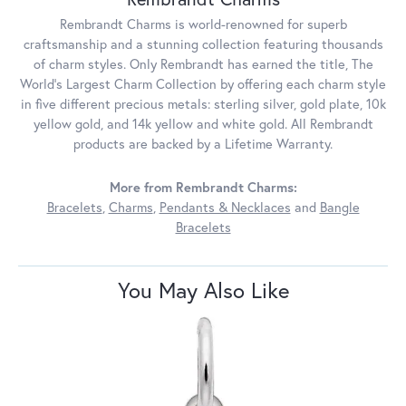
Rembrandt Charms is world-renowned for superb
craftsmanship and a stunning collection featuring thousands
of charm styles. Only Rembrandt has earned the title, The
World's Largest Charm Collection by offering each charm style
in five different precious metals: sterling silver, gold plate, 10k
yellow gold, and 14k yellow and white gold. All Rembrandt
products are backed by a Lifetime Warranty.
More from Rembrandt Charms:
Bracelets
,
Charms
,
Pendants & Necklaces
and
Bangle
Bracelets
You May Also Like