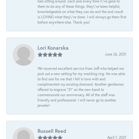
had sitting around. Each and every time I\'ve gone to
them to do any of these things, they\'ve been helpful,
knowledgeable on what they can do and the end result
is LOVING what they\'ve done. I will always go them first
before anywhere else. Thank you!
Lori Konarska
June 26, 2021
We received excellent service from Jeff who helped me
pick out a new setting for my wedding ring. He was able
to find one for me that I fell in love with and
complimented my existing diamond. Another gentleman
offered to engrave “21” on the new band to
commemorate our anniversary. All of the staff was
friendly and professional. I will never go to another
jeweler!
Russell Reed
April 1, 2021