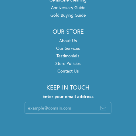
Anniversary Guide
Gold Buying Guide
OUR STORE
About Us
Our Services
Testimonials
Store Policies
Contact Us
KEEP IN TOUCH
Enter your email address