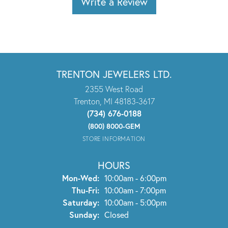
Write a Review
TRENTON JEWELERS LTD.
2355 West Road
Trenton, MI 48183-3617
(734) 676-0188
(800) 8000-GEM
STORE INFORMATION
HOURS
Monday - Wednesday:
Mon-Wed:
10:00am - 6:00pm
Thursday - Friday:
Thu-Fri:
10:00am - 7:00pm
Saturday:
10:00am - 5:00pm
Sunday:
Closed