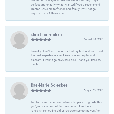
worked with Wayne on the fine details and my ring is
perfect and exactly what I wanted! Would recommend
Trenton Jewelers to friends and family, I will not go
anywhere else! Thank you!
christina lenihan
August 28, 2021
I usually don\'t write reviews, but my husband and I had
the best experience ever!! Rose was so helpful and
pleasant. I won\'t go anywhere else. Thank you Rose so
much.
Rae-Marie Solesbee
August 27, 2021
Trenton Jewelers is hands down the place to go whether
you\'re buying something new, would like them to
refurbish something old or recreate something you\'ve