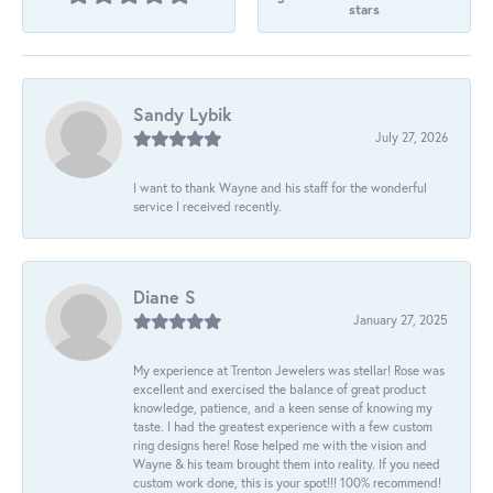
stars
Sandy Lybik
July 27, 2026
I want to thank Wayne and his staff for the wonderful
service I received recently.
Diane S
January 27, 2025
My experience at Trenton Jewelers was stellar! Rose was
excellent and exercised the balance of great product
knowledge, patience, and a keen sense of knowing my
taste. I had the greatest experience with a few custom
ring designs here! Rose helped me with the vision and
Wayne & his team brought them into reality. If you need
custom work done, this is your spot!!! 100% recommend!