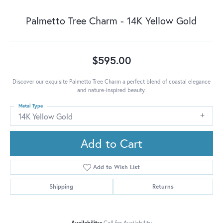
Palmetto Tree Charm - 14K Yellow Gold
$595.00
Discover our exquisite Palmetto Tree Charm a perfect blend of coastal elegance
and nature-inspired beauty.
Metal Type
14K Yellow Gold
Add to Cart
Add to Wish List
Shipping
Returns
Availability:
Call for Availability