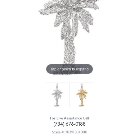
Tap or pinch to expand
For Live Assistance Call
(734) 676-0188
Style #:
10391304000