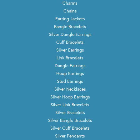
Charms
Chains
Earring Jackets
Bangle Bracelets
Silver Dangle Earrings
Cuff Bracelets
Silver Earrings
Link Bracelets
Dangle Earrings
Hoop Earrings
Stud Earrings
Silver Necklaces
Silver Hoop Earrings
Silver Link Bracelets
Silver Bracelets
Silver Bangle Bracelets
Silver Cuff Bracelets
Silver Pendants