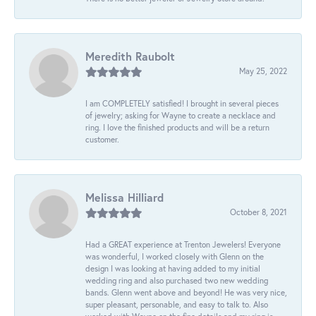
Meredith Raubolt
May 25, 2022
I am COMPLETELY satisfied! I brought in several pieces
of jewelry; asking for Wayne to create a necklace and
ring. I love the finished products and will be a return
customer.
Melissa Hilliard
October 8, 2021
Had a GREAT experience at Trenton Jewelers! Everyone
was wonderful, I worked closely with Glenn on the
design I was looking at having added to my initial
wedding ring and also purchased two new wedding
bands. Glenn went above and beyond! He was very nice,
super pleasant, personable, and easy to talk to. Also