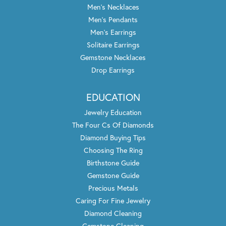
Men's Necklaces
Men's Pendants
Men's Earrings
Solitaire Earrings
Gemstone Necklaces
Drop Earrings
EDUCATION
Jewelry Education
The Four Cs Of Diamonds
Diamond Buying Tips
Choosing The Ring
Birthstone Guide
Gemstone Guide
Precious Metals
Caring For Fine Jewelry
Diamond Cleaning
Gemstone Cleaning