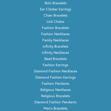
Bolo Bracelets
Ear Climber Earrings
Chain Bracelets
Link Chains
Fashion Bracelets
Fashion Necklaces
Family Necklaces
Infinity Bracelets
Infinity Necklaces
Bead Bracelets
Fashion Earrings
Diamond Fashion Necklaces
Diamond Fashion Earrings
Fashion Pendants
Religious Necklaces
Religious Bracelets
Diamond Fashion Pendants
Men's Bracelets