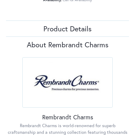
Product Details
About Rembrandt Charms
Rembrandt Charms
Rembrandt Charms is world-renowned for superb
craftsmanship and a stunning collection featuring thousands