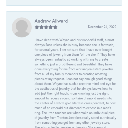
Andrew Allward
December 24, 2022
I have dealt with Wayne and his wonderful staff, almost
always Rose unless she is busy because she is fantastic,
for several years. I am not sure that I have ever bought
one piece of jewelry from them “off the shelf”. They have
always been fantastic at working with me to create
something just a bit different and beautiful. They have
done everything for me from working on estate jewelry
from all of my family members to creating amazing
pieces at my request. I can not say enough good things
about them. Wayne has such a creative mind and eye for
the aesthetics of jewelry that he always knows how to
add just the right touch. From knowing just the right
amount to recess a round solitaire diamond needs into
the center of a white gold Maltese cross pendant, to how
much of an emerald cut diamond to expose in a man’s
ring. The little touches are what make an individual pice
of jewelry from Trenton Jewelers really stand out visually
from something you get from any other jewelry store.
There is no better jeweler or Jewelry Store around.