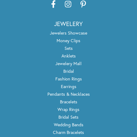
JEWELERY
Jewelers Showcase
Money Clips
Sets
Anklets
Jewelery Mall
Bridal
Fashion Rings
Earrings
Pendants & Necklaces
Bracelets
Wrap Rings
Bridal Sets
Wedding Bands
Charm Bracelets