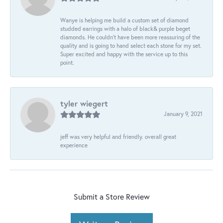
Wanye is helping me build a custom set of diamond
studded earrings with a halo of black& purple beget
diamonds. He couldn’t have been more reassuring of the
quality and is going to hand select each stone for my set.
Super excited and happy with the service up to this
point.
tyler wiegert
January 9, 2021
jeff was very helpful and friendly. overall great
experience
Submit a Store Review