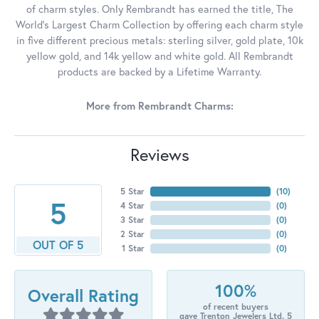
of charm styles. Only Rembrandt has earned the title, The
World's Largest Charm Collection by offering each charm style
in five different precious metals: sterling silver, gold plate, 10k
yellow gold, and 14k yellow and white gold. All Rembrandt
products are backed by a Lifetime Warranty.
More from Rembrandt Charms:
Reviews
5 Star
(
10
)
5
4 Star
(
0
)
3 Star
(
0
)
2 Star
(
0
)
OUT OF 5
1 Star
(
0
)
100%
Overall Rating
of recent buyers
gave Trenton Jewelers Ltd. 5