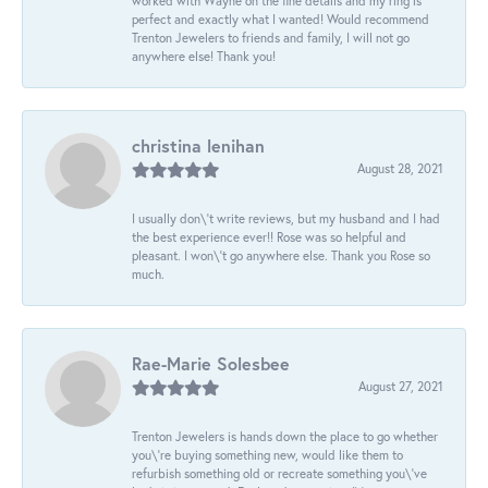
worked with Wayne on the fine details and my ring is
perfect and exactly what I wanted! Would recommend
Trenton Jewelers to friends and family, I will not go
anywhere else! Thank you!
christina lenihan
August 28, 2021
I usually don\'t write reviews, but my husband and I had
the best experience ever!! Rose was so helpful and
pleasant. I won\'t go anywhere else. Thank you Rose so
much.
Rae-Marie Solesbee
August 27, 2021
Trenton Jewelers is hands down the place to go whether
you\'re buying something new, would like them to
refurbish something old or recreate something you\'ve