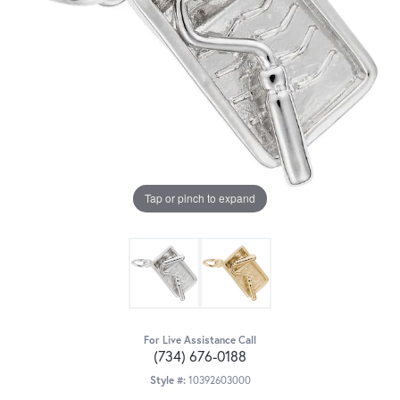
Tap or pinch to expand
For Live Assistance Call
(734) 676-0188
Style #:
10392603000