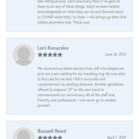
had sitting around. Each and every time I\'ve gone to
them to do any of these things, they\'ve been helpful,
knowledgeable on what they can do and the end result
is LOVING what they\'ve done. I will always go them first
before anywhere else. Thank you!
Lori Konarska
June 26, 2021
We received excellent service from Jeff who helped me
pick out a new setting for my wedding ring. He was able
to find one for me that I fell in love with and
complimented my existing diamond. Another gentleman
offered to engrave “21” on the new band to
commemorate our anniversary. All of the staff was
friendly and professional. I will never go to another
jeweler!
Russell Reed
April 1, 2021