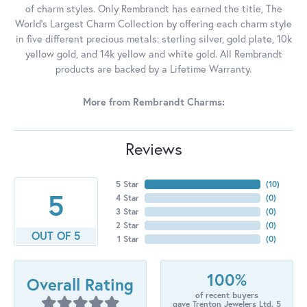
of charm styles. Only Rembrandt has earned the title, The
World's Largest Charm Collection by offering each charm style
in five different precious metals: sterling silver, gold plate, 10k
yellow gold, and 14k yellow and white gold. All Rembrandt
products are backed by a Lifetime Warranty.
More from Rembrandt Charms:
Reviews
5 Star
(
10
)
5
4 Star
(
0
)
3 Star
(
0
)
2 Star
(
0
)
OUT OF 5
1 Star
(
0
)
100%
Overall Rating
of recent buyers
gave Trenton Jewelers Ltd. 5