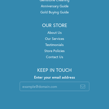
Anniversary Guide
Gold Buying Guide
OUR STORE
About Us
Our Services
Testimonials
Store Policies
Contact Us
KEEP IN TOUCH
Enter your email address