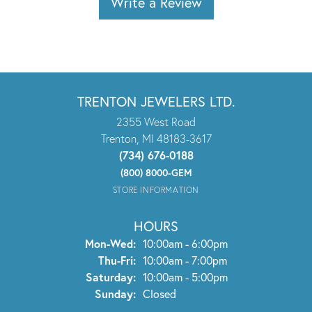
Write a Review
TRENTON JEWELERS LTD.
2355 West Road
Trenton, MI 48183-3617
(734) 676-0188
(800) 8000-GEM
STORE INFORMATION
HOURS
Monday - Wednesday:
Mon-Wed:
10:00am - 6:00pm
Thursday - Friday:
Thu-Fri:
10:00am - 7:00pm
Saturday:
10:00am - 5:00pm
Sunday:
Closed