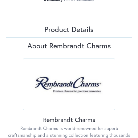
Product Details
About Rembrandt Charms
Rembrandt Charms
Rembrandt Charms is world-renowned for superb
craftsmanship and a stunning collection featuring thousands