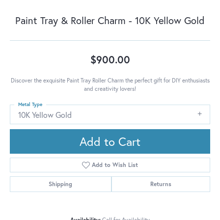
Paint Tray & Roller Charm - 10K Yellow Gold
$900.00
Discover the exquisite Paint Tray Roller Charm the perfect gift for DIY enthusiasts
and creativity lovers!
Metal Type
10K Yellow Gold
Add to Cart
Add to Wish List
Shipping
Returns
Availability:
Call for Availability