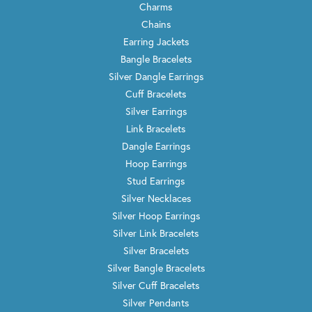
Charms
Chains
Earring Jackets
Bangle Bracelets
Silver Dangle Earrings
Cuff Bracelets
Silver Earrings
Link Bracelets
Dangle Earrings
Hoop Earrings
Stud Earrings
Silver Necklaces
Silver Hoop Earrings
Silver Link Bracelets
Silver Bracelets
Silver Bangle Bracelets
Silver Cuff Bracelets
Silver Pendants