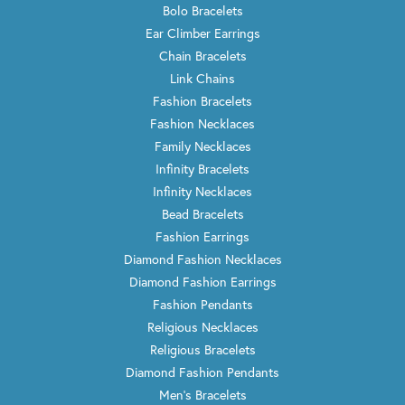
Bolo Bracelets
Ear Climber Earrings
Chain Bracelets
Link Chains
Fashion Bracelets
Fashion Necklaces
Family Necklaces
Infinity Bracelets
Infinity Necklaces
Bead Bracelets
Fashion Earrings
Diamond Fashion Necklaces
Diamond Fashion Earrings
Fashion Pendants
Religious Necklaces
Religious Bracelets
Diamond Fashion Pendants
Men's Bracelets