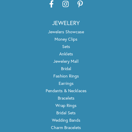
JEWELERY
Jewelers Showcase
Money Clips
Sets
Anklets
Jewelery Mall
Bridal
Fashion Rings
Earrings
Pendants & Necklaces
Bracelets
Wrap Rings
Bridal Sets
Wedding Bands
Charm Bracelets