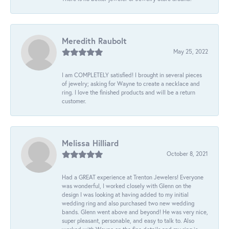
Meredith Raubolt
May 25, 2022
I am COMPLETELY satisfied! I brought in several pieces
of jewelry; asking for Wayne to create a necklace and
ring. I love the finished products and will be a return
customer.
Melissa Hilliard
October 8, 2021
Had a GREAT experience at Trenton Jewelers! Everyone
was wonderful, I worked closely with Glenn on the
design I was looking at having added to my initial
wedding ring and also purchased two new wedding
bands. Glenn went above and beyond! He was very nice,
super pleasant, personable, and easy to talk to. Also