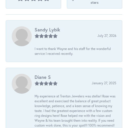
stars
Sandy Lybik
July 27, 2026
I want to thank Wayne and his staff for the wonderful
service I received recently.
Diane S
January 27, 2025
My experience at Trenton Jewelers was stellar! Rose was
excellent and exercised the balance of great product
knowledge, patience, and a keen sense of knowing my
taste. I had the greatest experience with a few custom
ring designs here! Rose helped me with the vision and
Wayne & his team brought them into reality. If you need
custom work done, this is your spot!!! 100% recommend!