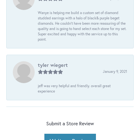
Wanye is helping me build a custom set of diamond
studded earrings with a halo of black& purple beget
diamonds. He couldn’t have been more reassuring of the
quality and is going to hand select each stone for my set.
Super excited and happy with the service up to this
point.
tyler wiegert
January 9, 2021
jeff was very helpful and friendly. overall great
experience
Submit a Store Review