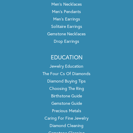
Men's Necklaces
Men's Pendants
Men's Earrings
Solitaire Earrings
Gemstone Necklaces
Drop Earrings
EDUCATION
Jewelry Education
The Four Cs Of Diamonds
Diamond Buying Tips
Choosing The Ring
Birthstone Guide
Gemstone Guide
Precious Metals
Caring For Fine Jewelry
Diamond Cleaning
Gemstone Cleaning