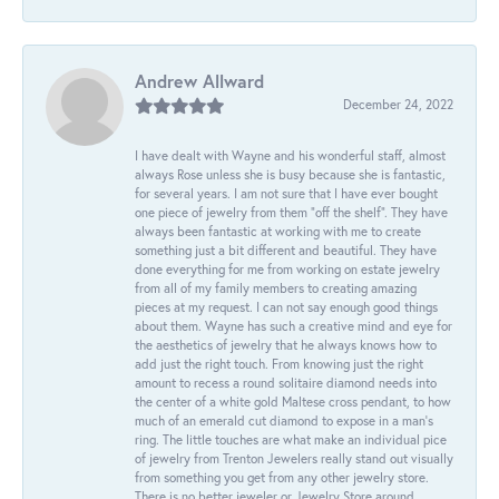
Andrew Allward
December 24, 2022
I have dealt with Wayne and his wonderful staff, almost
always Rose unless she is busy because she is fantastic,
for several years. I am not sure that I have ever bought
one piece of jewelry from them “off the shelf”. They have
always been fantastic at working with me to create
something just a bit different and beautiful. They have
done everything for me from working on estate jewelry
from all of my family members to creating amazing
pieces at my request. I can not say enough good things
about them. Wayne has such a creative mind and eye for
the aesthetics of jewelry that he always knows how to
add just the right touch. From knowing just the right
amount to recess a round solitaire diamond needs into
the center of a white gold Maltese cross pendant, to how
much of an emerald cut diamond to expose in a man’s
ring. The little touches are what make an individual pice
of jewelry from Trenton Jewelers really stand out visually
from something you get from any other jewelry store.
There is no better jeweler or Jewelry Store around.