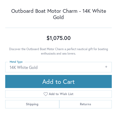
Outboard Boat Motor Charm - 14K White
Gold
$1,075.00
Discover the Outboard Boat Motor Charm a perfect nautical gift for boating
enthusiasts and sea lovers.
Metal Type
14K White Gold
Add to Cart
Add to Wish List
Shipping
Returns