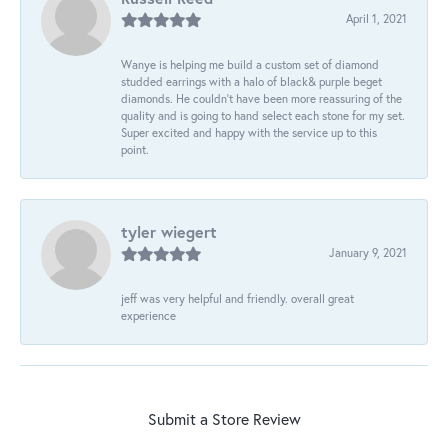
April 1, 2021
Wanye is helping me build a custom set of diamond
studded earrings with a halo of black& purple beget
diamonds. He couldn’t have been more reassuring of the
quality and is going to hand select each stone for my set.
Super excited and happy with the service up to this
point.
tyler wiegert
January 9, 2021
jeff was very helpful and friendly. overall great
experience
Submit a Store Review