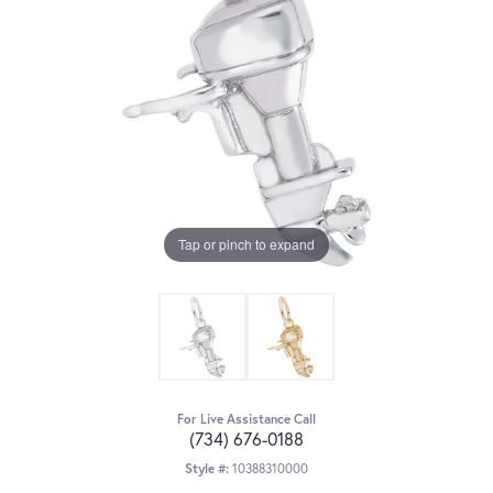
Tap or pinch to expand
For Live Assistance Call
(734) 676-0188
Style #:
10388310000