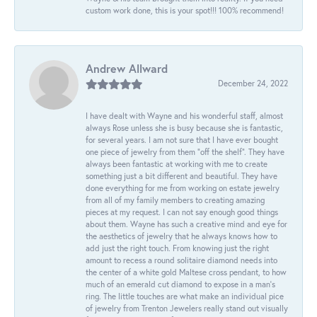
custom work done, this is your spot!!! 100% recommend!
Andrew Allward
December 24, 2022
I have dealt with Wayne and his wonderful staff, almost
always Rose unless she is busy because she is fantastic,
for several years. I am not sure that I have ever bought
one piece of jewelry from them “off the shelf”. They have
always been fantastic at working with me to create
something just a bit different and beautiful. They have
done everything for me from working on estate jewelry
from all of my family members to creating amazing
pieces at my request. I can not say enough good things
about them. Wayne has such a creative mind and eye for
the aesthetics of jewelry that he always knows how to
add just the right touch. From knowing just the right
amount to recess a round solitaire diamond needs into
the center of a white gold Maltese cross pendant, to how
much of an emerald cut diamond to expose in a man’s
ring. The little touches are what make an individual pice
of jewelry from Trenton Jewelers really stand out visually