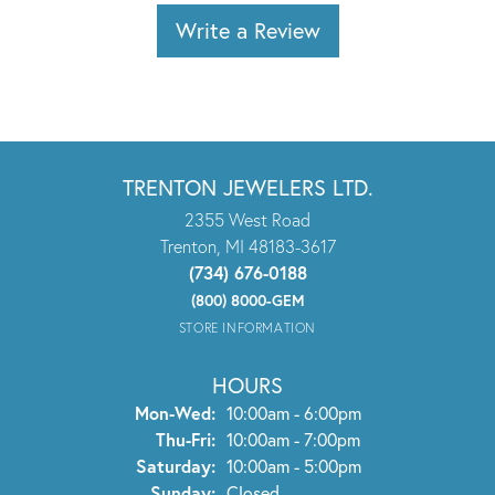
Write a Review
TRENTON JEWELERS LTD.
2355 West Road
Trenton, MI 48183-3617
(734) 676-0188
(800) 8000-GEM
STORE INFORMATION
HOURS
Monday - Wednesday:
Mon-Wed:
10:00am - 6:00pm
Thursday - Friday:
Thu-Fri:
10:00am - 7:00pm
Saturday:
10:00am - 5:00pm
Sunday:
Closed