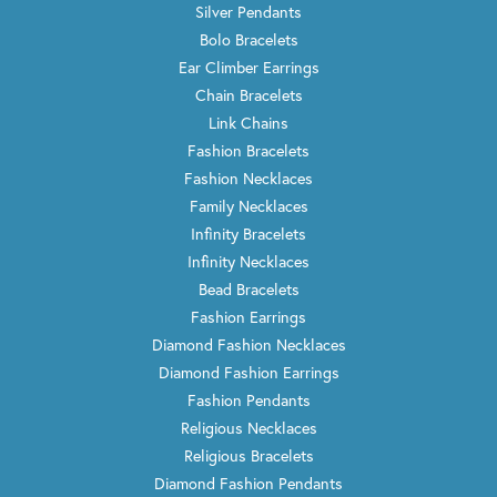
Silver Pendants
Bolo Bracelets
Ear Climber Earrings
Chain Bracelets
Link Chains
Fashion Bracelets
Fashion Necklaces
Family Necklaces
Infinity Bracelets
Infinity Necklaces
Bead Bracelets
Fashion Earrings
Diamond Fashion Necklaces
Diamond Fashion Earrings
Fashion Pendants
Religious Necklaces
Religious Bracelets
Diamond Fashion Pendants