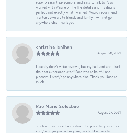
super pleasant, personable, and easy to talk to. Also
worked with Wayne on the fine details and my ring is
perfect and exactly what I wanted! Would recommend
Trenton Jewelers to friends and family, I will not go
anywhere else! Thank you!
christina lenihan
August 28, 2021
I usually don\'t write reviews, but my husband and I had
the best experience ever!! Rose was so helpful and
pleasant. I won\'t go anywhere else. Thank you Rose so
much.
Rae-Marie Solesbee
August 27, 2021
Trenton Jewelers is hands down the place to go whether
you\'re buying something new, would like them to