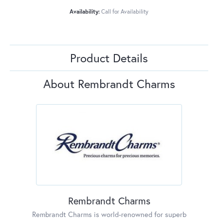
Availability:
Call for Availability
Product Details
About Rembrandt Charms
Rembrandt Charms
Rembrandt Charms is world-renowned for superb