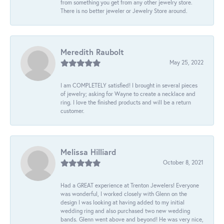
from something you get from any other jewelry store.
There is no better jeweler or Jewelry Store around.
Meredith Raubolt
May 25, 2022
I am COMPLETELY satisfied! I brought in several pieces
of jewelry; asking for Wayne to create a necklace and
ring. I love the finished products and will be a return
customer.
Melissa Hilliard
October 8, 2021
Had a GREAT experience at Trenton Jewelers! Everyone
was wonderful, I worked closely with Glenn on the
design I was looking at having added to my initial
wedding ring and also purchased two new wedding
bands. Glenn went above and beyond! He was very nice,