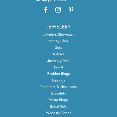
JEWELERY
Jewelers Showcase
Money Clips
Sets
Anklets
Jewelery Mall
Bridal
Fashion Rings
Earrings
Pendants & Necklaces
Bracelets
Wrap Rings
Bridal Sets
Wedding Bands