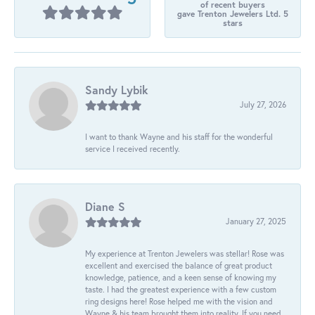
of recent buyers
gave Trenton Jewelers Ltd. 5
stars
Sandy Lybik
July 27, 2026
I want to thank Wayne and his staff for the wonderful
service I received recently.
Diane S
January 27, 2025
My experience at Trenton Jewelers was stellar! Rose was
excellent and exercised the balance of great product
knowledge, patience, and a keen sense of knowing my
taste. I had the greatest experience with a few custom
ring designs here! Rose helped me with the vision and
Wayne & his team brought them into reality. If you need