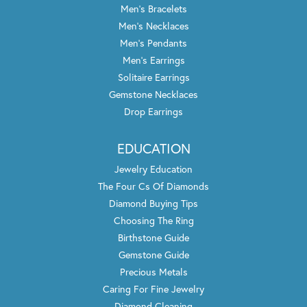
Men's Bracelets
Men's Necklaces
Men's Pendants
Men's Earrings
Solitaire Earrings
Gemstone Necklaces
Drop Earrings
EDUCATION
Jewelry Education
The Four Cs Of Diamonds
Diamond Buying Tips
Choosing The Ring
Birthstone Guide
Gemstone Guide
Precious Metals
Caring For Fine Jewelry
Diamond Cleaning