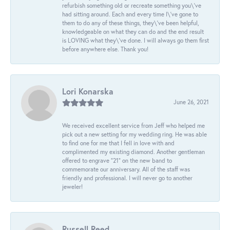
refurbish something old or recreate something you\'ve
had sitting around. Each and every time I\'ve gone to
them to do any of these things, they\'ve been helpful,
knowledgeable on what they can do and the end result
is LOVING what they\'ve done. I will always go them first
before anywhere else. Thank you!
Lori Konarska
June 26, 2021
We received excellent service from Jeff who helped me
pick out a new setting for my wedding ring. He was able
to find one for me that I fell in love with and
complimented my existing diamond. Another gentleman
offered to engrave “21” on the new band to
commemorate our anniversary. All of the staff was
friendly and professional. I will never go to another
jeweler!
Russell Reed