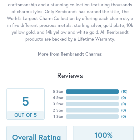
craftsmanship and a stunning collection featuring thousands
of charm styles. Only Rembrandt has earned the title, The
World's Largest Charm Collection by offering each charm style
in five different precious metals: sterling silver, gold plate, 10k
yellow gold, and 14k yellow and white gold. All Rembrandt
products are backed by a Lifetime Warranty.
More from Rembrandt Charms:
Reviews
5 Star
(
10
)
5
4 Star
(
0
)
3 Star
(
0
)
2 Star
(
0
)
OUT OF 5
1 Star
(
0
)
100%
Overall Rating