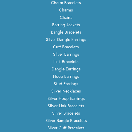
Charm Bracelets
Charms
Chains
Earring Jackets
Bangle Bracelets
Silver Dangle Earrings
Cuff Bracelets
Silver Earrings
Link Bracelets
Dangle Earrings
Hoop Earrings
Stud Earrings
Silver Necklaces
Silver Hoop Earrings
Silver Link Bracelets
Silver Bracelets
Silver Bangle Bracelets
Silver Cuff Bracelets