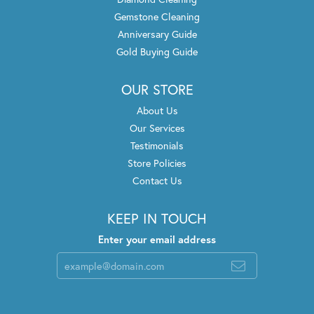
Gemstone Cleaning
Anniversary Guide
Gold Buying Guide
OUR STORE
About Us
Our Services
Testimonials
Store Policies
Contact Us
KEEP IN TOUCH
Enter your email address