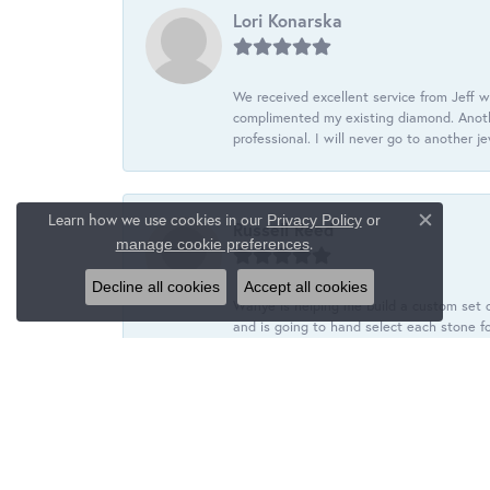
Lori Konarska
We received excellent service from Jeff w
complimented my existing diamond. Anoth
professional. I will never go to another j
Learn how we use cookies in our
Privacy Policy
or
Russell Reed
Close c
.
manage cookie preferences
Decline all cookies
Accept all cookies
Wanye is helping me build a custom set o
and is going to hand select each stone fo
tyler wiegert