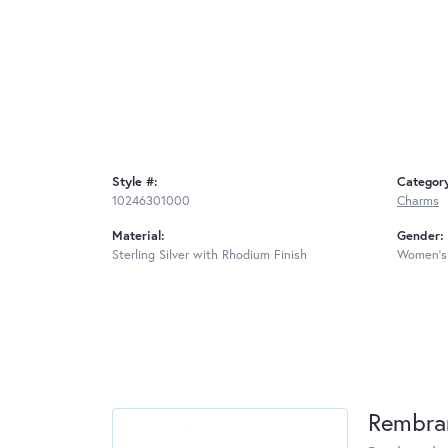
Style #:
Categor
10246301000
Charms
Material:
Gender:
Sterling Silver with Rhodium Finish
Women's
Rembra