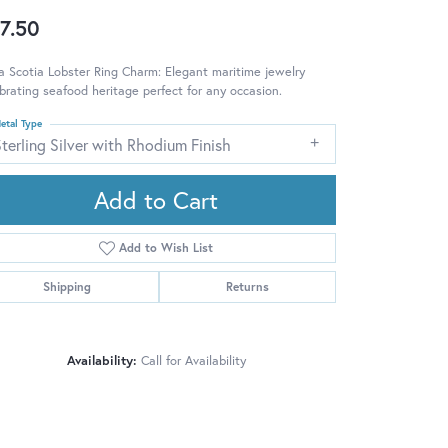
7.50
 Scotia Lobster Ring Charm: Elegant maritime jewelry
brating seafood heritage perfect for any occasion.
etal Type
terling Silver with Rhodium Finish
Add to Cart
Add to Wish List
Shipping
Returns
Availability:
Call for Availability
Click to zoom