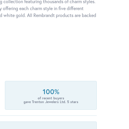
 collection featuring thousands of charm styles.
offering each charm style in five different
 and white gold. All Rembrandt products are backed
100%
of recent buyers
gave Trenton Jewelers Ltd. 5 stars