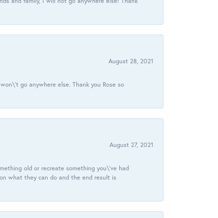
ds and family, I will not go anywhere else! Thank
August 28, 2021
 I won\'t go anywhere else. Thank you Rose so
August 27, 2021
omething old or recreate something you\'ve had
 on what they can do and the end result is