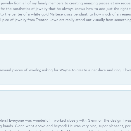
 jewelry from all of my family members to creating amazing pieces at my reque
or the aesthetics of jewelry that he always knows how to add just the right 
nto the center of a white gold Maltese cross pendant, to how much of an emera
l pice of jewelry from Trenton Jewelers really stand out visually from somethin
everal pieces of jewelry; asking for Wayne to create a necklace and ring. I love
ers! Everyone was wonderful, I worked closely with Glenn on the design I was
 bands. Glenn went above and beyond! He was very nice, super pleasant, pers