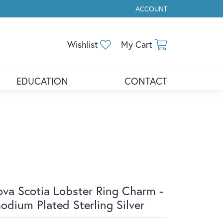
ACCOUNT
TOGGLE MY ACCOUNT ME
Toggle My Wishlist
Toggle Shopp
Wishlist
My Cart
EDUCATION
CONTACT
va Scotia Lobster Ring Charm -
odium Plated Sterling Silver