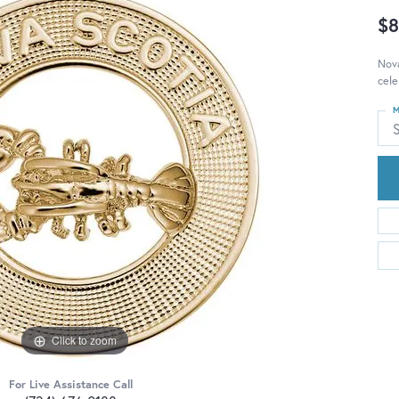
$8
Nova
cele
M
S
Click to zoom
For Live Assistance Call