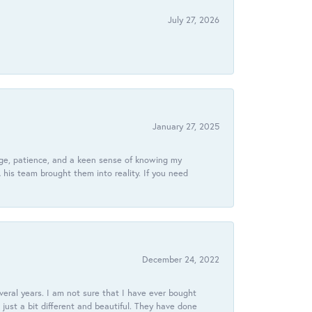
July 27, 2026
January 27, 2025
dge, patience, and a keen sense of knowing my
his team brought them into reality. If you need
December 24, 2022
veral years. I am not sure that I have ever bought
just a bit different and beautiful. They have done