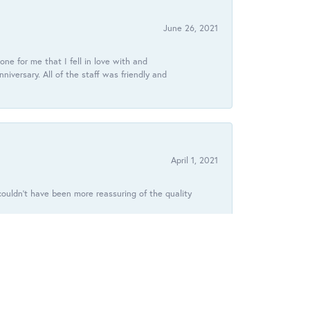
June 26, 2021
ne for me that I fell in love with and
ersary. All of the staff was friendly and
April 1, 2021
ouldn’t have been more reassuring of the quality
January 9, 2021