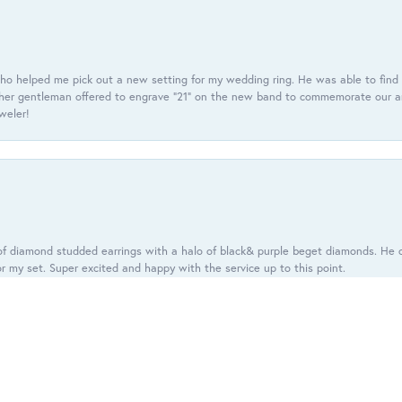
ho helped me pick out a new setting for my wedding ring. He was able to find o
er gentleman offered to engrave “21” on the new band to commemorate our anniv
eweler!
onsent popup
f diamond studded earrings with a halo of black& purple beget diamonds. He c
r my set. Super excited and happy with the service up to this point.