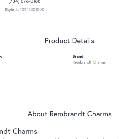
(734) 676-0188
Style #:
10246301000
Product Details
y:
Brand:
Rembrandt Charms
About Rembrandt Charms
ndt Charms