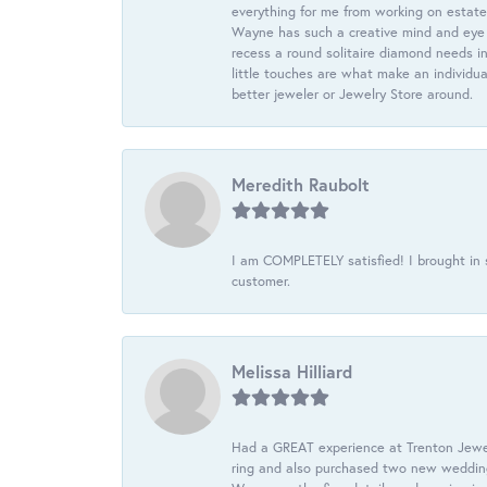
everything for me from working on estate
Wayne has such a creative mind and eye f
recess a round solitaire diamond needs i
little touches are what make an individua
better jeweler or Jewelry Store around.
Meredith Raubolt
I am COMPLETELY satisfied! I brought in s
customer.
Melissa Hilliard
Had a GREAT experience at Trenton Jewel
ring and also purchased two new wedding