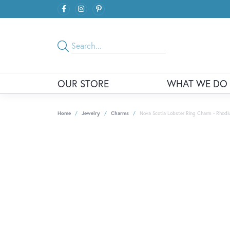
OUR STORE
WHAT WE DO
Home
Jewelry
Charms
Nova Scotia Lobster Ring Charm - Rhodium