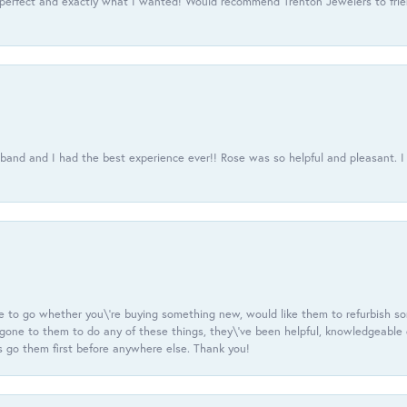
 perfect and exactly what I wanted! Would recommend Trenton Jewelers to frien
usband and I had the best experience ever!! Rose was so helpful and pleasant.
e to go whether you\'re buying something new, would like them to refurbish s
e gone to them to do any of these things, they\'ve been helpful, knowledgeable
 go them first before anywhere else. Thank you!