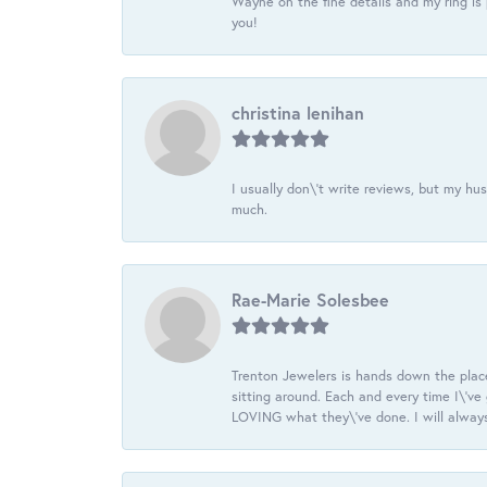
Wayne on the fine details and my ring is
you!
christina lenihan
I usually don\'t write reviews, but my h
much.
Rae-Marie Solesbee
Trenton Jewelers is hands down the plac
sitting around. Each and every time I\'v
LOVING what they\'ve done. I will always