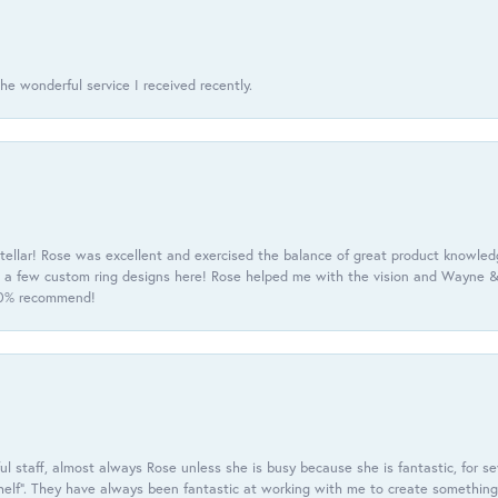
he wonderful service I received recently.
tellar! Rose was excellent and exercised the balance of great product knowle
h a few custom ring designs here! Rose helped me with the vision and Wayne & 
100% recommend!
 staff, almost always Rose unless she is busy because she is fantastic, for se
helf”. They have always been fantastic at working with me to create something 