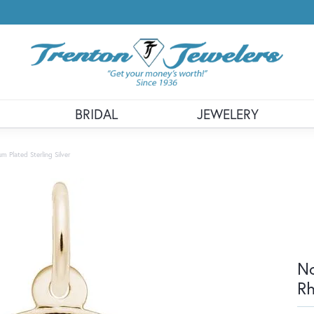
BRIDAL
JEWELERY
 Plated Sterling Silver
No
Rh