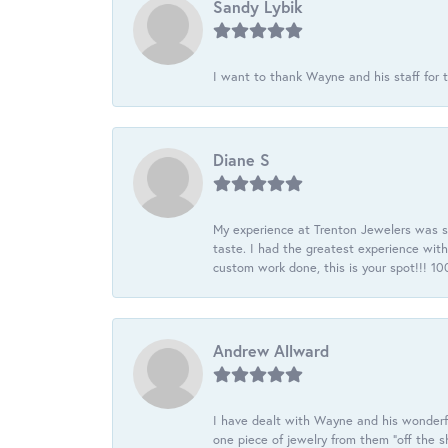
Sandy Lybik
I want to thank Wayne and his staff for t
Diane S
My experience at Trenton Jewelers was s
taste. I had the greatest experience wit
custom work done, this is your spot!!! 
Andrew Allward
I have dealt with Wayne and his wonderful
one piece of jewelry from them “off the s