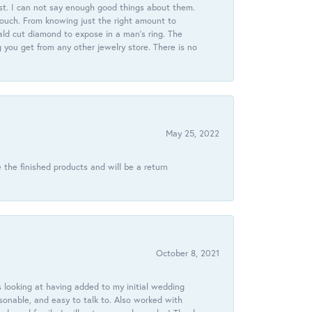
st. I can not say enough good things about them.
touch. From knowing just the right amount to
ld cut diamond to expose in a man’s ring. The
g you get from any other jewelry store. There is no
May 25, 2022
 the finished products and will be a return
October 8, 2021
 looking at having added to my initial wedding
onable, and easy to talk to. Also worked with