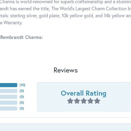
harms is world-renowned for superb craftsmanship and a stunning
ndt has earned the title, The World's Largest Charm Collection by 
tals: sterling silver, gold plate, 10k yellow gold, and 14k yellow
me Warranty.
 Rembrandt Charms:
Reviews
(
10
)
Overall Rating
(
0
)
(
0
)
(
0
)
(
0
)