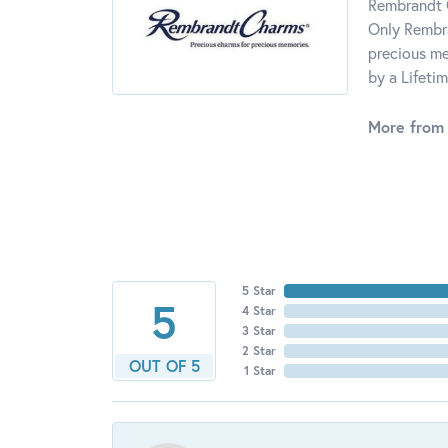
Rembrandt C
Only Rembra
precious me
by a Lifeti
More from
5 Star
5
4 Star
3 Star
2 Star
OUT OF 5
1 Star