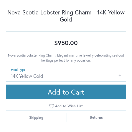
Nova Scotia Lobster Ring Charm - 14K Yellow
Gold
$950.00
Nova Scotia Lobster Ring Charm: Elegant maritime jewelry celebrating seafood
heritage perfect for any occasion.
Metal Type
14K Yellow Gold
Add to Cart
Add to Wish List
Shipping
Returns