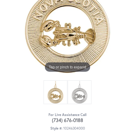
Tap or pinch to expand
For Live Assistance Call
(734) 676-0188
Style #:
10246304000