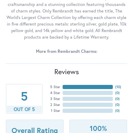
craftsmanship and a stunning collection featuring thousands
of charm styles. Only Rembrandt has earned the title, The
World's Largest Charm Collection by offering each charm style
in five different precious metals: sterling silver, gold plate, 10k
yellow gold, and 14k yellow and white gold. All Rembrandt
products are backed by a Lifetime Warranty.
More from Rembrandt Charms:
Reviews
5 Star
(
10
)
5
4 Star
(
0
)
3 Star
(
0
)
2 Star
(
0
)
OUT OF 5
1 Star
(
0
)
100%
Overall Rating