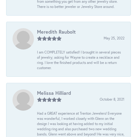
from something you get from any other jewelry store.
There is no better jeweler or Jewelry Store around.
Meredith Raubolt
May 25, 2022
I am COMPLETELY satisfied! I brought in several pieces
of jewelry; asking for Wayne to create a necklace and
ring. I love the finished products and will be a return
customer.
Melissa Hilliard
October 8, 2021
Had a GREAT experience at Trenton Jewelers! Everyone
was wonderful, I worked closely with Glenn on the
design I was looking at having added to my initial
wedding ring and also purchased two new wedding
bands. Glenn went above and beyond! He was very nice,