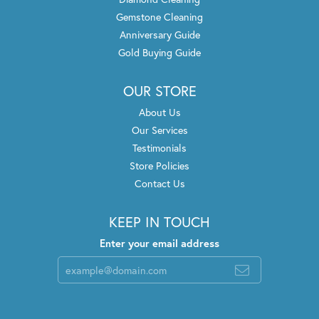
Gemstone Cleaning
Anniversary Guide
Gold Buying Guide
OUR STORE
About Us
Our Services
Testimonials
Store Policies
Contact Us
KEEP IN TOUCH
Enter your email address