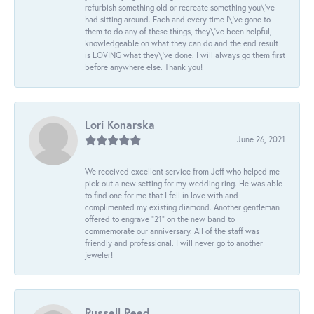
refurbish something old or recreate something you\'ve
had sitting around. Each and every time I\'ve gone to
them to do any of these things, they\'ve been helpful,
knowledgeable on what they can do and the end result
is LOVING what they\'ve done. I will always go them first
before anywhere else. Thank you!
Lori Konarska
June 26, 2021
We received excellent service from Jeff who helped me
pick out a new setting for my wedding ring. He was able
to find one for me that I fell in love with and
complimented my existing diamond. Another gentleman
offered to engrave “21” on the new band to
commemorate our anniversary. All of the staff was
friendly and professional. I will never go to another
jeweler!
Russell Reed