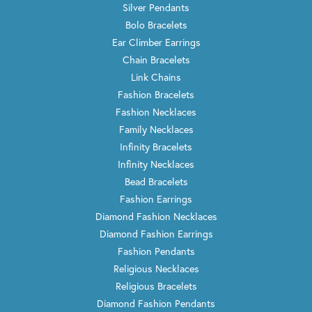
Silver Pendants
Bolo Bracelets
Ear Climber Earrings
Chain Bracelets
Link Chains
Fashion Bracelets
Fashion Necklaces
Family Necklaces
Infinity Bracelets
Infinity Necklaces
Bead Bracelets
Fashion Earrings
Diamond Fashion Necklaces
Diamond Fashion Earrings
Fashion Pendants
Religious Necklaces
Religious Bracelets
Diamond Fashion Pendants