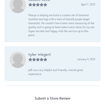
April 1, 2021
Wanye is helping me build a custom set of diamond
studded earrings with a halo of black& purple beget
diamonds. He couldn’t have been more reassuring of the
quality and is going to hand select each stone for my set.
Super excited and happy with the service up to this
point.
tyler wiegert
January 9, 2021
jeff was very helpful and friendly. overall great
experience
Submit a Store Review