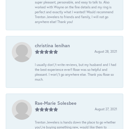
super pleasant, personable, and easy to talk to. Also
worked with Wayne on the fine details and my ring is
perfect and exactly what I wanted! Would recommend
Trenton Jewelers to friends and family, I will not go
anywhere else! Thank you!
christina lenihan
August 28, 2021
I usually don\'t write reviews, but my husband and I had
the best experience ever!! Rose was so helpful and
pleasant. I won\'t go anywhere else. Thank you Rose so
much.
Rae-Marie Solesbee
August 27, 2021
Trenton Jewelers is hands down the place to go whether
you\'re buying something new, would like them to