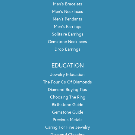
Men's Bracelets
Men's Necklaces
Men's Pendants
Men's Earrings
Solitaire Earrings
Gemstone Necklaces
Drop Earrings
EDUCATION
Jewelry Education
The Four Cs Of Diamonds
Diamond Buying Tips
Choosing The Ring
Birthstone Guide
Gemstone Guide
Precious Metals
Caring For Fine Jewelry
Diamond Cleaning