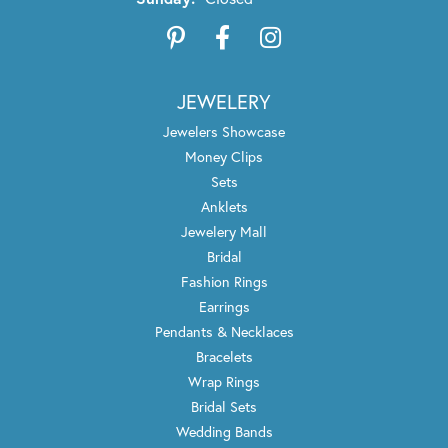
JEWELERY
Jewelers Showcase
Money Clips
Sets
Anklets
Jewelery Mall
Bridal
Fashion Rings
Earrings
Pendants & Necklaces
Bracelets
Wrap Rings
Bridal Sets
Wedding Bands