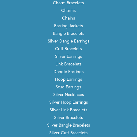
Charm Bracelets
Charms
Chains
Earring Jackets
Bangle Bracelets
Silver Dangle Earrings
Cuff Bracelets
Silver Earrings
Link Bracelets
Dangle Earrings
Hoop Earrings
Stud Earrings
Silver Necklaces
Silver Hoop Earrings
Silver Link Bracelets
Silver Bracelets
Silver Bangle Bracelets
Silver Cuff Bracelets