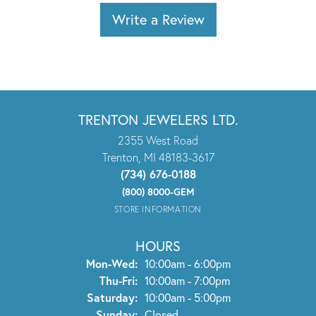
Write a Review
TRENTON JEWELERS LTD.
2355 West Road
Trenton, MI 48183-3617
(734) 676-0188
(800) 8000-GEM
STORE INFORMATION
HOURS
Monday - Wednesday:
Mon-Wed:
10:00am - 6:00pm
Thursday - Friday:
Thu-Fri:
10:00am - 7:00pm
Saturday:
10:00am - 5:00pm
Sunday:
Closed