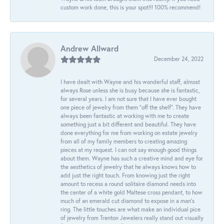
custom work done, this is your spot!!! 100% recommend!
Andrew Allward
December 24, 2022
I have dealt with Wayne and his wonderful staff, almost
always Rose unless she is busy because she is fantastic,
for several years. I am not sure that I have ever bought
one piece of jewelry from them “off the shelf”. They have
always been fantastic at working with me to create
something just a bit different and beautiful. They have
done everything for me from working on estate jewelry
from all of my family members to creating amazing
pieces at my request. I can not say enough good things
about them. Wayne has such a creative mind and eye for
the aesthetics of jewelry that he always knows how to
add just the right touch. From knowing just the right
amount to recess a round solitaire diamond needs into
the center of a white gold Maltese cross pendant, to how
much of an emerald cut diamond to expose in a man’s
ring. The little touches are what make an individual pice
of jewelry from Trenton Jewelers really stand out visually