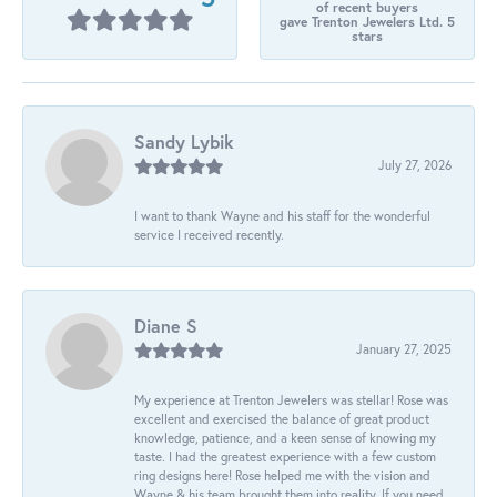
of recent buyers
gave Trenton Jewelers Ltd. 5
stars
Sandy Lybik
July 27, 2026
I want to thank Wayne and his staff for the wonderful
service I received recently.
Diane S
January 27, 2025
My experience at Trenton Jewelers was stellar! Rose was
excellent and exercised the balance of great product
knowledge, patience, and a keen sense of knowing my
taste. I had the greatest experience with a few custom
ring designs here! Rose helped me with the vision and
Wayne & his team brought them into reality. If you need