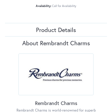
Availability:
Call for Availability
Product Details
About Rembrandt Charms
Rembrandt Charms
Rembrandt Charms is world-renowned for superb