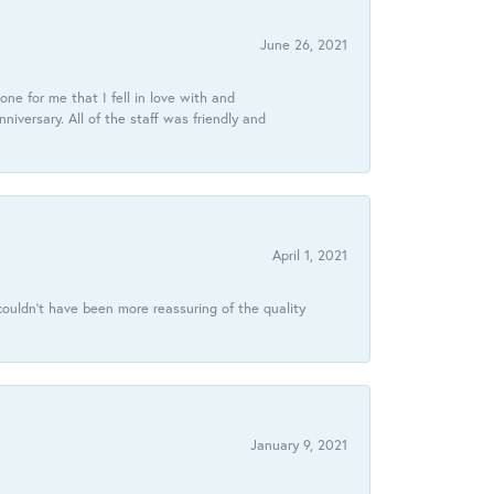
June 26, 2021
ne for me that I fell in love with and
ersary. All of the staff was friendly and
April 1, 2021
ouldn’t have been more reassuring of the quality
January 9, 2021