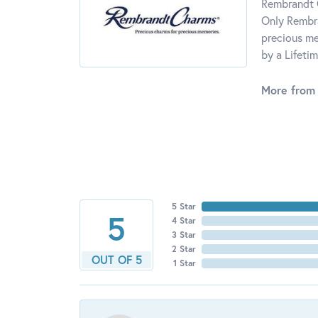
Rembrandt C
Only Rembra
precious me
by a Lifeti
More from
5 Star
5
4 Star
3 Star
2 Star
OUT OF 5
1 Star