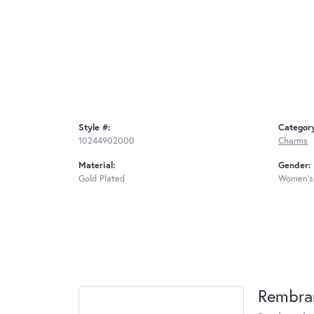
Style #:
Categor
10244902000
Charms
Material:
Gender:
Gold Plated
Women's
Rembra