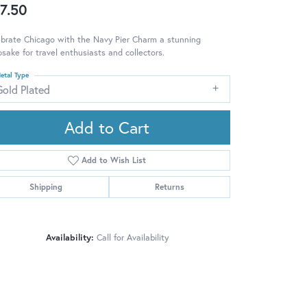
7.50
brate Chicago with the Navy Pier Charm a stunning
sake for travel enthusiasts and collectors.
etal Type
Gold Plated
Add to Cart
Add to Wish List
Shipping
Returns
Availability:
Call for Availability
Click to zoom