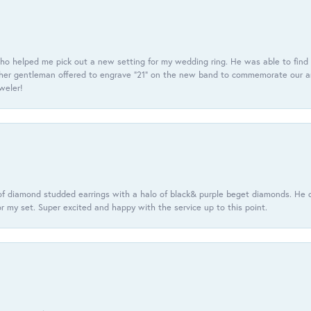
ho helped me pick out a new setting for my wedding ring. He was able to find o
er gentleman offered to engrave “21” on the new band to commemorate our anniv
eweler!
f diamond studded earrings with a halo of black& purple beget diamonds. He c
r my set. Super excited and happy with the service up to this point.