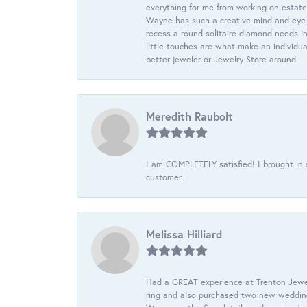
everything for me from working on estate
Wayne has such a creative mind and eye f
recess a round solitaire diamond needs i
little touches are what make an individua
better jeweler or Jewelry Store around.
Meredith Raubolt
I am COMPLETELY satisfied! I brought in s
customer.
Melissa Hilliard
Had a GREAT experience at Trenton Jewel
ring and also purchased two new wedding