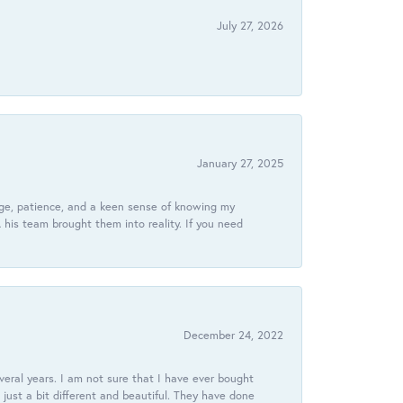
July 27, 2026
January 27, 2025
dge, patience, and a keen sense of knowing my
his team brought them into reality. If you need
December 24, 2022
veral years. I am not sure that I have ever bought
just a bit different and beautiful. They have done