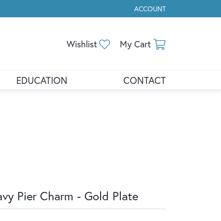
ACCOUNT
TOGGLE MY ACCOUNT ME
Toggle My Wishlist
Toggle Shopp
Wishlist
My Cart
EDUCATION
CONTACT
vy Pier Charm - Gold Plate