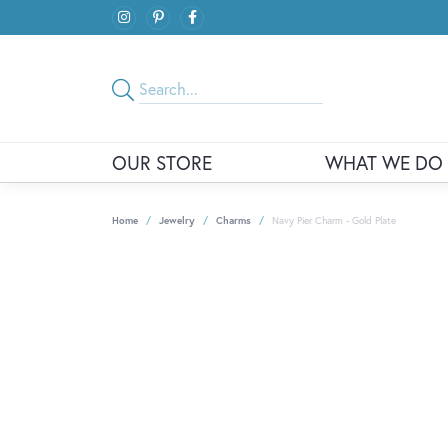
OUR STORE
WHAT WE DO
Home
Jewelry
Charms
Navy Pier Charm - Gold Plate