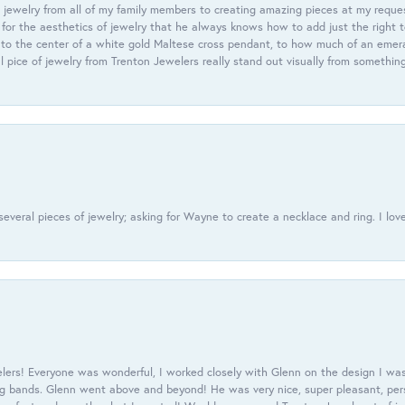
 jewelry from all of my family members to creating amazing pieces at my reque
or the aesthetics of jewelry that he always knows how to add just the right 
nto the center of a white gold Maltese cross pendant, to how much of an emera
l pice of jewelry from Trenton Jewelers really stand out visually from somethin
everal pieces of jewelry; asking for Wayne to create a necklace and ring. I love
ers! Everyone was wonderful, I worked closely with Glenn on the design I was
 bands. Glenn went above and beyond! He was very nice, super pleasant, pers