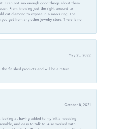
st. I can not say enough good things about them.
touch. From knowing just the right amount to
ld cut diamond to expose in a man’s ring. The
g you get from any other jewelry store. There is no
May 25, 2022
 the finished products and will be a return
October 8, 2021
 looking at having added to my initial wedding
onable, and easy to talk to. Also worked with