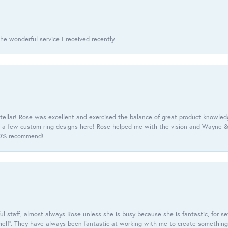
he wonderful service I received recently.
tellar! Rose was excellent and exercised the balance of great product knowle
h a few custom ring designs here! Rose helped me with the vision and Wayne & 
100% recommend!
 staff, almost always Rose unless she is busy because she is fantastic, for se
helf”. They have always been fantastic at working with me to create something 