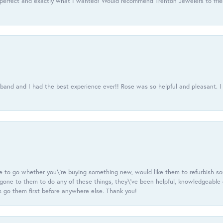
 perfect and exactly what I wanted! Would recommend Trenton Jewelers to frien
usband and I had the best experience ever!! Rose was so helpful and pleasant.
e to go whether you\'re buying something new, would like them to refurbish s
e gone to them to do any of these things, they\'ve been helpful, knowledgeable
 go them first before anywhere else. Thank you!