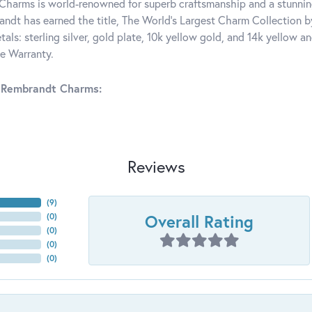
harms is world-renowned for superb craftsmanship and a stunning
ndt has earned the title, The World's Largest Charm Collection by 
tals: sterling silver, gold plate, 10k yellow gold, and 14k yellow
me Warranty.
 Rembrandt Charms:
Reviews
(
6
)
Overall Rating
(
0
)
(
0
)
(
0
)
(
0
)