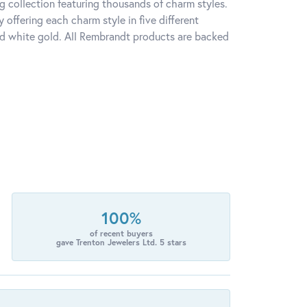
 collection featuring thousands of charm styles.
offering each charm style in five different
 and white gold. All Rembrandt products are backed
100%
of recent buyers
gave Trenton Jewelers Ltd. 5 stars