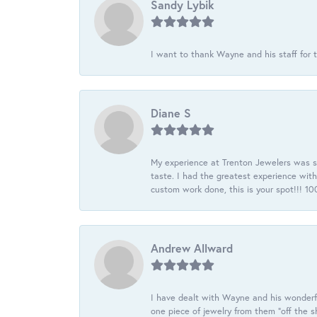
Sandy Lybik
I want to thank Wayne and his staff for t
Diane S
My experience at Trenton Jewelers was s
taste. I had the greatest experience wit
custom work done, this is your spot!!! 
Andrew Allward
I have dealt with Wayne and his wonderful
one piece of jewelry from them “off the s