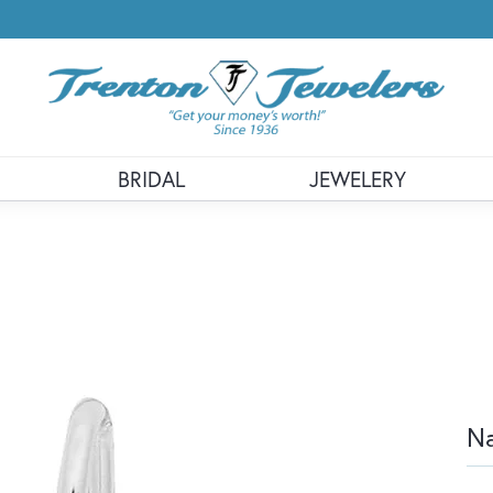
BRIDAL
JEWELERY
Na