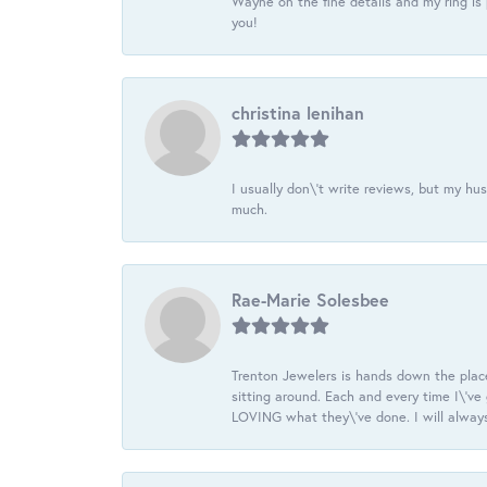
Wayne on the fine details and my ring is
you!
christina lenihan
I usually don\'t write reviews, but my h
much.
Rae-Marie Solesbee
Trenton Jewelers is hands down the plac
sitting around. Each and every time I\'v
LOVING what they\'ve done. I will always