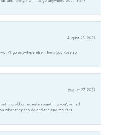
ds and family, I will not go anywhere else! Thank
August 28, 2021
 I won\'t go anywhere else. Thank you Rose so
August 27, 2021
omething old or recreate something you\'ve had
 on what they can do and the end result is