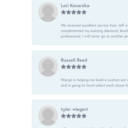
Lori Konarska
We received excellent service from Jeff w
complimented my existing diamond. Anoth
professional. I will never go to another j
Russell Reed
Wanye is helping me build a custom set o
and is going to hand select each stone fo
tyler wiegert