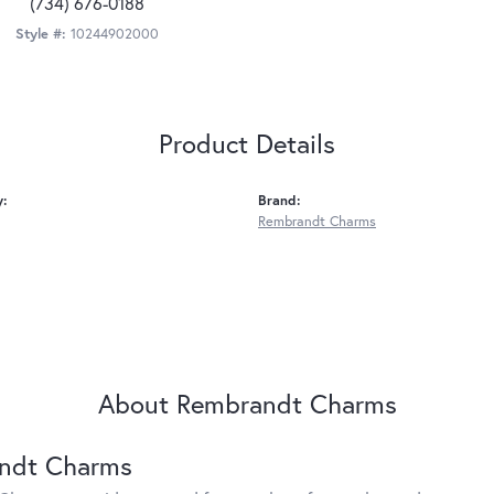
(734) 676-0188
Style #:
10244902000
Product Details
y:
Brand:
Rembrandt Charms
About Rembrandt Charms
ndt Charms