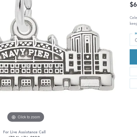
$6
Cele
keep
M
Click to zoom
For Live Assistance Call