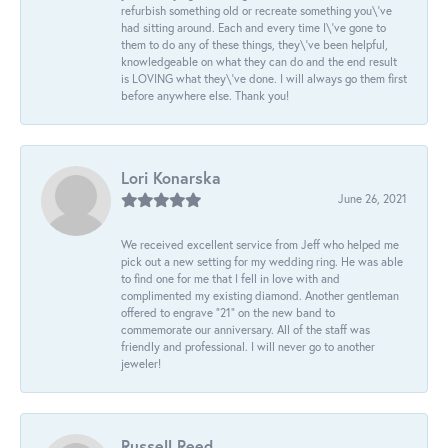
refurbish something old or recreate something you\'ve
had sitting around. Each and every time I\'ve gone to
them to do any of these things, they\'ve been helpful,
knowledgeable on what they can do and the end result
is LOVING what they\'ve done. I will always go them first
before anywhere else. Thank you!
Lori Konarska
June 26, 2021
We received excellent service from Jeff who helped me
pick out a new setting for my wedding ring. He was able
to find one for me that I fell in love with and
complimented my existing diamond. Another gentleman
offered to engrave “21” on the new band to
commemorate our anniversary. All of the staff was
friendly and professional. I will never go to another
jeweler!
Russell Reed