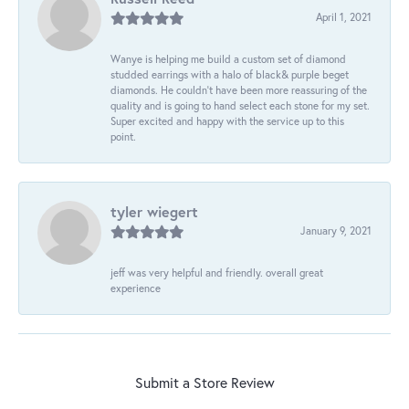
April 1, 2021
Wanye is helping me build a custom set of diamond
studded earrings with a halo of black& purple beget
diamonds. He couldn’t have been more reassuring of the
quality and is going to hand select each stone for my set.
Super excited and happy with the service up to this
point.
tyler wiegert
January 9, 2021
jeff was very helpful and friendly. overall great
experience
Submit a Store Review