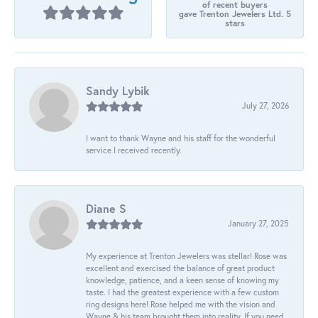
of recent buyers
gave Trenton Jewelers Ltd. 5
stars
Sandy Lybik
July 27, 2026
I want to thank Wayne and his staff for the wonderful
service I received recently.
Diane S
January 27, 2025
My experience at Trenton Jewelers was stellar! Rose was
excellent and exercised the balance of great product
knowledge, patience, and a keen sense of knowing my
taste. I had the greatest experience with a few custom
ring designs here! Rose helped me with the vision and
Wayne & his team brought them into reality. If you need