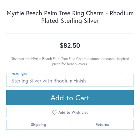
Myrtle Beach Palm Tree Ring Charm - Rhodium
Plated Sterling Silver
$82.50
Discover the Myrtle Beach Palm Tree Ring Charm a stunning coastal-inspired
piece for beach lovers.
Metal Type
Sterling Silver with Rhodium Finish
Add to Cart
Add to Wish List
Shipping
Returns