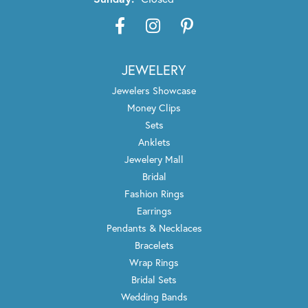
JEWELERY
Jewelers Showcase
Money Clips
Sets
Anklets
Jewelery Mall
Bridal
Fashion Rings
Earrings
Pendants & Necklaces
Bracelets
Wrap Rings
Bridal Sets
Wedding Bands