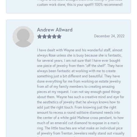
custom work done, this is your spot!!! 100% recommend!
Andrew Allward
December 24, 2022
I have dealt with Wayne and his wonderful staff, almost
always Rose unless she is busy because she is fantastic,
for several years. I am not sure that I have ever bought
one piece of jewelry from them “off the shelf”. They have
always been fantastic at working with me to create
something just a bit different and beautiful. They have
done everything for me from working on estate jewelry
from all of my family members to creating amazing
pieces at my request. I can not say enough good things
about them. Wayne has such a creative mind and eye for
the aesthetics of jewelry that he always knows how to
add just the right touch. From knowing just the right
amount to recess a round solitaire diamond needs into
the center of a white gold Maltese cross pendant, to how
much of an emerald cut diamond to expose in a man’s
ring. The little touches are what make an individual pice
of jewelry from Trenton Jewelers really stand out visually