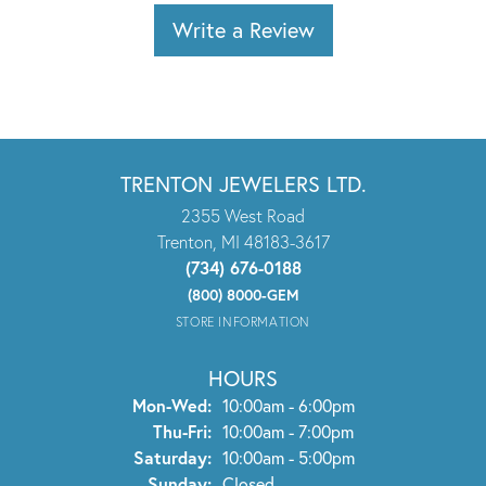
Write a Review
TRENTON JEWELERS LTD.
2355 West Road
Trenton, MI 48183-3617
(734) 676-0188
(800) 8000-GEM
STORE INFORMATION
HOURS
Monday - Wednesday:
Mon-Wed:
10:00am - 6:00pm
Thursday - Friday:
Thu-Fri:
10:00am - 7:00pm
Saturday:
10:00am - 5:00pm
Sunday:
Closed