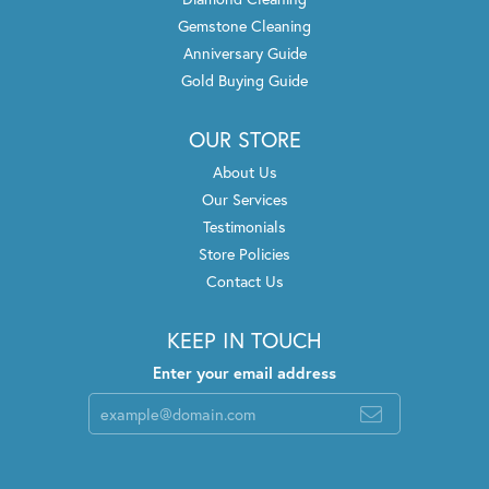
Gemstone Cleaning
Anniversary Guide
Gold Buying Guide
OUR STORE
About Us
Our Services
Testimonials
Store Policies
Contact Us
KEEP IN TOUCH
Enter your email address