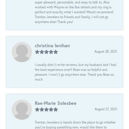
super pleasant, personable, and easy to talk to. Also
worked with Wayne on the fine details and my ring is
perfect and exactly what I wanted! Would recommend
Trenton Jewelers to friends and family, I will not go
anywhere else! Thank you!
christina lenihan
August 28, 2021
I usually don\'t write reviews, but my husband and I had
the best experience ever!! Rose was so helpful and
pleasant. I won\'t go anywhere else. Thank you Rose so
much.
Rae-Marie Solesbee
August 27, 2021
Trenton Jewelers is hands down the place to go whether
you\'re buying something new, would like them to