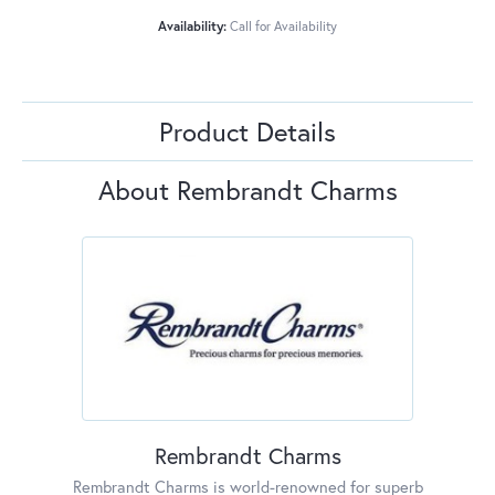
Availability:
Call for Availability
Product Details
About Rembrandt Charms
Rembrandt Charms
Rembrandt Charms is world-renowned for superb