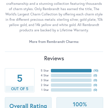
craftsmanship and a stunning collection featuring thousands
of charm styles. Only Rembrandt has earned the title, The
World's Largest Charm Collection by offering each charm style
in five different precious metals: sterling silver, gold plate, 10k
yellow gold, and 14k yellow and white gold. All Rembrandt
products are backed by a Lifetime Warranty.
More from Rembrandt Charms:
Reviews
5 Star
(
10
)
5
4 Star
(
0
)
3 Star
(
0
)
2 Star
(
0
)
OUT OF 5
1 Star
(
0
)
100%
Overall Rating