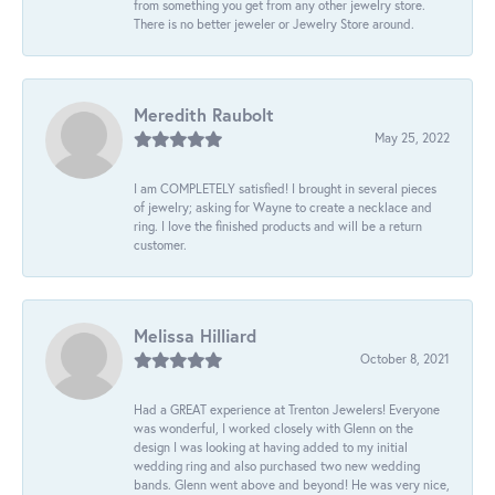
from something you get from any other jewelry store.
There is no better jeweler or Jewelry Store around.
Meredith Raubolt
May 25, 2022
I am COMPLETELY satisfied! I brought in several pieces
of jewelry; asking for Wayne to create a necklace and
ring. I love the finished products and will be a return
customer.
Melissa Hilliard
October 8, 2021
Had a GREAT experience at Trenton Jewelers! Everyone
was wonderful, I worked closely with Glenn on the
design I was looking at having added to my initial
wedding ring and also purchased two new wedding
bands. Glenn went above and beyond! He was very nice,