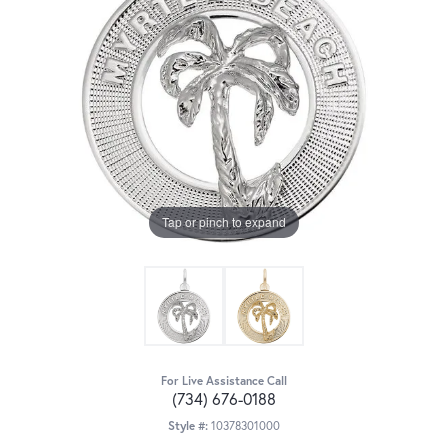
Tap or pinch to expand
For Live Assistance Call
(734) 676-0188
Style #:
10378301000