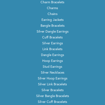
Charm Bracelets
Charms
Chains
Earring Jackets
Bangle Bracelets
Silver Dangle Earrings
Cuff Bracelets
Silver Earrings
Link Bracelets
Dangle Earrings
Hoop Earrings
Stud Earrings
Silver Necklaces
Silver Hoop Earrings
Silver Link Bracelets
Silver Bracelets
Silver Bangle Bracelets
Silver Cuff Bracelets