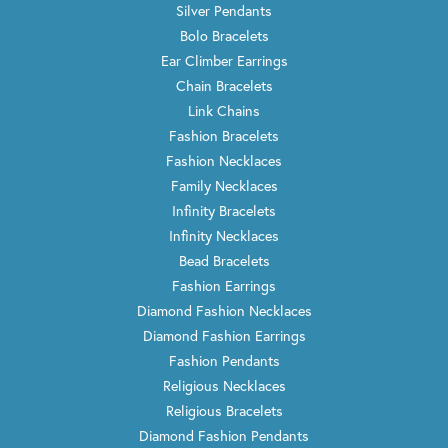
Silver Pendants
Bolo Bracelets
Ear Climber Earrings
Chain Bracelets
Link Chains
Fashion Bracelets
Fashion Necklaces
Family Necklaces
Infinity Bracelets
Infinity Necklaces
Bead Bracelets
Fashion Earrings
Diamond Fashion Necklaces
Diamond Fashion Earrings
Fashion Pendants
Religious Necklaces
Religious Bracelets
Diamond Fashion Pendants