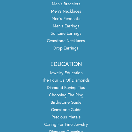
Men's Bracelets
Men's Necklaces
Men's Pendants
Men's Earrings
Solitaire Earrings
Gemstone Necklaces
Drop Earrings
EDUCATION
Jewelry Education
The Four Cs Of Diamonds
Diamond Buying Tips
Choosing The Ring
Birthstone Guide
Gemstone Guide
Precious Metals
Caring For Fine Jewelry
Diamond Cleaning