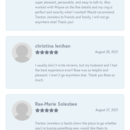
super pleasant, personable, and easy to talk to. Also
worked with Wayne on the fine details and my ring is
perfect and exactly what I wanted! Would recommend
Trenton Jewelers to friends and family, I will not go
anywhere else! Thank you!
christina lenihan
August 28, 2021
I usually don\'t write reviews, but my husband and I had
the best experience ever!! Rose was so helpful and
pleasant. I won\'t go anywhere else. Thank you Rose so
much.
Rae-Marie Solesbee
August 27, 2021
Trenton Jewelers is hands down the place to go whether
you\'re buying something new, would like them to