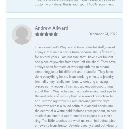
custom work done, this is your spot!!! 100% recommend!
Andrew Allward
December 24, 2022
I have dealt with Wayne and his wonderful staff, almost
always Rose unless she is busy because she is fantastic,
for several years. I am not sure that I have ever bought
one piece of jewelry from them “off the shelf”. They have
always been fantastic at working with me to create
something just a bit different and beautiful. They have
done everything for me from working on estate jewelry
from all of my family members to creating amazing
pieces at my request. I can not say enough good things
about them. Wayne has such a creative mind and eye for
the aesthetics of jewelry that he always knows how to
add just the right touch. From knowing just the right
amount to recess a round solitaire diamond needs into
the center of a white gold Maltese cross pendant, to how
much of an emerald cut diamond to expose in a man’s
ring. The little touches are what make an individual pice
of jewelry from Trenton Jewelers really stand out visually