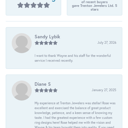
of recent buyers
gave Trenton Jewelers Ltd. 5
stars
Sandy Lybik
July 27, 2026
I want to thank Wayne and his staff for the wonderful
service I received recently.
Diane S
January 27, 2025
My experience at Trenton Jewelers was stellar! Rose was
excellent and exercised the balance of great product
knowledge, patience, and a keen sense of knowing my
taste. I had the greatest experience with a few custom
ring designs here! Rose helped me with the vision and
Wayne & his team brought them into reality. If you need