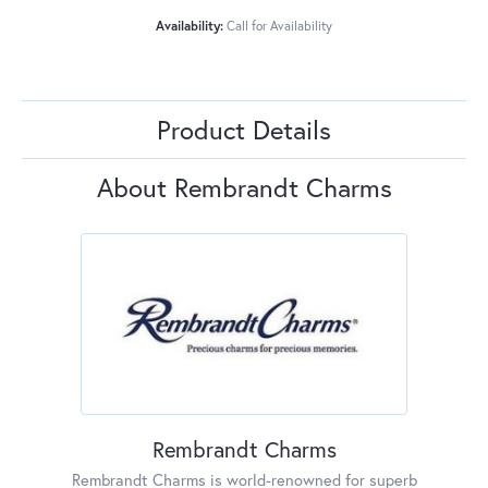
Availability:
Call for Availability
Product Details
About Rembrandt Charms
Rembrandt Charms
Rembrandt Charms is world-renowned for superb