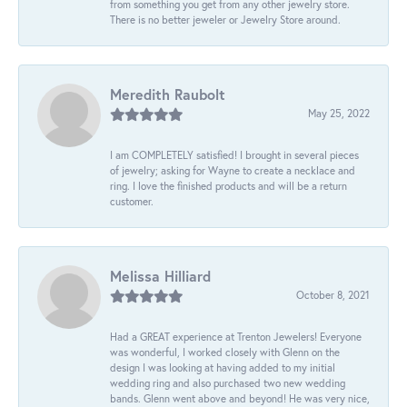
from something you get from any other jewelry store.
There is no better jeweler or Jewelry Store around.
Meredith Raubolt
May 25, 2022
I am COMPLETELY satisfied! I brought in several pieces
of jewelry; asking for Wayne to create a necklace and
ring. I love the finished products and will be a return
customer.
Melissa Hilliard
October 8, 2021
Had a GREAT experience at Trenton Jewelers! Everyone
was wonderful, I worked closely with Glenn on the
design I was looking at having added to my initial
wedding ring and also purchased two new wedding
bands. Glenn went above and beyond! He was very nice,