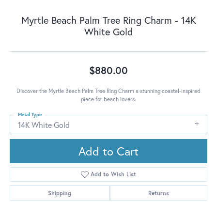
Myrtle Beach Palm Tree Ring Charm - 14K
White Gold
$880.00
Discover the Myrtle Beach Palm Tree Ring Charm a stunning coastal-inspired
piece for beach lovers.
Metal Type
14K White Gold
Add to Cart
Add to Wish List
Shipping
Returns