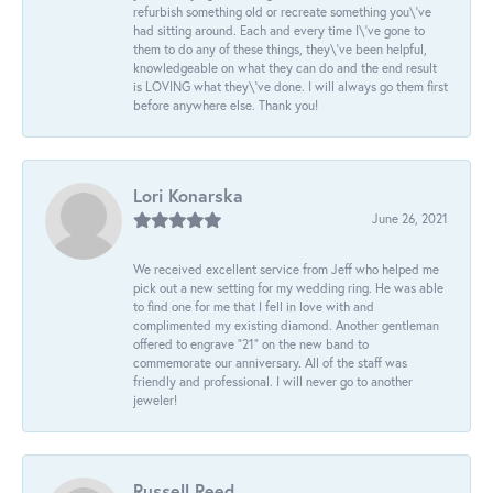
refurbish something old or recreate something you\'ve
had sitting around. Each and every time I\'ve gone to
them to do any of these things, they\'ve been helpful,
knowledgeable on what they can do and the end result
is LOVING what they\'ve done. I will always go them first
before anywhere else. Thank you!
Lori Konarska
June 26, 2021
We received excellent service from Jeff who helped me
pick out a new setting for my wedding ring. He was able
to find one for me that I fell in love with and
complimented my existing diamond. Another gentleman
offered to engrave “21” on the new band to
commemorate our anniversary. All of the staff was
friendly and professional. I will never go to another
jeweler!
Russell Reed