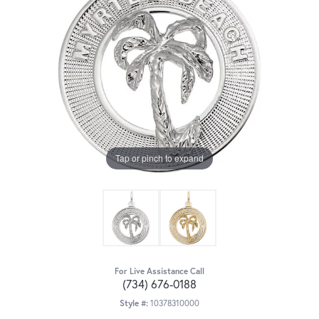
Tap or pinch to expand
For Live Assistance Call
(734) 676-0188
Style #:
10378310000