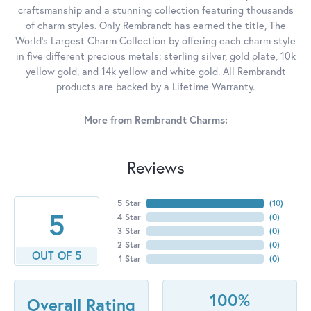
craftsmanship and a stunning collection featuring thousands
of charm styles. Only Rembrandt has earned the title, The
World's Largest Charm Collection by offering each charm style
in five different precious metals: sterling silver, gold plate, 10k
yellow gold, and 14k yellow and white gold. All Rembrandt
products are backed by a Lifetime Warranty.
More from Rembrandt Charms:
Reviews
5 Star
(
10
)
5
4 Star
(
0
)
3 Star
(
0
)
2 Star
(
0
)
OUT OF 5
1 Star
(
0
)
100%
Overall Rating