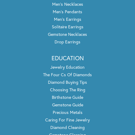
Men's Necklaces
Men's Pendants
Men's Earrings
Solitaire Earrings
Gemstone Necklaces
Drop Earrings
EDUCATION
Jewelry Education
The Four Cs Of Diamonds
Diamond Buying Tips
Choosing The Ring
Birthstone Guide
Gemstone Guide
Precious Metals
Caring For Fine Jewelry
Diamond Cleaning
Gemstone Cleaning