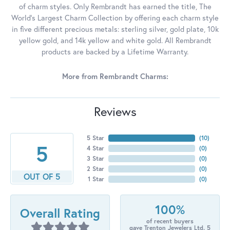
of charm styles. Only Rembrandt has earned the title, The
World's Largest Charm Collection by offering each charm style
in five different precious metals: sterling silver, gold plate, 10k
yellow gold, and 14k yellow and white gold. All Rembrandt
products are backed by a Lifetime Warranty.
More from Rembrandt Charms:
Reviews
5 Star
(
10
)
5
4 Star
(
0
)
3 Star
(
0
)
2 Star
(
0
)
OUT OF 5
1 Star
(
0
)
100%
Overall Rating
of recent buyers
gave Trenton Jewelers Ltd. 5