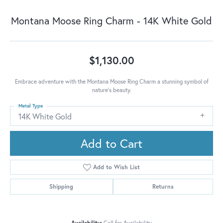
Montana Moose Ring Charm - 14K White Gold
$1,130.00
Embrace adventure with the Montana Moose Ring Charm a stunning symbol of
nature's beauty.
Metal Type
14K White Gold
Add to Cart
Add to Wish List
Shipping
Returns
Availability:
Call for Availability