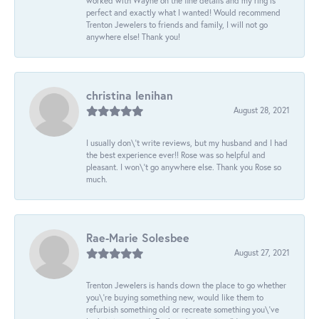
worked with Wayne on the fine details and my ring is
perfect and exactly what I wanted! Would recommend
Trenton Jewelers to friends and family, I will not go
anywhere else! Thank you!
christina lenihan
August 28, 2021
I usually don\'t write reviews, but my husband and I had
the best experience ever!! Rose was so helpful and
pleasant. I won\'t go anywhere else. Thank you Rose so
much.
Rae-Marie Solesbee
August 27, 2021
Trenton Jewelers is hands down the place to go whether
you\'re buying something new, would like them to
refurbish something old or recreate something you\'ve