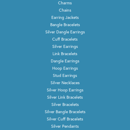
Charms
Chains
Earring Jackets
Bangle Bracelets
Silver Dangle Earrings
Cuff Bracelets
Silver Earrings
Link Bracelets
Dangle Earrings
Hoop Earrings
Stud Earrings
Silver Necklaces
Silver Hoop Earrings
Silver Link Bracelets
Silver Bracelets
Silver Bangle Bracelets
Silver Cuff Bracelets
Silver Pendants