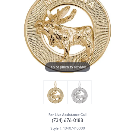
Tap or pinch to expand
For Live Assistance Call
(734) 676-0188
Style #:
10407410000