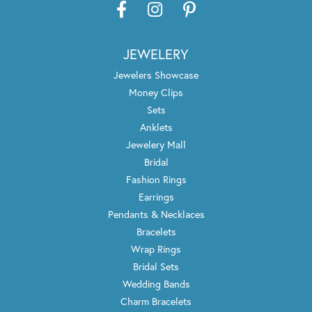
JEWELERY
Jewelers Showcase
Money Clips
Sets
Anklets
Jewelery Mall
Bridal
Fashion Rings
Earrings
Pendants & Necklaces
Bracelets
Wrap Rings
Bridal Sets
Wedding Bands
Charm Bracelets