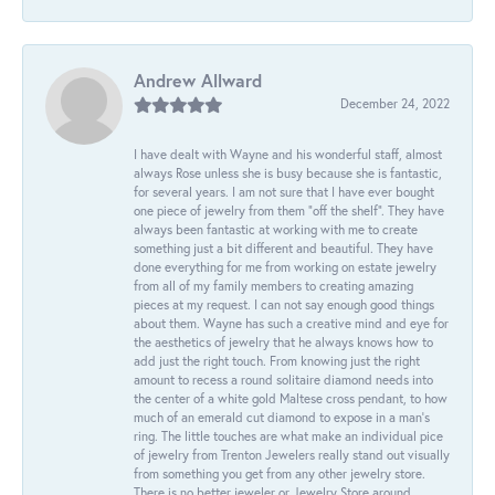
Andrew Allward
December 24, 2022
I have dealt with Wayne and his wonderful staff, almost
always Rose unless she is busy because she is fantastic,
for several years. I am not sure that I have ever bought
one piece of jewelry from them “off the shelf”. They have
always been fantastic at working with me to create
something just a bit different and beautiful. They have
done everything for me from working on estate jewelry
from all of my family members to creating amazing
pieces at my request. I can not say enough good things
about them. Wayne has such a creative mind and eye for
the aesthetics of jewelry that he always knows how to
add just the right touch. From knowing just the right
amount to recess a round solitaire diamond needs into
the center of a white gold Maltese cross pendant, to how
much of an emerald cut diamond to expose in a man’s
ring. The little touches are what make an individual pice
of jewelry from Trenton Jewelers really stand out visually
from something you get from any other jewelry store.
There is no better jeweler or Jewelry Store around.