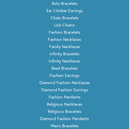
Bolo Bracelets
Ear Climber Earrings
Chain Bracelets
Link Chains
Fashion Bracelets
Fashion Necklaces
Family Necklaces
Infinity Bracelets
Infinity Necklaces
Bead Bracelets
Fashion Earrings
Diamond Fashion Necklaces
Diamond Fashion Earrings
Fashion Pendants
Religious Necklaces
Religious Bracelets
Diamond Fashion Pendants
Men's Bracelets