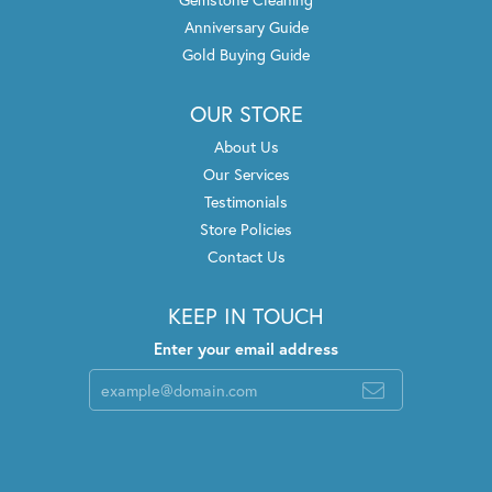
Anniversary Guide
Gold Buying Guide
OUR STORE
About Us
Our Services
Testimonials
Store Policies
Contact Us
KEEP IN TOUCH
Enter your email address