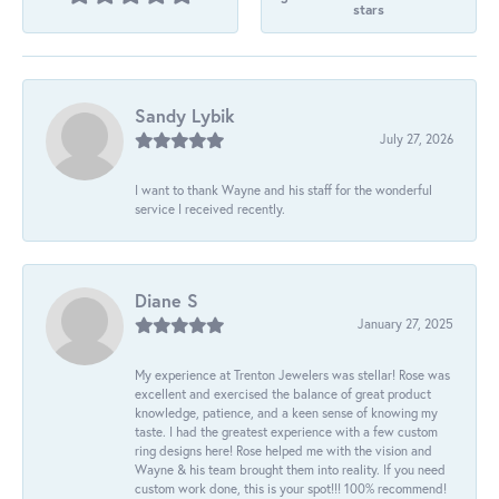
stars
Sandy Lybik
July 27, 2026
I want to thank Wayne and his staff for the wonderful
service I received recently.
Diane S
January 27, 2025
My experience at Trenton Jewelers was stellar! Rose was
excellent and exercised the balance of great product
knowledge, patience, and a keen sense of knowing my
taste. I had the greatest experience with a few custom
ring designs here! Rose helped me with the vision and
Wayne & his team brought them into reality. If you need
custom work done, this is your spot!!! 100% recommend!