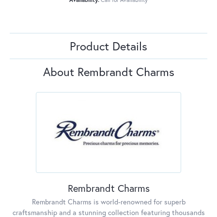
Product Details
About Rembrandt Charms
Rembrandt Charms
Rembrandt Charms is world-renowned for superb
craftsmanship and a stunning collection featuring thousands