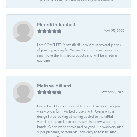
Meredith Raubolt
May 25, 2022
I am COMPLETELY satisfied! I brought in several pieces
of jewelry; asking for Wayne to create a necklace and
ring. I love the finished products and will be a return
customer.
Melissa Hilliard
October 8, 2021
Had a GREAT experience at Trenton Jewelers! Everyone
was wonderful, I worked closely with Glenn on the
design I was looking at having added to my initial
wedding ring and also purchased two new wedding
bands. Glenn went above and beyond! He was very nice,
super pleasant, personable, and easy to talk to. Also