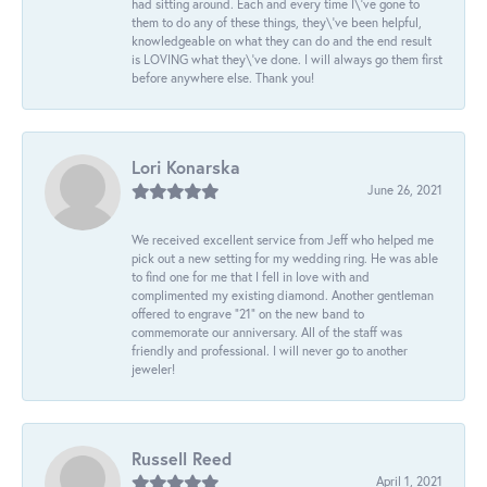
had sitting around. Each and every time I\'ve gone to
them to do any of these things, they\'ve been helpful,
knowledgeable on what they can do and the end result
is LOVING what they\'ve done. I will always go them first
before anywhere else. Thank you!
Lori Konarska
June 26, 2021
We received excellent service from Jeff who helped me
pick out a new setting for my wedding ring. He was able
to find one for me that I fell in love with and
complimented my existing diamond. Another gentleman
offered to engrave “21” on the new band to
commemorate our anniversary. All of the staff was
friendly and professional. I will never go to another
jeweler!
Russell Reed
April 1, 2021