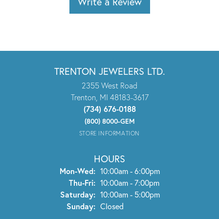
Write a Review
TRENTON JEWELERS LTD.
2355 West Road
Trenton, MI 48183-3617
(734) 676-0188
(800) 8000-GEM
STORE INFORMATION
HOURS
Monday - Wednesday:
Mon-Wed:
10:00am - 6:00pm
Thursday - Friday:
Thu-Fri:
10:00am - 7:00pm
Saturday:
10:00am - 5:00pm
Sunday:
Closed