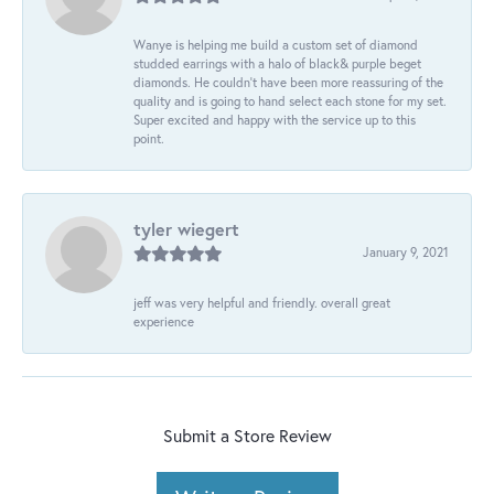
Wanye is helping me build a custom set of diamond
studded earrings with a halo of black& purple beget
diamonds. He couldn’t have been more reassuring of the
quality and is going to hand select each stone for my set.
Super excited and happy with the service up to this
point.
tyler wiegert
January 9, 2021
jeff was very helpful and friendly. overall great
experience
Submit a Store Review