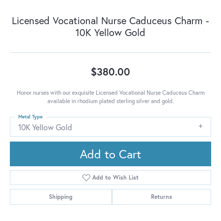
Licensed Vocational Nurse Caduceus Charm -
10K Yellow Gold
$380.00
Honor nurses with our exquisite Licensed Vocational Nurse Caduceus Charm
available in rhodium plated sterling silver and gold.
Metal Type
10K Yellow Gold
Add to Cart
Add to Wish List
Shipping
Returns