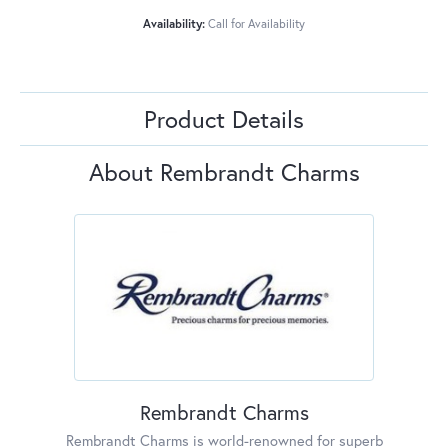
Availability:
Call for Availability
Product Details
About Rembrandt Charms
Rembrandt Charms
Rembrandt Charms is world-renowned for superb