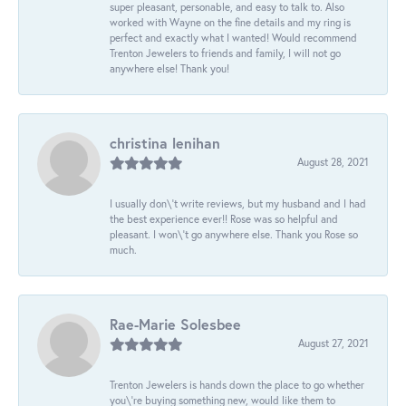
super pleasant, personable, and easy to talk to. Also
worked with Wayne on the fine details and my ring is
perfect and exactly what I wanted! Would recommend
Trenton Jewelers to friends and family, I will not go
anywhere else! Thank you!
christina lenihan
August 28, 2021
I usually don\'t write reviews, but my husband and I had
the best experience ever!! Rose was so helpful and
pleasant. I won\'t go anywhere else. Thank you Rose so
much.
Rae-Marie Solesbee
August 27, 2021
Trenton Jewelers is hands down the place to go whether
you\'re buying something new, would like them to