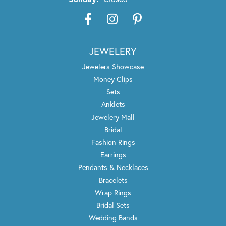
JEWELERY
Jewelers Showcase
Money Clips
Sets
Anklets
Jewelery Mall
Bridal
Fashion Rings
Earrings
Pendants & Necklaces
Bracelets
Wrap Rings
Bridal Sets
Wedding Bands