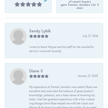
of recent buyers
gave Trenton Jewelers Ltd. 5
stars
Sandy Lybik
July 27, 2026
I want to thank Wayne and his staff for the wonderful
service I received recently.
Diane S
January 27, 2025
My experience at Trenton Jewelers was stellar! Rose was
excellent and exercised the balance of great product
knowledge, patience, and a keen sense of knowing my
taste. I had the greatest experience with a few custom
ring designs here! Rose helped me with the vision and
Wayne & his team brought them into reality. If you need