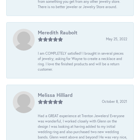
from something you get from any other jewelry store.
There is no better jeweler or Jewelry Store around.
Meredith Raubolt
May 25, 2022
I am COMPLETELY satisfied! I brought in several pieces
of jewelry; asking for Wayne to create a necklace and
ring. I love the finished products and will be a return
customer.
Melissa Hilliard
October 8, 2021
Had a GREAT experience at Trenton Jewelers! Everyone
was wonderful, I worked closely with Glenn on the
design I was looking at having added to my initial
wedding ring and also purchased two new wedding
bands. Glenn went above and beyond! He was very nice,