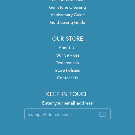
Gemstone Cleaning
Anniversary Guide
Gold Buying Guide
OUR STORE
About Us
Our Services
Testimonials
Store Policies
Contact Us
KEEP IN TOUCH
Enter your email address