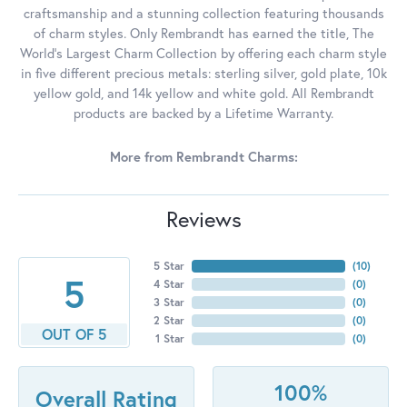
craftsmanship and a stunning collection featuring thousands
of charm styles. Only Rembrandt has earned the title, The
World's Largest Charm Collection by offering each charm style
in five different precious metals: sterling silver, gold plate, 10k
yellow gold, and 14k yellow and white gold. All Rembrandt
products are backed by a Lifetime Warranty.
More from Rembrandt Charms:
Reviews
5 Star
(
10
)
5
4 Star
(
0
)
3 Star
(
0
)
2 Star
(
0
)
OUT OF 5
1 Star
(
0
)
100%
Overall Rating