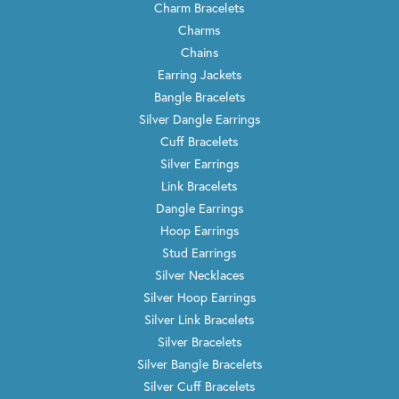
Charm Bracelets
Charms
Chains
Earring Jackets
Bangle Bracelets
Silver Dangle Earrings
Cuff Bracelets
Silver Earrings
Link Bracelets
Dangle Earrings
Hoop Earrings
Stud Earrings
Silver Necklaces
Silver Hoop Earrings
Silver Link Bracelets
Silver Bracelets
Silver Bangle Bracelets
Silver Cuff Bracelets