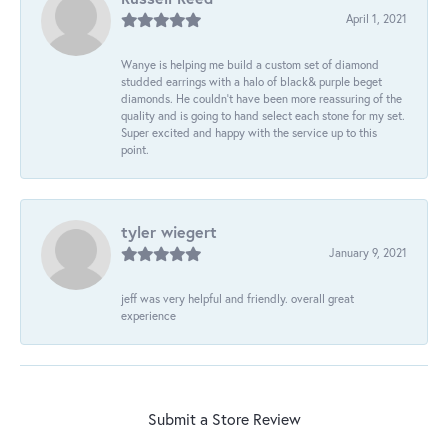
April 1, 2021
Wanye is helping me build a custom set of diamond
studded earrings with a halo of black& purple beget
diamonds. He couldn’t have been more reassuring of the
quality and is going to hand select each stone for my set.
Super excited and happy with the service up to this
point.
tyler wiegert
January 9, 2021
jeff was very helpful and friendly. overall great
experience
Submit a Store Review