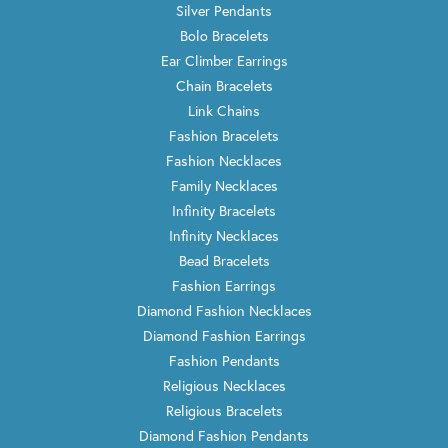
Silver Pendants
Bolo Bracelets
Ear Climber Earrings
Chain Bracelets
Link Chains
Fashion Bracelets
Fashion Necklaces
Family Necklaces
Infinity Bracelets
Infinity Necklaces
Bead Bracelets
Fashion Earrings
Diamond Fashion Necklaces
Diamond Fashion Earrings
Fashion Pendants
Religious Necklaces
Religious Bracelets
Diamond Fashion Pendants