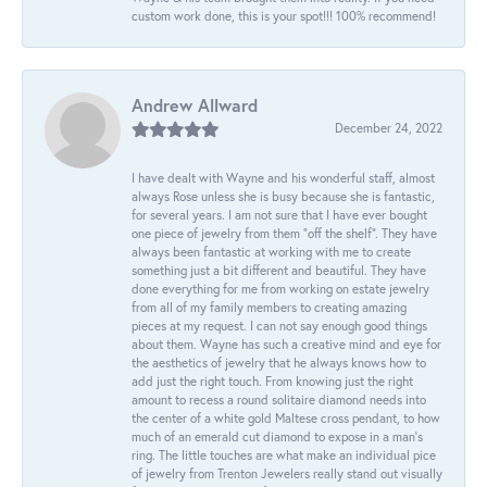
custom work done, this is your spot!!! 100% recommend!
Andrew Allward
December 24, 2022
I have dealt with Wayne and his wonderful staff, almost
always Rose unless she is busy because she is fantastic,
for several years. I am not sure that I have ever bought
one piece of jewelry from them “off the shelf”. They have
always been fantastic at working with me to create
something just a bit different and beautiful. They have
done everything for me from working on estate jewelry
from all of my family members to creating amazing
pieces at my request. I can not say enough good things
about them. Wayne has such a creative mind and eye for
the aesthetics of jewelry that he always knows how to
add just the right touch. From knowing just the right
amount to recess a round solitaire diamond needs into
the center of a white gold Maltese cross pendant, to how
much of an emerald cut diamond to expose in a man’s
ring. The little touches are what make an individual pice
of jewelry from Trenton Jewelers really stand out visually