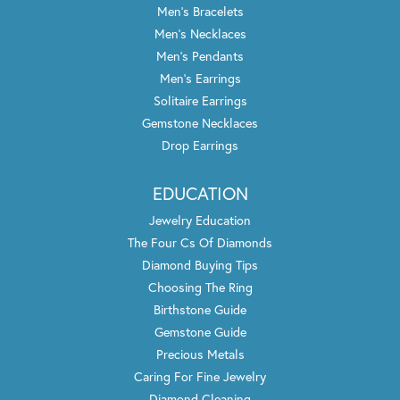
Men's Bracelets
Men's Necklaces
Men's Pendants
Men's Earrings
Solitaire Earrings
Gemstone Necklaces
Drop Earrings
EDUCATION
Jewelry Education
The Four Cs Of Diamonds
Diamond Buying Tips
Choosing The Ring
Birthstone Guide
Gemstone Guide
Precious Metals
Caring For Fine Jewelry
Diamond Cleaning