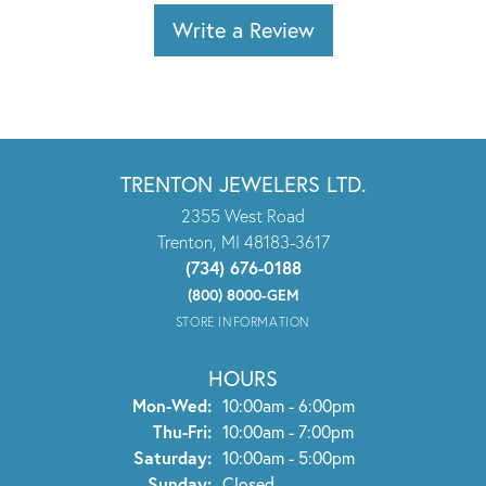
Write a Review
TRENTON JEWELERS LTD.
2355 West Road
Trenton, MI 48183-3617
(734) 676-0188
(800) 8000-GEM
STORE INFORMATION
HOURS
Monday - Wednesday:
Mon-Wed:
10:00am - 6:00pm
Thursday - Friday:
Thu-Fri:
10:00am - 7:00pm
Saturday:
10:00am - 5:00pm
Sunday:
Closed