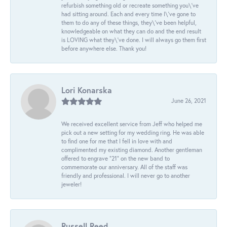
refurbish something old or recreate something you\'ve
had sitting around. Each and every time I\'ve gone to
them to do any of these things, they\'ve been helpful,
knowledgeable on what they can do and the end result
is LOVING what they\'ve done. I will always go them first
before anywhere else. Thank you!
Lori Konarska
June 26, 2021
We received excellent service from Jeff who helped me
pick out a new setting for my wedding ring. He was able
to find one for me that I fell in love with and
complimented my existing diamond. Another gentleman
offered to engrave “21” on the new band to
commemorate our anniversary. All of the staff was
friendly and professional. I will never go to another
jeweler!
Russell Reed