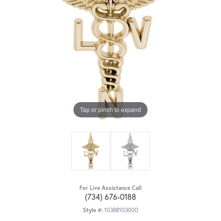
Tap or pinch to expand
For Live Assistance Call
(734) 676-0188
Style #:
10388103000