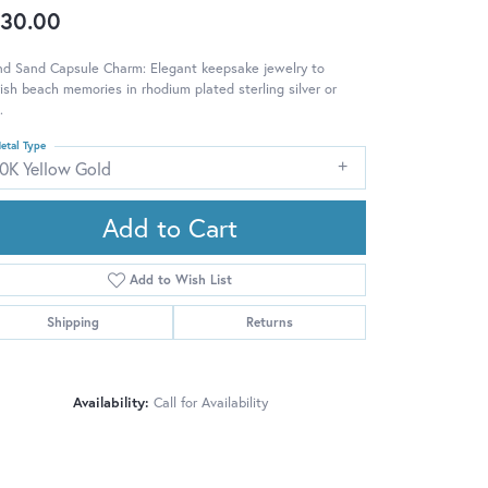
30.00
nd Sand Capsule Charm: Elegant keepsake jewelry to
ish beach memories in rhodium plated sterling silver or
.
etal Type
10K Yellow Gold
Add to Cart
Add to Wish List
Shipping
Returns
Availability:
Call for Availability
Click to zoom