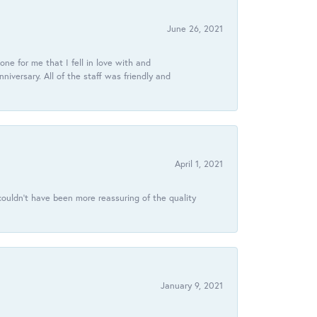
June 26, 2021
ne for me that I fell in love with and
ersary. All of the staff was friendly and
April 1, 2021
ouldn’t have been more reassuring of the quality
January 9, 2021