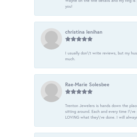
Wayne on the fine details and my ring is
you!
christina lenihan
I usually don\'t write reviews, but my h
much.
Rae-Marie Solesbee
Trenton Jewelers is hands down the plac
sitting around. Each and every time I\'v
LOVING what they\'ve done. I will always