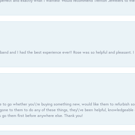
 perfect and exactly what I wanted! Would recommend Trenton Jewelers to frien
usband and I had the best experience ever!! Rose was so helpful and pleasant.
e to go whether you\'re buying something new, would like them to refurbish s
e gone to them to do any of these things, they\'ve been helpful, knowledgeable
 go them first before anywhere else. Thank you!