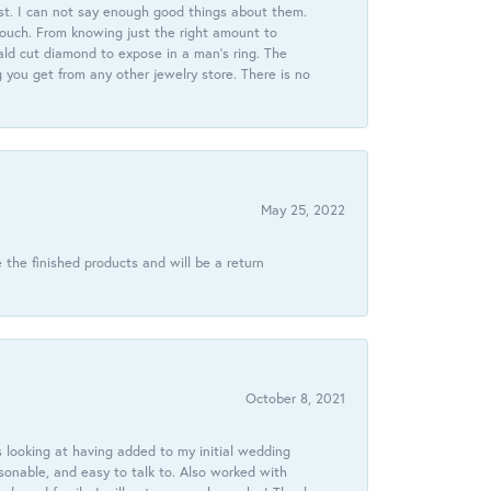
st. I can not say enough good things about them.
touch. From knowing just the right amount to
ld cut diamond to expose in a man’s ring. The
g you get from any other jewelry store. There is no
May 25, 2022
 the finished products and will be a return
October 8, 2021
 looking at having added to my initial wedding
onable, and easy to talk to. Also worked with