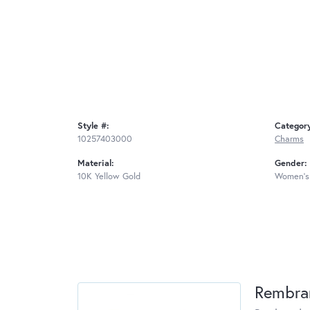
Style #:
Categor
10257403000
Charms
Material:
Gender:
10K Yellow Gold
Women's
Rembra