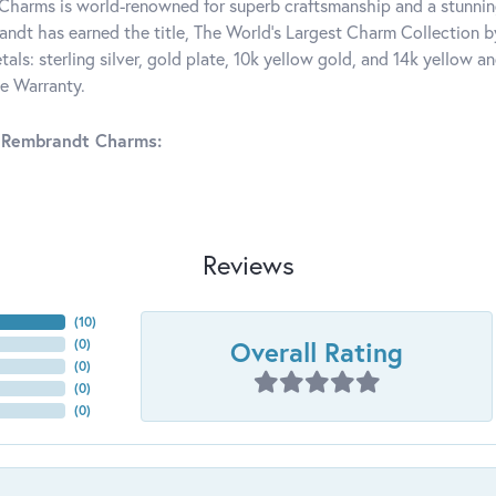
harms is world-renowned for superb craftsmanship and a stunning
ndt has earned the title, The World's Largest Charm Collection by 
tals: sterling silver, gold plate, 10k yellow gold, and 14k yellow
me Warranty.
 Rembrandt Charms:
Reviews
(
10
)
Overall Rating
(
0
)
(
0
)
(
0
)
(
0
)