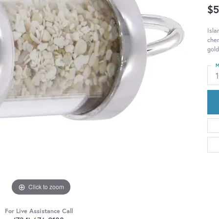
$5
Isla
cher
gold
M
Click to zoom
For Live Assistance Call