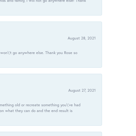
ds and family, I will not go anywhere else! Thank
August 28, 2021
 I won\'t go anywhere else. Thank you Rose so
August 27, 2021
omething old or recreate something you\'ve had
 on what they can do and the end result is