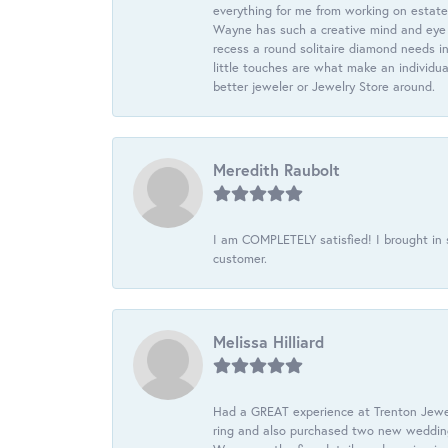
everything for me from working on estate
Wayne has such a creative mind and eye f
recess a round solitaire diamond needs i
little touches are what make an individua
better jeweler or Jewelry Store around.
Meredith Raubolt
I am COMPLETELY satisfied! I brought in s
customer.
Melissa Hilliard
Had a GREAT experience at Trenton Jewel
ring and also purchased two new wedding