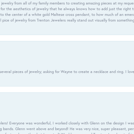
 jewelry from all of my family members to creating amazing pieces at my reque
or the aesthetics of jewelry that he always knows how to add just the right 
nto the center of a white gold Maltese cross pendant, to how much of an emera
l pice of jewelry from Trenton Jewelers really stand out visually from somethin
everal pieces of jewelry; asking for Wayne to create a necklace and ring. I love
ers! Everyone was wonderful, I worked closely with Glenn on the design I was
 bands. Glenn went above and beyond! He was very nice, super pleasant, pers