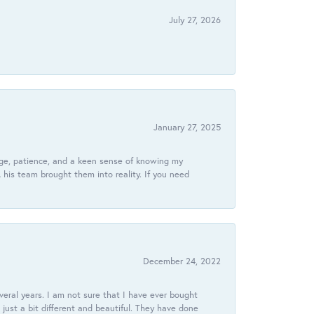
July 27, 2026
January 27, 2025
dge, patience, and a keen sense of knowing my
his team brought them into reality. If you need
December 24, 2022
veral years. I am not sure that I have ever bought
just a bit different and beautiful. They have done