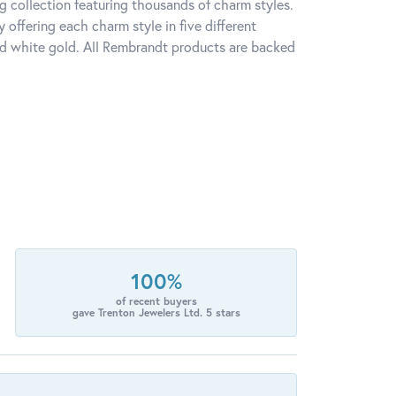
 collection featuring thousands of charm styles.
offering each charm style in five different
 and white gold. All Rembrandt products are backed
100%
of recent buyers
gave Trenton Jewelers Ltd. 5 stars