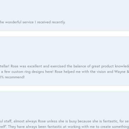
he wonderful service I received recently.
tellar! Rose was excellent and exercised the balance of great product knowle
h a few custom ring designs here! Rose helped me with the vision and Wayne & 
100% recommend!
 staff, almost always Rose unless she is busy because she is fantastic, for se
helf”. They have always been fantastic at working with me to create something 