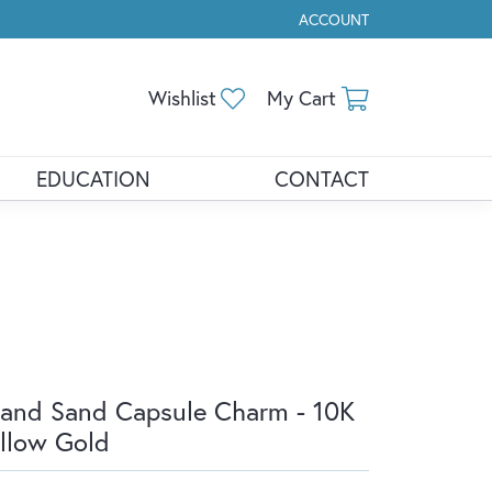
ACCOUNT
TOGGLE MY ACCOUNT ME
Toggle My Wishlist
Toggle Shopp
Wishlist
My Cart
EDUCATION
CONTACT
land Sand Capsule Charm - 10K
llow Gold