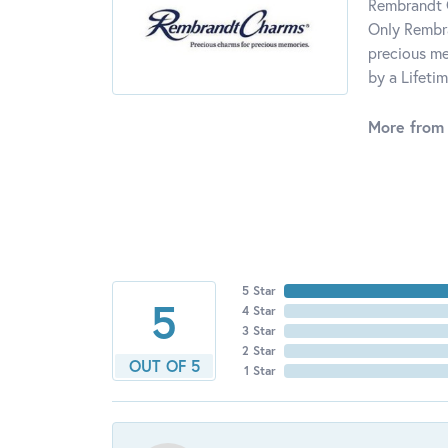
Rembrandt C
Only Rembra
precious me
by a Lifeti
More from
5 Star
5
4 Star
3 Star
2 Star
OUT OF 5
1 Star