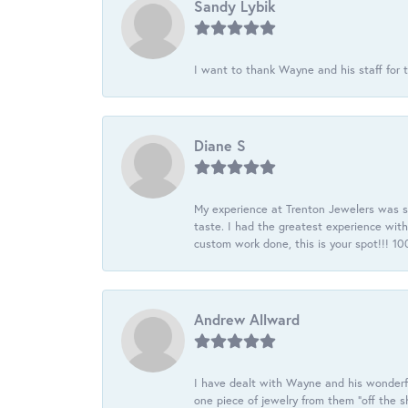
Sandy Lybik
I want to thank Wayne and his staff for t
Diane S
My experience at Trenton Jewelers was s
taste. I had the greatest experience wit
custom work done, this is your spot!!! 
Andrew Allward
I have dealt with Wayne and his wonderful
one piece of jewelry from them “off the s