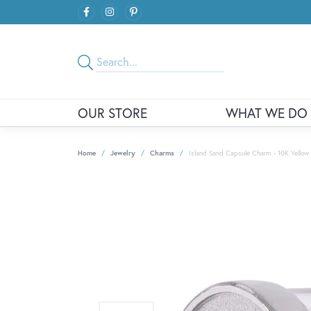
OUR STORE
WHAT WE DO
Home
Jewelry
Charms
Island Sand Capsule Charm - 10K Yellow