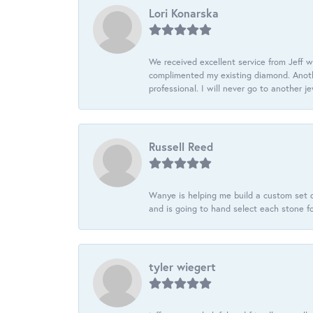
Lori Konarska
We received excellent service from Jeff w
complimented my existing diamond. Anoth
professional. I will never go to another j
Russell Reed
Wanye is helping me build a custom set o
and is going to hand select each stone fo
tyler wiegert