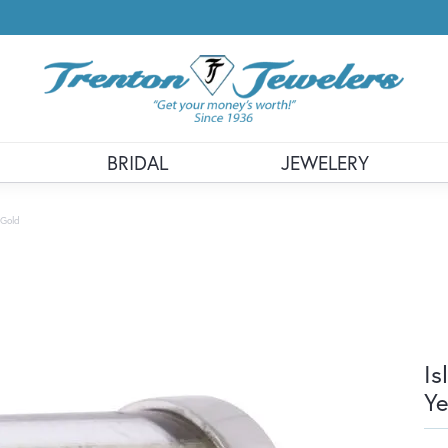
BRIDAL
JEWELERY
 Gold
Is
Ye