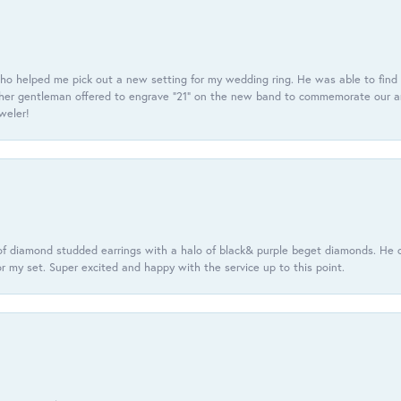
ho helped me pick out a new setting for my wedding ring. He was able to find o
er gentleman offered to engrave “21” on the new band to commemorate our anniv
eweler!
f diamond studded earrings with a halo of black& purple beget diamonds. He c
r my set. Super excited and happy with the service up to this point.