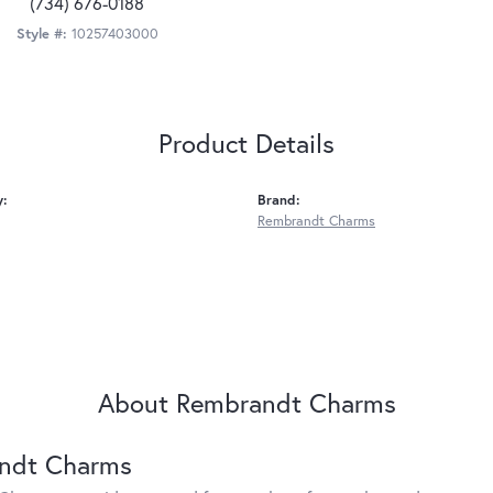
(734) 676-0188
Style #:
10257403000
Product Details
y:
Brand:
Rembrandt Charms
About Rembrandt Charms
ndt Charms