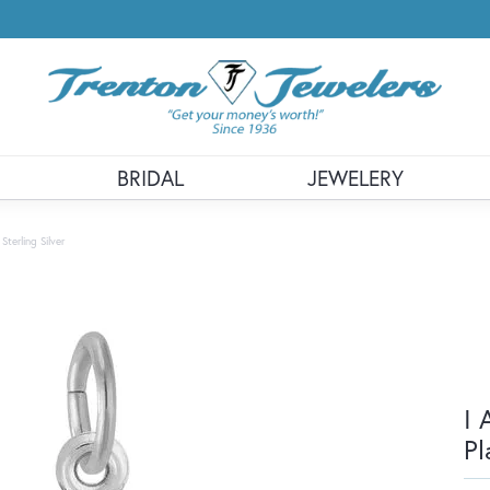
BRIDAL
JEWELERY
terling Silver
I 
Pl