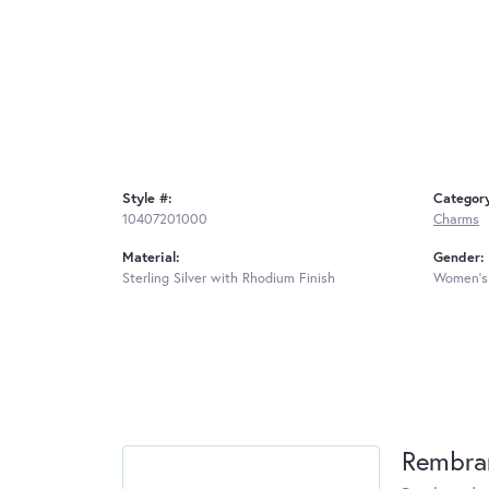
Style #:
Categor
10407201000
Charms
Material:
Gender:
Sterling Silver with Rhodium Finish
Women's
Rembra