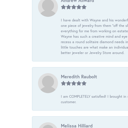
Andrew Allward
I have dealt with Wayne and his wonderful
one piece of jewelry from them “off the s
everything for me from working on estate
Wayne has such a creative mind and eye f
recess a round solitaire diamond needs i
little touches are what make an individua
better jeweler or Jewelry Store around.
Meredith Raubolt
I am COMPLETELY satisfied! I brought in s
customer.
Melissa Hilliard