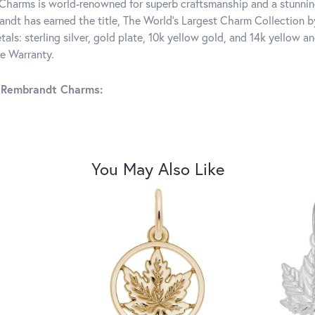
harms is world-renowned for superb craftsmanship and a stunning
ndt has earned the title, The World's Largest Charm Collection by 
tals: sterling silver, gold plate, 10k yellow gold, and 14k yellow
me Warranty.
 Rembrandt Charms:
You May Also Like