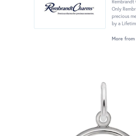
Rembrandt C
Only Rembra
precious me
by a Lifeti
More from