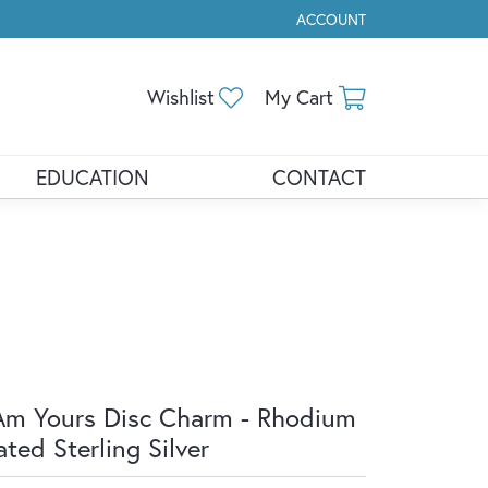
ACCOUNT
TOGGLE MY ACCOUNT ME
Toggle My Wishlist
Toggle Shopp
Wishlist
My Cart
EDUCATION
CONTACT
Am Yours Disc Charm - Rhodium
ated Sterling Silver