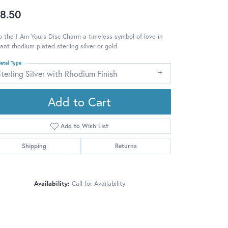
8.50
 the I Am Yours Disc Charm a timeless symbol of love in
ant rhodium plated sterling silver or gold.
etal Type
terling Silver with Rhodium Finish
Add to Cart
Add to Wish List
Shipping
Returns
Availability:
Call for Availability
Click to zoom