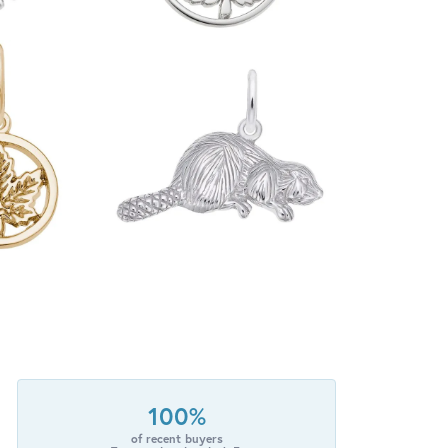
100%
of recent buyers