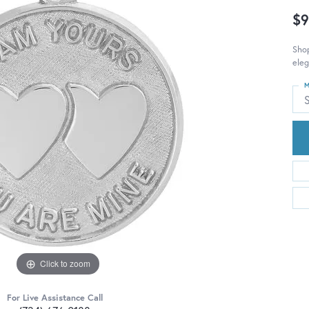
$9
Shop
eleg
M
S
Click to zoom
For Live Assistance Call