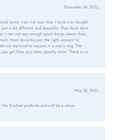
December 24, 2022
veral years. I am not sure that I have ever bought
just a bit different and beautiful. They have done
st. I can not say enough good things about them.
touch. From knowing just the right amount to
ld cut diamond to expose in a man’s ring. The
g you get from any other jewelry store. There is no
May 25, 2022
 the finished products and will be a return