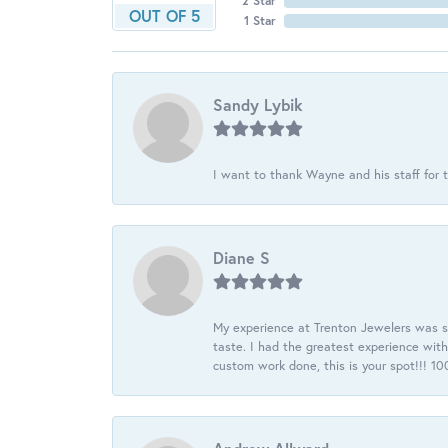
2 Star
OUT OF 5
1 Star
Sandy Lybik
I want to thank Wayne and his staff for t
Diane S
My experience at Trenton Jewelers was s
taste. I had the greatest experience wit
custom work done, this is your spot!!! 