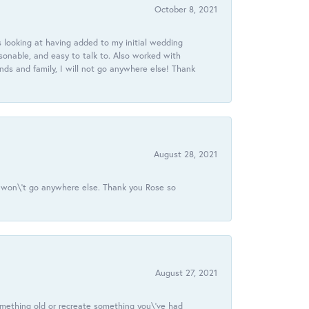
October 8, 2021
 looking at having added to my initial wedding
onable, and easy to talk to. Also worked with
ds and family, I will not go anywhere else! Thank
August 28, 2021
 I won\'t go anywhere else. Thank you Rose so
August 27, 2021
omething old or recreate something you\'ve had