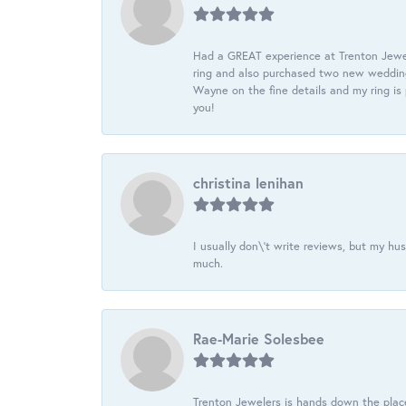
Had a GREAT experience at Trenton Jewel
ring and also purchased two new wedding
Wayne on the fine details and my ring is
you!
christina lenihan
I usually don\'t write reviews, but my h
much.
Rae-Marie Solesbee
Trenton Jewelers is hands down the plac