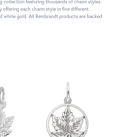
 collection featuring thousands of charm styles.
offering each charm style in five different
 and white gold. All Rembrandt products are backed