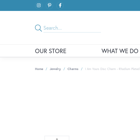
OUR STORE
WHAT WE DO
Home
Jewelry
Charms
I Am Yours Disc Charm - Rhodium Plated S