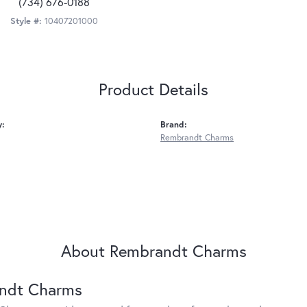
(734) 676-0188
Style #:
10407201000
Product Details
y:
Brand:
Rembrandt Charms
About Rembrandt Charms
ndt Charms