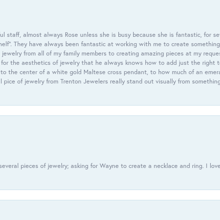
 staff, almost always Rose unless she is busy because she is fantastic, for se
helf”. They have always been fantastic at working with me to create something 
 jewelry from all of my family members to creating amazing pieces at my reque
or the aesthetics of jewelry that he always knows how to add just the right 
nto the center of a white gold Maltese cross pendant, to how much of an emera
l pice of jewelry from Trenton Jewelers really stand out visually from somethin
everal pieces of jewelry; asking for Wayne to create a necklace and ring. I love