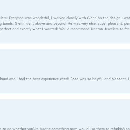
ers! Everyone was wonderful, I worked closely with Glenn on the design I was
 bands. Glenn went above and beyond! He was very nice, super pleasant, pers
 perfect and exactly what I wanted! Would recommend Trenton Jewelers to frien
usband and I had the best experience ever!! Rose was so helpful and pleasant.
e to go whether you\'re buying something new, would like them to refurbish s