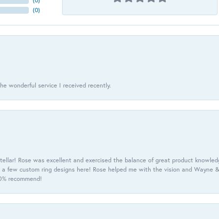
(
0
)
(
0
)
he wonderful service I received recently.
tellar! Rose was excellent and exercised the balance of great product knowle
h a few custom ring designs here! Rose helped me with the vision and Wayne & 
100% recommend!