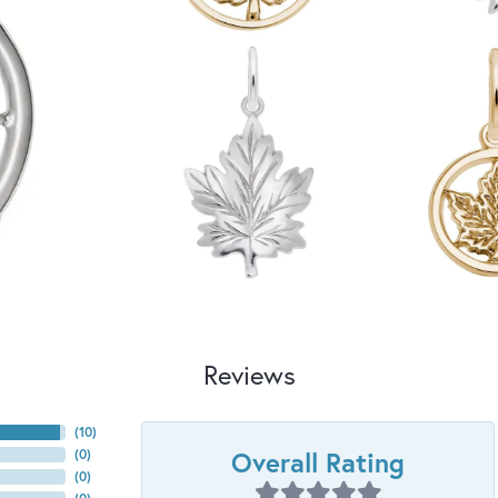
Reviews
(
10
)
Overall Rating
(
0
)
(
0
)