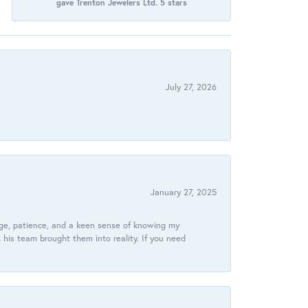
gave Trenton Jewelers Ltd. 5 stars
July 27, 2026
January 27, 2025
dge, patience, and a keen sense of knowing my
his team brought them into reality. If you need