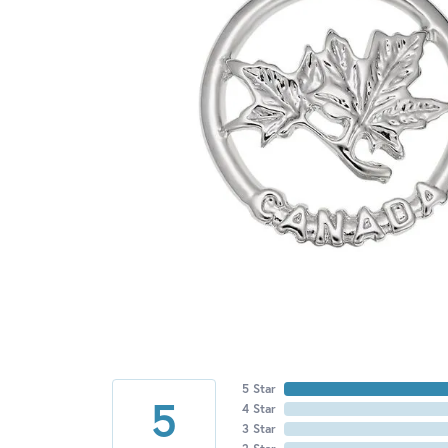
5 Star
5
4 Star
3 Star