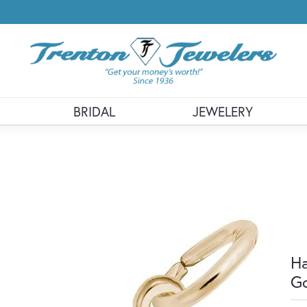
BRIDAL
JEWELERY
Ha
G