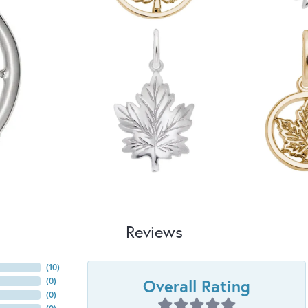
Reviews
(
10
)
Overall Rating
(
0
)
(
0
)