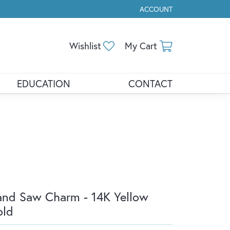
ACCOUNT
TOGGLE MY ACCOUNT ME
Toggle My Wishlist
Toggle Shopp
Wishlist
My Cart
EDUCATION
CONTACT
nd Saw Charm - 14K Yellow
old