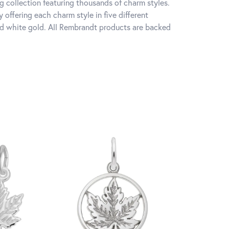
 collection featuring thousands of charm styles.
offering each charm style in five different
 and white gold. All Rembrandt products are backed