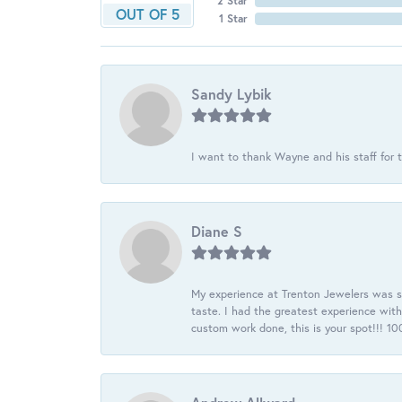
2 Star
OUT OF 5
1 Star
Sandy Lybik
I want to thank Wayne and his staff for t
Diane S
My experience at Trenton Jewelers was s
taste. I had the greatest experience wit
custom work done, this is your spot!!! 