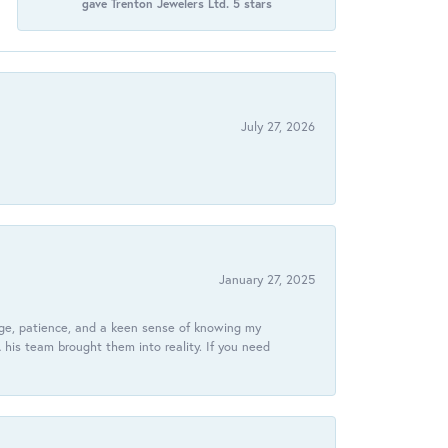
gave Trenton Jewelers Ltd. 5 stars
July 27, 2026
January 27, 2025
dge, patience, and a keen sense of knowing my
his team brought them into reality. If you need