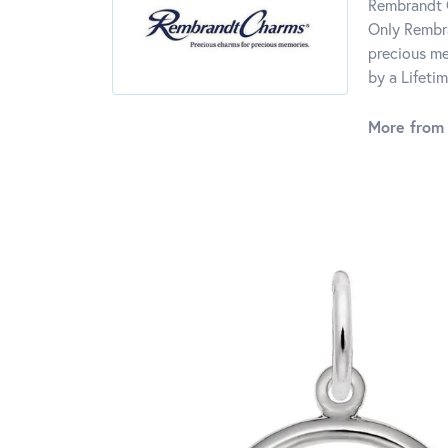
Rembrandt C
Only Rembra
precious me
by a Lifeti
More from