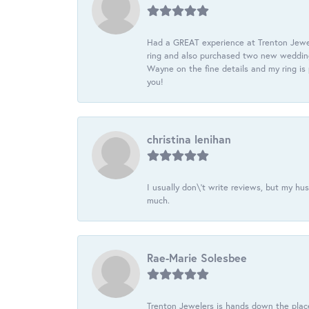
Had a GREAT experience at Trenton Jewel
ring and also purchased two new wedding
Wayne on the fine details and my ring is
you!
christina lenihan
I usually don\'t write reviews, but my h
much.
Rae-Marie Solesbee
Trenton Jewelers is hands down the plac