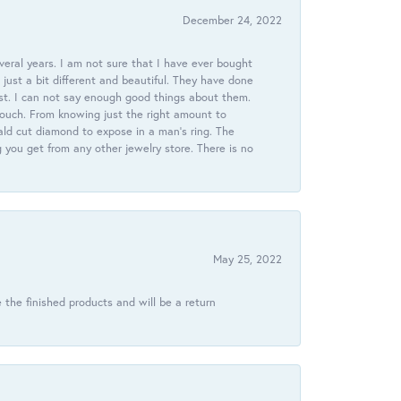
December 24, 2022
veral years. I am not sure that I have ever bought
just a bit different and beautiful. They have done
st. I can not say enough good things about them.
touch. From knowing just the right amount to
ld cut diamond to expose in a man’s ring. The
g you get from any other jewelry store. There is no
May 25, 2022
 the finished products and will be a return