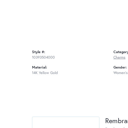
Style #:
Categor
10393504000
Charms
Material:
Gender:
14K Yellow Gold
Women's
Rembra