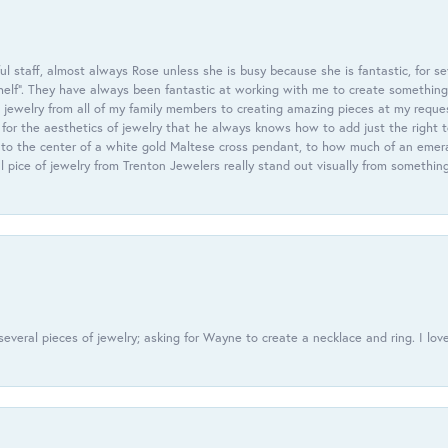
 staff, almost always Rose unless she is busy because she is fantastic, for se
helf”. They have always been fantastic at working with me to create something 
 jewelry from all of my family members to creating amazing pieces at my reque
or the aesthetics of jewelry that he always knows how to add just the right 
nto the center of a white gold Maltese cross pendant, to how much of an emera
l pice of jewelry from Trenton Jewelers really stand out visually from somethin
everal pieces of jewelry; asking for Wayne to create a necklace and ring. I love