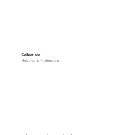
Collection:
Hobbies & Professions