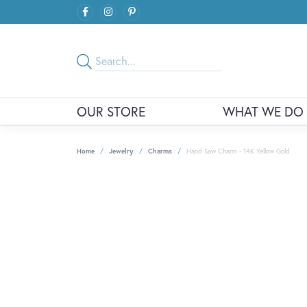
OUR STORE
WHAT WE DO
Home
Jewelry
Charms
Hand Saw Charm - 14K Yellow Gold