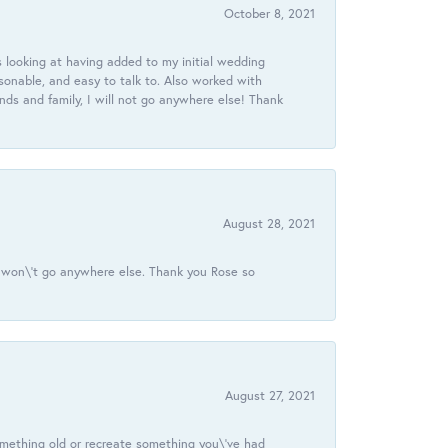
October 8, 2021
 looking at having added to my initial wedding
onable, and easy to talk to. Also worked with
ds and family, I will not go anywhere else! Thank
August 28, 2021
 I won\'t go anywhere else. Thank you Rose so
August 27, 2021
omething old or recreate something you\'ve had