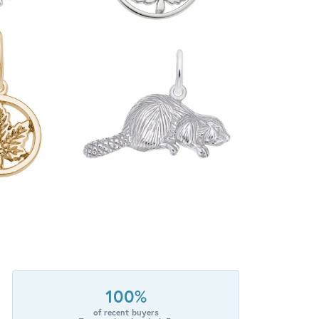
100%
of recent buyers