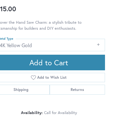
15.00
over the Hand Saw Charm: a stylish tribute to
tsmanship for builders and DIY enthusiasts.
etal Type
14K Yellow Gold
Add to Cart
Add to Wish List
Shipping
Returns
Availability:
Call for Availability
Click to zoom