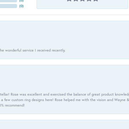
(
0
)
(
0
)
he wonderful service I received recently.
tellar! Rose was excellent and exercised the balance of great product knowle
h a few custom ring designs here! Rose helped me with the vision and Wayne & 
100% recommend!