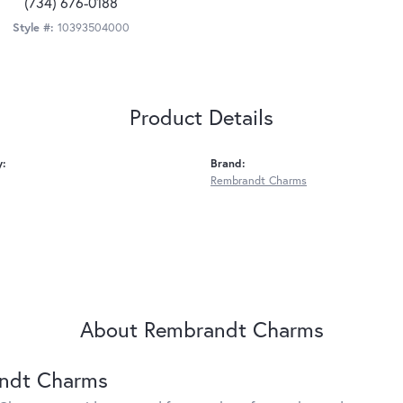
(734) 676-0188
Style #:
10393504000
Product Details
y:
Brand:
Rembrandt Charms
About Rembrandt Charms
ndt Charms