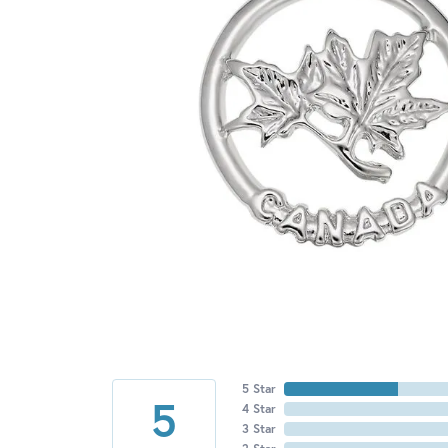
5 Star
5
4 Star
3 Star