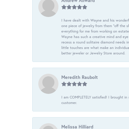
Andrew Allward
I have dealt with Wayne and his wonderful
one piece of jewelry from them “off the s
everything for me from working on estate
Wayne has such a creative mind and eye f
recess a round solitaire diamond needs i
little touches are what make an individua
better jeweler or Jewelry Store around.
Meredith Raubolt
I am COMPLETELY satisfied! I brought in s
customer.
Melissa Hilliard