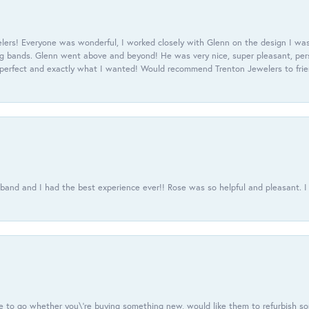
ers! Everyone was wonderful, I worked closely with Glenn on the design I was
 bands. Glenn went above and beyond! He was very nice, super pleasant, pers
 perfect and exactly what I wanted! Would recommend Trenton Jewelers to frien
usband and I had the best experience ever!! Rose was so helpful and pleasant.
e to go whether you\'re buying something new, would like them to refurbish s