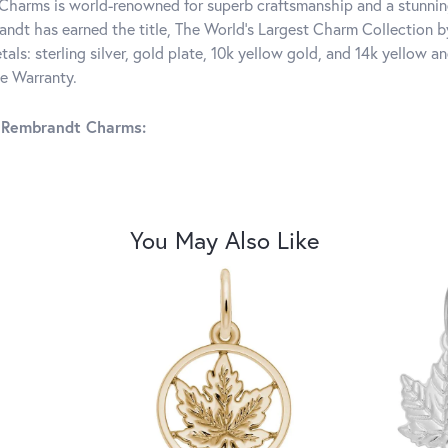
harms is world-renowned for superb craftsmanship and a stunning
ndt has earned the title, The World's Largest Charm Collection by 
tals: sterling silver, gold plate, 10k yellow gold, and 14k yellow
me Warranty.
 Rembrandt Charms:
You May Also Like