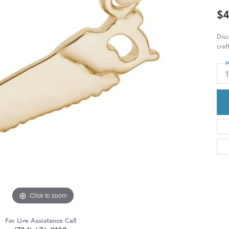
$4
Disc
craf
M
Click to zoom
For Live Assistance Call