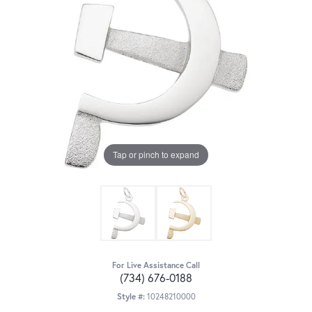
Tap or pinch to expand
For Live Assistance Call
(734) 676-0188
Style #:
10248210000