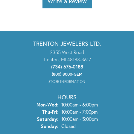
Write a Review
TRENTON JEWELERS LTD.
2355 West Road
Trenton, MI 48183-3617
(734) 676-0188
(800) 8000-GEM
STORE INFORMATION
HOURS
Monday - Wednesday:
Mon-Wed:
10:00am - 6:00pm
Thursday - Friday:
Thu-Fri:
10:00am - 7:00pm
Saturday:
10:00am - 5:00pm
Sunday:
Closed