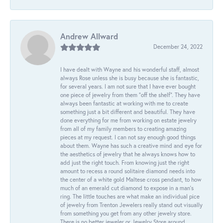
Andrew Allward
December 24, 2022
I have dealt with Wayne and his wonderful staff, almost
always Rose unless she is busy because she is fantastic,
for several years. I am not sure that I have ever bought
one piece of jewelry from them “off the shelf”. They have
always been fantastic at working with me to create
something just a bit different and beautiful. They have
done everything for me from working on estate jewelry
from all of my family members to creating amazing
pieces at my request. I can not say enough good things
about them. Wayne has such a creative mind and eye for
the aesthetics of jewelry that he always knows how to
add just the right touch. From knowing just the right
amount to recess a round solitaire diamond needs into
the center of a white gold Maltese cross pendant, to how
much of an emerald cut diamond to expose in a man’s
ring. The little touches are what make an individual pice
of jewelry from Trenton Jewelers really stand out visually
from something you get from any other jewelry store.
There is no better jeweler or Jewelry Store around.