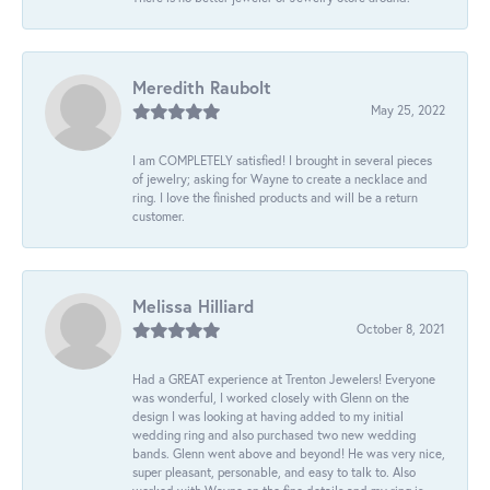
Meredith Raubolt
May 25, 2022
I am COMPLETELY satisfied! I brought in several pieces
of jewelry; asking for Wayne to create a necklace and
ring. I love the finished products and will be a return
customer.
Melissa Hilliard
October 8, 2021
Had a GREAT experience at Trenton Jewelers! Everyone
was wonderful, I worked closely with Glenn on the
design I was looking at having added to my initial
wedding ring and also purchased two new wedding
bands. Glenn went above and beyond! He was very nice,
super pleasant, personable, and easy to talk to. Also