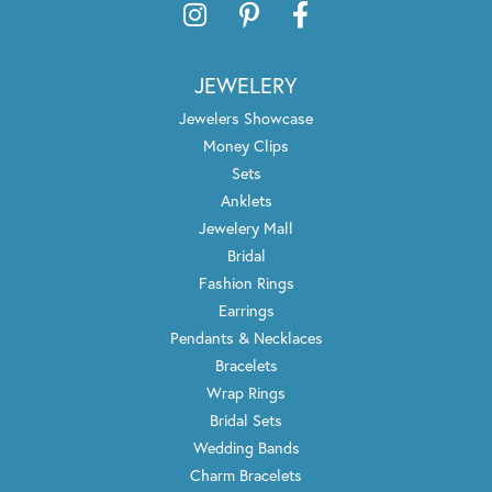
JEWELERY
Jewelers Showcase
Money Clips
Sets
Anklets
Jewelery Mall
Bridal
Fashion Rings
Earrings
Pendants & Necklaces
Bracelets
Wrap Rings
Bridal Sets
Wedding Bands
Charm Bracelets