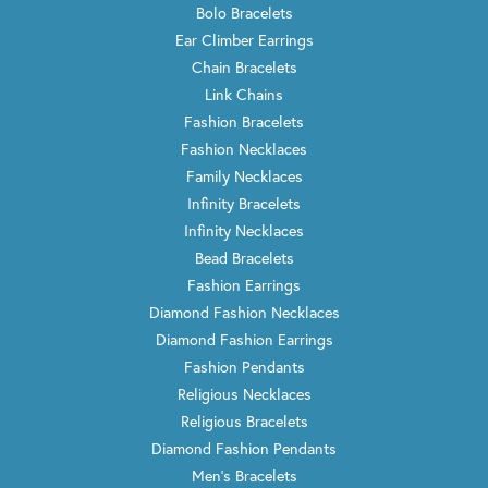
Bolo Bracelets
Ear Climber Earrings
Chain Bracelets
Link Chains
Fashion Bracelets
Fashion Necklaces
Family Necklaces
Infinity Bracelets
Infinity Necklaces
Bead Bracelets
Fashion Earrings
Diamond Fashion Necklaces
Diamond Fashion Earrings
Fashion Pendants
Religious Necklaces
Religious Bracelets
Diamond Fashion Pendants
Men's Bracelets