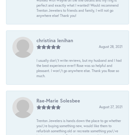
worked with Wayne on the fine details and my ring is
perfect and exactly what I wanted! Would recommend
Trenton Jewelers to friends and family, I will not go
anywhere else! Thank you!
christina lenihan
August 28, 2021
I usually don\'t write reviews, but my husband and I had
the best experience ever!! Rose was so helpful and
pleasant. I won\'t go anywhere else. Thank you Rose so
much.
Rae-Marie Solesbee
August 27, 2021
Trenton Jewelers is hands down the place to go whether
you\'re buying something new, would like them to
refurbish something old or recreate something you\'ve