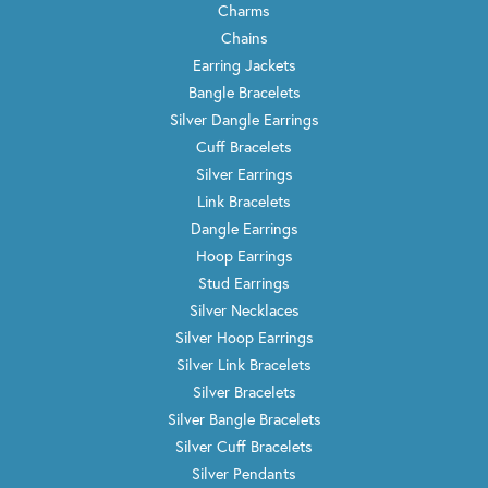
Charms
Chains
Earring Jackets
Bangle Bracelets
Silver Dangle Earrings
Cuff Bracelets
Silver Earrings
Link Bracelets
Dangle Earrings
Hoop Earrings
Stud Earrings
Silver Necklaces
Silver Hoop Earrings
Silver Link Bracelets
Silver Bracelets
Silver Bangle Bracelets
Silver Cuff Bracelets
Silver Pendants