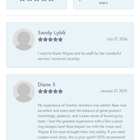
stars
Sandy Lybik
July 27, 2026
I want to thank Wayne and his staff for the wonderful
service I received recently.
Diane S
January 27, 2025
My experience at Trenton Jewelers was stellar! Rose was
excellent and exercised the balance of great product
knowledge, patience, and a keen sense of knowing my
taste. I had the greatest experience with a few custom
ring designs here! Rose helped me with the vision and
Wayne & his team brought them into reality. If you need
custom work done, this is your spot!!! 100% recommend!