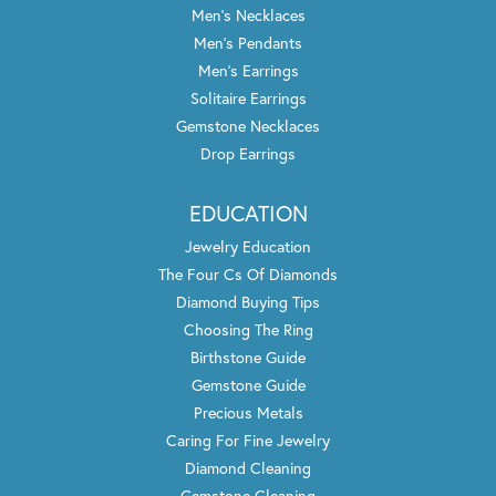
Men's Necklaces
Men's Pendants
Men's Earrings
Solitaire Earrings
Gemstone Necklaces
Drop Earrings
EDUCATION
Jewelry Education
The Four Cs Of Diamonds
Diamond Buying Tips
Choosing The Ring
Birthstone Guide
Gemstone Guide
Precious Metals
Caring For Fine Jewelry
Diamond Cleaning
Gemstone Cleaning