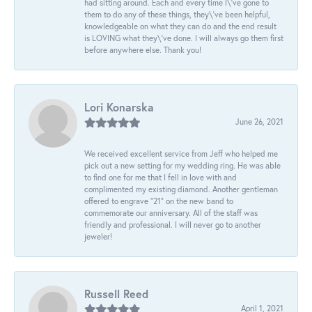
had sitting around. Each and every time I\'ve gone to
them to do any of these things, they\'ve been helpful,
knowledgeable on what they can do and the end result
is LOVING what they\'ve done. I will always go them first
before anywhere else. Thank you!
Lori Konarska
June 26, 2021
We received excellent service from Jeff who helped me
pick out a new setting for my wedding ring. He was able
to find one for me that I fell in love with and
complimented my existing diamond. Another gentleman
offered to engrave “21” on the new band to
commemorate our anniversary. All of the staff was
friendly and professional. I will never go to another
jeweler!
Russell Reed
April 1, 2021