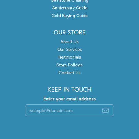
Anniversary Guide
Gold Buying Guide
OUR STORE
About Us
Our Services
Testimonials
Store Policies
Contact Us
KEEP IN TOUCH
Enter your email address