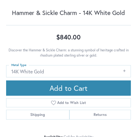
Hammer & Sickle Charm - 14K White Gold
$840.00
Discover the Hammer & Sickle Charm: a stunning symbol of heritage crafted in
rhodium plated sterling silver or gold.
Metal Type
14K White Gold
Add to Cart
Add to Wish List
Shipping
Returns
Availability:
Call for Availability