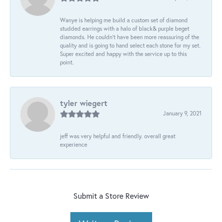
Wanye is helping me build a custom set of diamond
studded earrings with a halo of black& purple beget
diamonds. He couldn’t have been more reassuring of the
quality and is going to hand select each stone for my set.
Super excited and happy with the service up to this
point.
tyler wiegert
January 9, 2021
jeff was very helpful and friendly. overall great
experience
Submit a Store Review