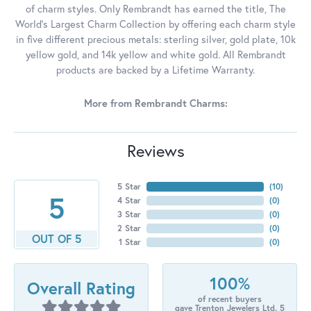
of charm styles. Only Rembrandt has earned the title, The
World's Largest Charm Collection by offering each charm style
in five different precious metals: sterling silver, gold plate, 10k
yellow gold, and 14k yellow and white gold. All Rembrandt
products are backed by a Lifetime Warranty.
More from Rembrandt Charms:
Reviews
5 Star
(
10
)
5
4 Star
(
0
)
3 Star
(
0
)
2 Star
(
0
)
OUT OF 5
1 Star
(
0
)
100%
Overall Rating
of recent buyers
gave Trenton Jewelers Ltd. 5