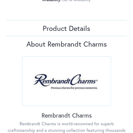
Product Details
About Rembrandt Charms
Rembrandt Charms
Rembrandt Charms is world-renowned for superb
craftsmanship and a stunning collection featuring thousands