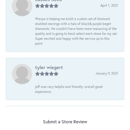
April 1, 2021
Wanye is helping me build a custom set of diamond
studded earrings with a halo of black& purple beget
diamonds. He couldn’t have been more reassuring of the
quality and is going to hand select each stone for my set.
Super excited and happy with the service up to this
point.
tyler wiegert
January 9, 2021
jeff was very helpful and friendly. overall great
experience
Submit a Store Review