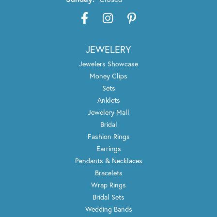
JEWELERY
Jewelers Showcase
Money Clips
Sets
Anklets
Jewelery Mall
Bridal
Fashion Rings
Earrings
Pendants & Necklaces
Bracelets
Wrap Rings
Bridal Sets
Wedding Bands