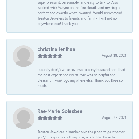
super pleasant, personable, and easy to talk to. Also
worked with Wayne on the fine details and my ring is
perfect and exactly what I wanted! Would recommend
Trenton Jewelers to friends and family, I will not go
anywhere else! Thank you!
christina lenihan
August 28, 2021
I usually don\'t write reviews, but my husband and I had
the best experience ever!! Rose was so helpful and
pleasant. I won\'t go anywhere else. Thank you Rose so
much.
Rae-Marie Solesbee
August 27, 2021
Trenton Jewelers is hands down the place to go whether
you\'re buying something new, would like them to