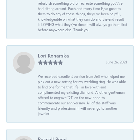
refurbish something old or recreate something you\'ve
had sitting around. Each and every time I\'ve gone to
them to do any of these things, they\'ve been helpful,
knowledgeable on what they can do and the end result
is LOVING what they\'ve done. I will always go them first
before anywhere else. Thank you!
Lori Konarska
June 26, 2021
We received excellent service from Jeff who helped me
pick out a new setting for my wedding ring. He was able
to find one for me that I fell in love with and
complimented my existing diamond. Another gentleman
offered to engrave “21” on the new band to
commemorate our anniversary. All of the staff was
friendly and professional. I will never go to another
jeweler!
Russell Reed