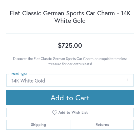
Flat Classic German Sports Car Charm - 14K
White Gold
$725.00
Discover the Flat Classic German Sports Car Charm-an exquisite timeless
treasure for car enthusiasts!
Metal Type
14K White Gold
Add to Cart
Add to Wish List
Shipping
Returns