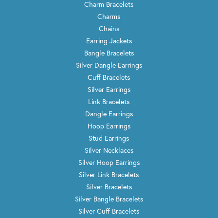
Charm Bracelets
Charms
Chains
Earring Jackets
Bangle Bracelets
Silver Dangle Earrings
Cuff Bracelets
Silver Earrings
Link Bracelets
Dangle Earrings
Hoop Earrings
Stud Earrings
Silver Necklaces
Silver Hoop Earrings
Silver Link Bracelets
Silver Bracelets
Silver Bangle Bracelets
Silver Cuff Bracelets