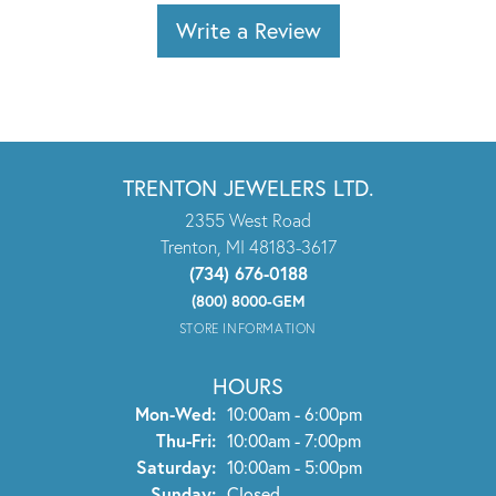
Write a Review
TRENTON JEWELERS LTD.
2355 West Road
Trenton, MI 48183-3617
(734) 676-0188
(800) 8000-GEM
STORE INFORMATION
HOURS
Monday - Wednesday:
Mon-Wed:
10:00am - 6:00pm
Thursday - Friday:
Thu-Fri:
10:00am - 7:00pm
Saturday:
10:00am - 5:00pm
Sunday:
Closed