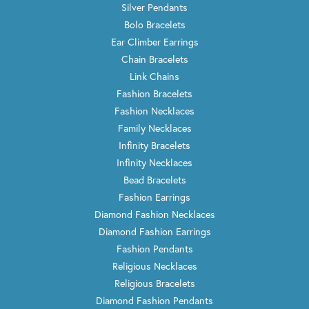
Silver Pendants
Bolo Bracelets
Ear Climber Earrings
Chain Bracelets
Link Chains
Fashion Bracelets
Fashion Necklaces
Family Necklaces
Infinity Bracelets
Infinity Necklaces
Bead Bracelets
Fashion Earrings
Diamond Fashion Necklaces
Diamond Fashion Earrings
Fashion Pendants
Religious Necklaces
Religious Bracelets
Diamond Fashion Pendants