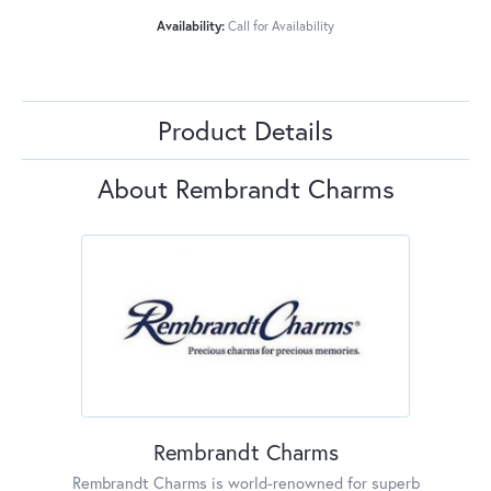
Availability:
Call for Availability
Product Details
About Rembrandt Charms
Rembrandt Charms
Rembrandt Charms is world-renowned for superb