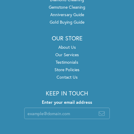
Gemstone Cleaning
Anniversary Guide
Gold Buying Guide
OUR STORE
About Us
Our Services
Testimonials
Store Policies
Contact Us
KEEP IN TOUCH
Enter your email address