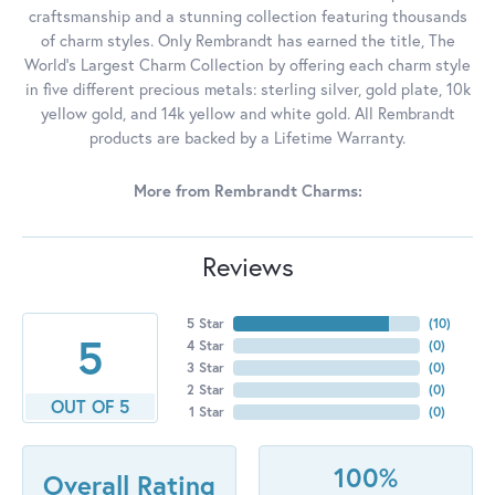
craftsmanship and a stunning collection featuring thousands
of charm styles. Only Rembrandt has earned the title, The
World's Largest Charm Collection by offering each charm style
in five different precious metals: sterling silver, gold plate, 10k
yellow gold, and 14k yellow and white gold. All Rembrandt
products are backed by a Lifetime Warranty.
More from Rembrandt Charms:
Reviews
5 Star
(
10
)
5
4 Star
(
0
)
3 Star
(
0
)
2 Star
(
0
)
OUT OF 5
1 Star
(
0
)
100%
Overall Rating