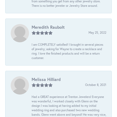
from something you get from any other jewelry store.
There is no better jeweler or Jewelry Store around.
Meredith Raubolt
May 25, 2022
I am COMPLETELY satisfied! I brought in several pieces
of jewelry; asking for Wayne to create a necklace and
ring. I love the finished products and will be a return
customer.
Melissa Hilliard
October 8, 2021
Had a GREAT experience at Trenton Jewelers! Everyone
was wonderful, I worked closely with Glenn on the
design I was looking at having added to my initial
wedding ring and also purchased two new wedding
bands. Glenn went above and beyond! He was very nice,