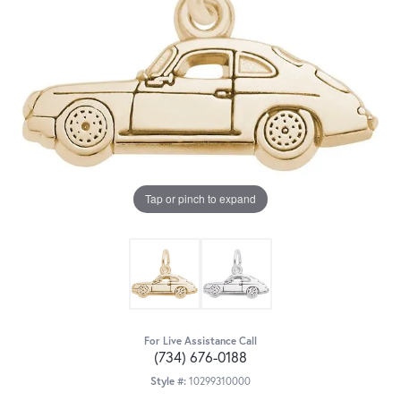
Tap or pinch to expand
For Live Assistance Call
(734) 676-0188
Style #:
10299310000