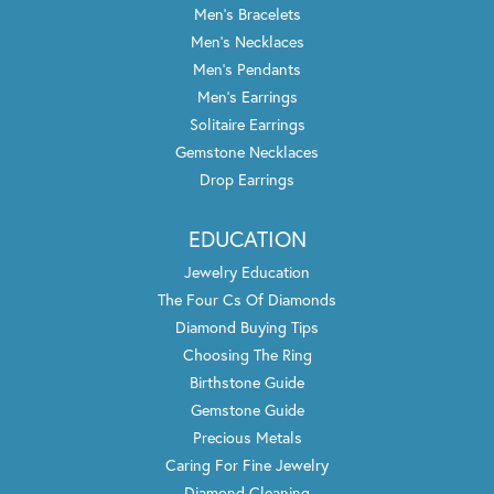
Men's Bracelets
Men's Necklaces
Men's Pendants
Men's Earrings
Solitaire Earrings
Gemstone Necklaces
Drop Earrings
EDUCATION
Jewelry Education
The Four Cs Of Diamonds
Diamond Buying Tips
Choosing The Ring
Birthstone Guide
Gemstone Guide
Precious Metals
Caring For Fine Jewelry
Diamond Cleaning