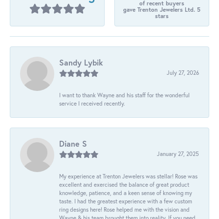
of recent buyers
gave Trenton Jewelers Ltd. 5
stars
Sandy Lybik
July 27, 2026
I want to thank Wayne and his staff for the wonderful
service I received recently.
Diane S
January 27, 2025
My experience at Trenton Jewelers was stellar! Rose was
excellent and exercised the balance of great product
knowledge, patience, and a keen sense of knowing my
taste. I had the greatest experience with a few custom
ring designs here! Rose helped me with the vision and
Wayne & his team brought them into reality. If you need