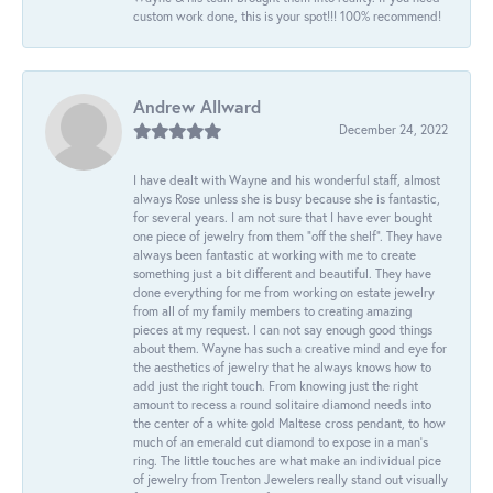
custom work done, this is your spot!!! 100% recommend!
Andrew Allward
December 24, 2022
I have dealt with Wayne and his wonderful staff, almost
always Rose unless she is busy because she is fantastic,
for several years. I am not sure that I have ever bought
one piece of jewelry from them “off the shelf”. They have
always been fantastic at working with me to create
something just a bit different and beautiful. They have
done everything for me from working on estate jewelry
from all of my family members to creating amazing
pieces at my request. I can not say enough good things
about them. Wayne has such a creative mind and eye for
the aesthetics of jewelry that he always knows how to
add just the right touch. From knowing just the right
amount to recess a round solitaire diamond needs into
the center of a white gold Maltese cross pendant, to how
much of an emerald cut diamond to expose in a man’s
ring. The little touches are what make an individual pice
of jewelry from Trenton Jewelers really stand out visually