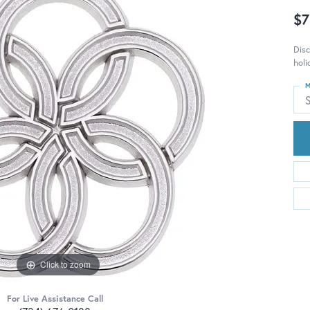
$7
Disc
holi
M
S
Click to zoom
For Live Assistance Call