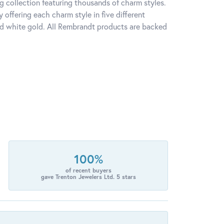
 collection featuring thousands of charm styles.
offering each charm style in five different
 and white gold. All Rembrandt products are backed
100%
of recent buyers
gave Trenton Jewelers Ltd. 5 stars