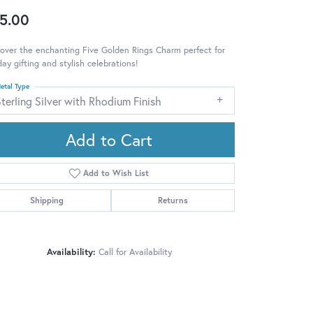
5.00
over the enchanting Five Golden Rings Charm perfect for
day gifting and stylish celebrations!
etal Type
terling Silver with Rhodium Finish
Add to Cart
Add to Wish List
Shipping
Returns
Availability:
Call for Availability
Click to zoom