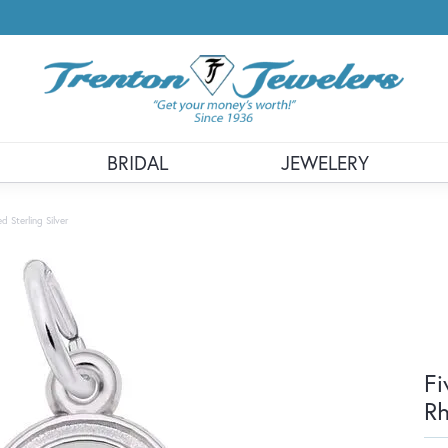
BRIDAL
JEWELERY
 Sterling Silver
Fi
Rh