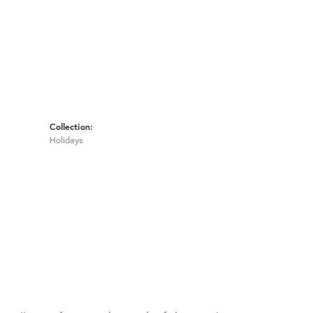
Collection:
Holidays