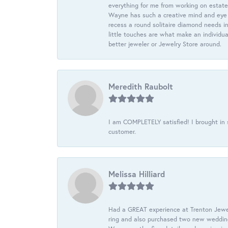
everything for me from working on estate
Wayne has such a creative mind and eye f
recess a round solitaire diamond needs i
little touches are what make an individua
better jeweler or Jewelry Store around.
Meredith Raubolt
I am COMPLETELY satisfied! I brought in s
customer.
Melissa Hilliard
Had a GREAT experience at Trenton Jewel
ring and also purchased two new wedding