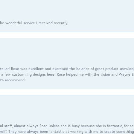
he wonderful service I received recently.
tellar! Rose was excellent and exercised the balance of great product knowle
h a few custom ring designs here! Rose helped me with the vision and Wayne & 
100% recommend!
 staff, almost always Rose unless she is busy because she is fantastic, for se
helf”. They have always been fantastic at working with me to create something 