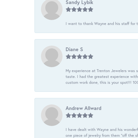
Sandy Lybik
I want to thank Wayne and his staff for t
Diane S
My experience at Trenton Jewelers was s
taste. I had the greatest experience wit
custom work done, this is your spot!!! 
Andrew Allward
I have dealt with Wayne and his wonderful
one piece of jewelry from them “off the s