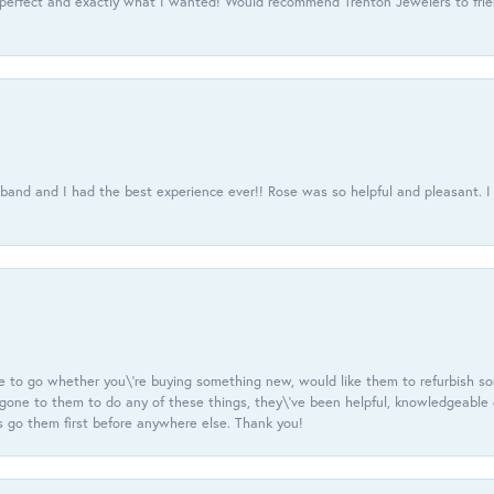
 perfect and exactly what I wanted! Would recommend Trenton Jewelers to frien
usband and I had the best experience ever!! Rose was so helpful and pleasant.
e to go whether you\'re buying something new, would like them to refurbish s
e gone to them to do any of these things, they\'ve been helpful, knowledgeable
 go them first before anywhere else. Thank you!