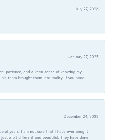
July 27, 2026
January 27, 2025
dge, patience, and a keen sense of knowing my
his team brought them into reality. If you need
December 24, 2022
veral years. I am not sure that I have ever bought
just a bit different and beautiful. They have done