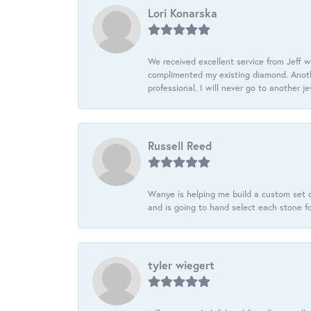
Lori Konarska
We received excellent service from Jeff w
complimented my existing diamond. Anoth
professional. I will never go to another j
Russell Reed
Wanye is helping me build a custom set o
and is going to hand select each stone fo
tyler wiegert