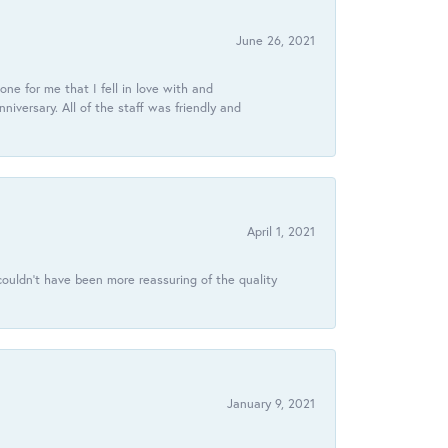
June 26, 2021
ne for me that I fell in love with and
ersary. All of the staff was friendly and
April 1, 2021
ouldn’t have been more reassuring of the quality
January 9, 2021