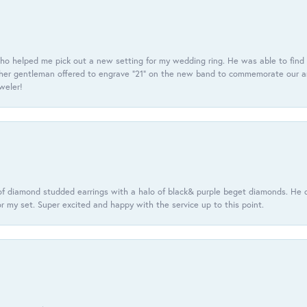
ho helped me pick out a new setting for my wedding ring. He was able to find o
er gentleman offered to engrave “21” on the new band to commemorate our anniv
eweler!
f diamond studded earrings with a halo of black& purple beget diamonds. He c
r my set. Super excited and happy with the service up to this point.