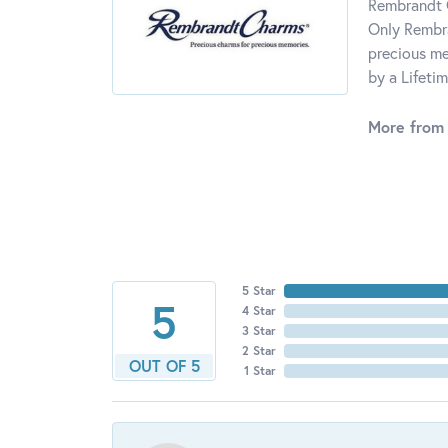
Rembrandt C
Only Rembra
precious me
by a Lifeti
More from
5 Star
5
4 Star
3 Star
2 Star
OUT OF 5
1 Star