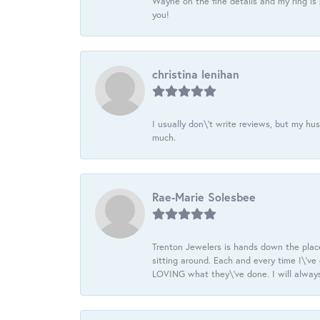
Wayne on the fine details and my ring is
you!
christina lenihan
I usually don\'t write reviews, but my h
much.
Rae-Marie Solesbee
Trenton Jewelers is hands down the plac
sitting around. Each and every time I\'v
LOVING what they\'ve done. I will always