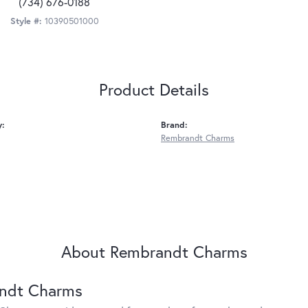
(734) 676-0188
Style #:
10390501000
Product Details
y:
Brand:
Rembrandt Charms
About Rembrandt Charms
ndt Charms