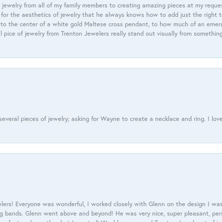
 jewelry from all of my family members to creating amazing pieces at my reque
or the aesthetics of jewelry that he always knows how to add just the right 
nto the center of a white gold Maltese cross pendant, to how much of an emera
l pice of jewelry from Trenton Jewelers really stand out visually from somethin
everal pieces of jewelry; asking for Wayne to create a necklace and ring. I love
ers! Everyone was wonderful, I worked closely with Glenn on the design I was
 bands. Glenn went above and beyond! He was very nice, super pleasant, pers