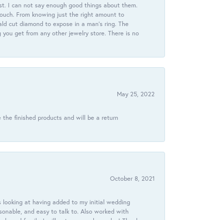
st. I can not say enough good things about them.
touch. From knowing just the right amount to
ld cut diamond to expose in a man’s ring. The
g you get from any other jewelry store. There is no
May 25, 2022
 the finished products and will be a return
October 8, 2021
 looking at having added to my initial wedding
onable, and easy to talk to. Also worked with