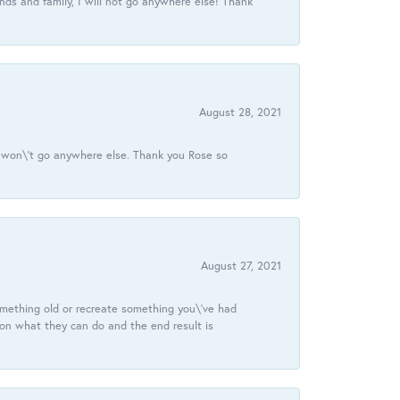
ds and family, I will not go anywhere else! Thank
August 28, 2021
 I won\'t go anywhere else. Thank you Rose so
August 27, 2021
omething old or recreate something you\'ve had
 on what they can do and the end result is