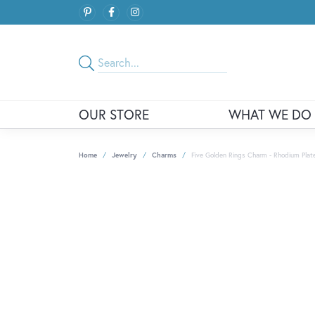
OUR STORE
WHAT WE DO
Home
Jewelry
Charms
Five Golden Rings Charm - Rhodium Plated