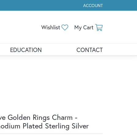
ACCOUNT
TOGGLE MY ACCOUNT ME
Toggle My Wishlist
Toggle Shopp
Wishlist
My Cart
EDUCATION
CONTACT
ve Golden Rings Charm -
odium Plated Sterling Silver