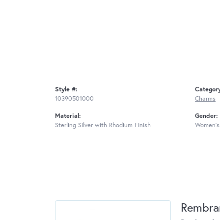
Style #:
Categor
10390501000
Charms
Material:
Gender:
Sterling Silver with Rhodium Finish
Women's
Rembra