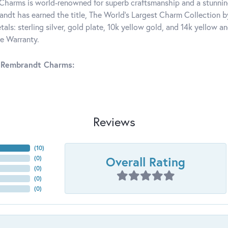
harms is world-renowned for superb craftsmanship and a stunning
ndt has earned the title, The World's Largest Charm Collection by 
tals: sterling silver, gold plate, 10k yellow gold, and 14k yellow
me Warranty.
 Rembrandt Charms:
Reviews
(
10
)
Overall Rating
(
0
)
(
0
)
(
0
)
(
0
)