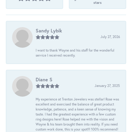
stars
Sandy Lybik
July 27, 2026
I want to thank Wayne and his staff for the wonderful
service I received recently.
Diane S
January 27, 2025
My experience at Trenton Jewelers was stellar! Rose was
excellent and exercised the balance of great product
knowledge, patience, and a keen sense of knowing my
taste. I had the greatest experience with a few custom
ring designs here! Rose helped me with the vision and
Wayne & his team brought them into reality. If you need
custom work done, this is your spot!!! 100% recommend!