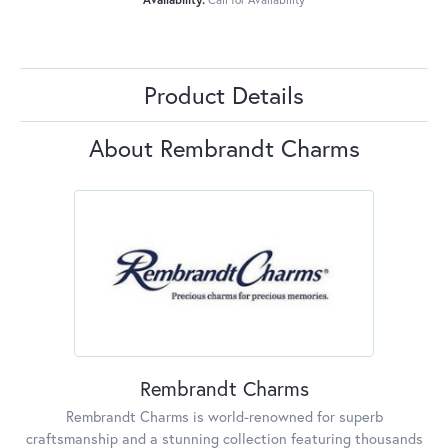
Product Details
About Rembrandt Charms
Rembrandt Charms
Rembrandt Charms is world-renowned for superb
craftsmanship and a stunning collection featuring thousands