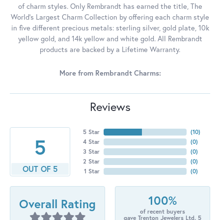
of charm styles. Only Rembrandt has earned the title, The
World's Largest Charm Collection by offering each charm style
in five different precious metals: sterling silver, gold plate, 10k
yellow gold, and 14k yellow and white gold. All Rembrandt
products are backed by a Lifetime Warranty.
More from Rembrandt Charms:
Reviews
5 Star
(
10
)
5
4 Star
(
0
)
3 Star
(
0
)
2 Star
(
0
)
OUT OF 5
1 Star
(
0
)
100%
Overall Rating
of recent buyers
gave Trenton Jewelers Ltd. 5