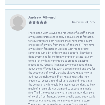
Andrew Allward
December 24, 2022
I have dealt with Wayne and his wonderful staff, almost
always Rose unless she is busy because she is fantastic,
for several years. I am not sure that I have ever bought
one piece of jewelry from them “off the shelf”. They have
always been fantastic at working with me to create
something just a bit different and beautiful. They have
done everything for me from working on estate jewelry
from all of my family members to creating amazing
pieces at my request. I can not say enough good things
about them. Wayne has such a creative mind and eye for
the aesthetics of jewelry that he always knows how to
add just the right touch. From knowing just the right
amount to recess a round solitaire diamond needs into
the center of a white gold Maltese cross pendant, to how
much of an emerald cut diamond to expose in a man’s
ring. The little touches are what make an individual pice
of jewelry from Trenton Jewelers really stand out visually
from something you get from any other jewelry store.
There is no better jeweler or Jewelry Store around.