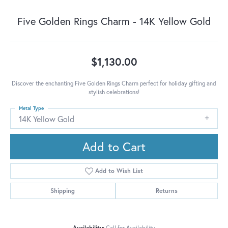
Five Golden Rings Charm - 14K Yellow Gold
$1,130.00
Discover the enchanting Five Golden Rings Charm perfect for holiday gifting and
stylish celebrations!
Metal Type
14K Yellow Gold
Add to Cart
Add to Wish List
Shipping
Returns
Availability:
Call for Availability