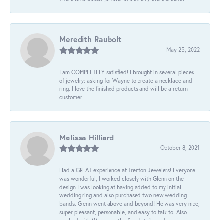
Meredith Raubolt
May 25, 2022
I am COMPLETELY satisfied! I brought in several pieces
of jewelry; asking for Wayne to create a necklace and
ring. I love the finished products and will be a return
customer.
Melissa Hilliard
October 8, 2021
Had a GREAT experience at Trenton Jewelers! Everyone
was wonderful, I worked closely with Glenn on the
design I was looking at having added to my initial
wedding ring and also purchased two new wedding
bands. Glenn went above and beyond! He was very nice,
super pleasant, personable, and easy to talk to. Also