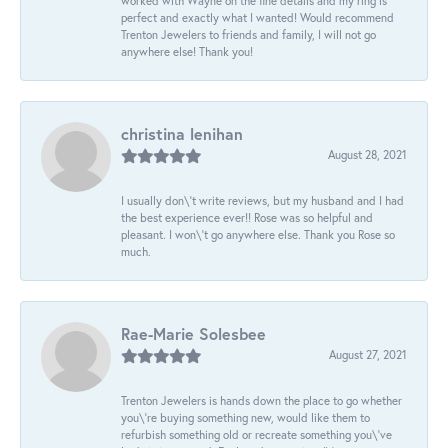
worked with Wayne on the fine details and my ring is
perfect and exactly what I wanted! Would recommend
Trenton Jewelers to friends and family, I will not go
anywhere else! Thank you!
christina lenihan
August 28, 2021
I usually don\'t write reviews, but my husband and I had
the best experience ever!! Rose was so helpful and
pleasant. I won\'t go anywhere else. Thank you Rose so
much.
Rae-Marie Solesbee
August 27, 2021
Trenton Jewelers is hands down the place to go whether
you\'re buying something new, would like them to
refurbish something old or recreate something you\'ve