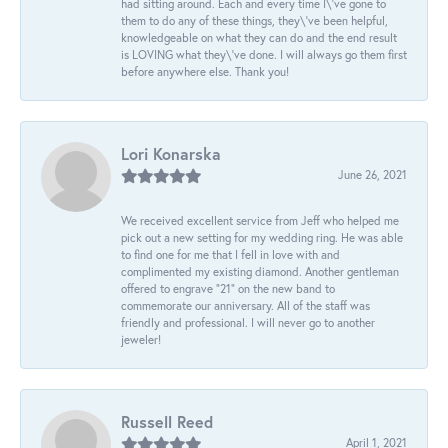
had sitting around. Each and every time I\'ve gone to
them to do any of these things, they\'ve been helpful,
knowledgeable on what they can do and the end result
is LOVING what they\'ve done. I will always go them first
before anywhere else. Thank you!
Lori Konarska
June 26, 2021
We received excellent service from Jeff who helped me
pick out a new setting for my wedding ring. He was able
to find one for me that I fell in love with and
complimented my existing diamond. Another gentleman
offered to engrave “21” on the new band to
commemorate our anniversary. All of the staff was
friendly and professional. I will never go to another
jeweler!
Russell Reed
April 1, 2021