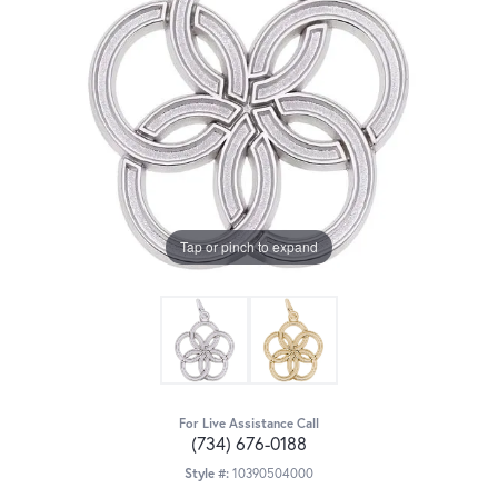
Tap or pinch to expand
For Live Assistance Call
(734) 676-0188
Style #:
10390504000