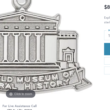
$8
Exp
ster
M
Click to zoom
For Live Assistance Call