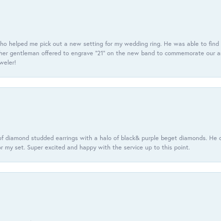
ho helped me pick out a new setting for my wedding ring. He was able to find o
er gentleman offered to engrave “21” on the new band to commemorate our anniv
eweler!
f diamond studded earrings with a halo of black& purple beget diamonds. He c
r my set. Super excited and happy with the service up to this point.