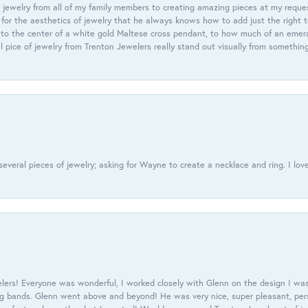
 jewelry from all of my family members to creating amazing pieces at my reque
or the aesthetics of jewelry that he always knows how to add just the right 
nto the center of a white gold Maltese cross pendant, to how much of an emera
l pice of jewelry from Trenton Jewelers really stand out visually from somethin
everal pieces of jewelry; asking for Wayne to create a necklace and ring. I love
ers! Everyone was wonderful, I worked closely with Glenn on the design I was
 bands. Glenn went above and beyond! He was very nice, super pleasant, pers