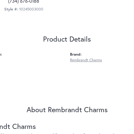
(734) 676-0188
Style #:
10245003000
Product Details
y:
Brand:
Rembrandt Charms
About Rembrandt Charms
ndt Charms