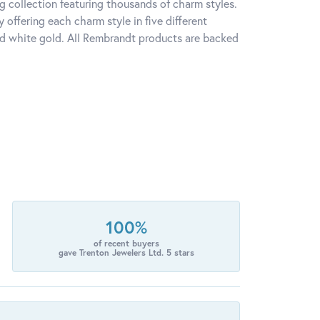
 collection featuring thousands of charm styles.
offering each charm style in five different
 and white gold. All Rembrandt products are backed
100%
of recent buyers
gave Trenton Jewelers Ltd. 5 stars