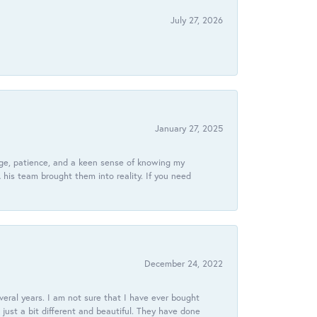
July 27, 2026
January 27, 2025
dge, patience, and a keen sense of knowing my
his team brought them into reality. If you need
December 24, 2022
veral years. I am not sure that I have ever bought
just a bit different and beautiful. They have done