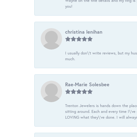
Wayne on the fine details and my ring is
you!
christina lenihan
I usually don\'t write reviews, but my h
much.
Rae-Marie Solesbee
Trenton Jewelers is hands down the plac
sitting around. Each and every time I\'v
LOVING what they\'ve done. I will always