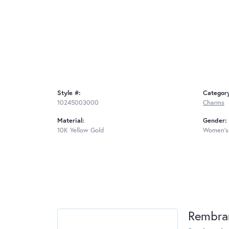
Style #:
Categor
10245003000
Charms
Material:
Gender:
10K Yellow Gold
Women's
Rembra