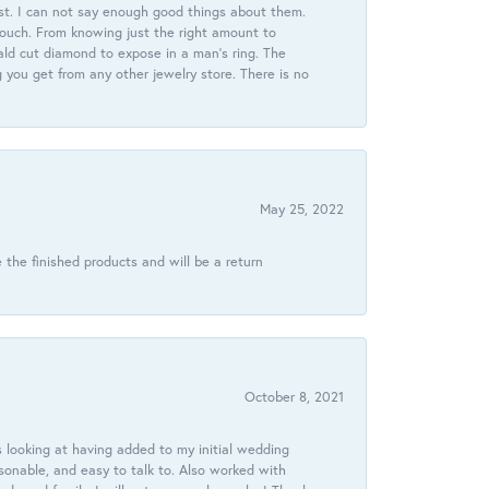
st. I can not say enough good things about them.
touch. From knowing just the right amount to
ld cut diamond to expose in a man’s ring. The
g you get from any other jewelry store. There is no
May 25, 2022
 the finished products and will be a return
October 8, 2021
 looking at having added to my initial wedding
onable, and easy to talk to. Also worked with