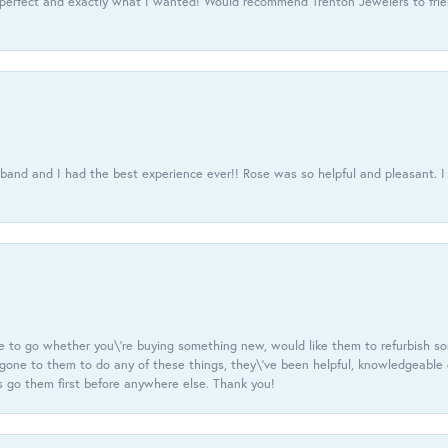
 perfect and exactly what I wanted! Would recommend Trenton Jewelers to frien
usband and I had the best experience ever!! Rose was so helpful and pleasant.
e to go whether you\'re buying something new, would like them to refurbish s
e gone to them to do any of these things, they\'ve been helpful, knowledgeable
 go them first before anywhere else. Thank you!