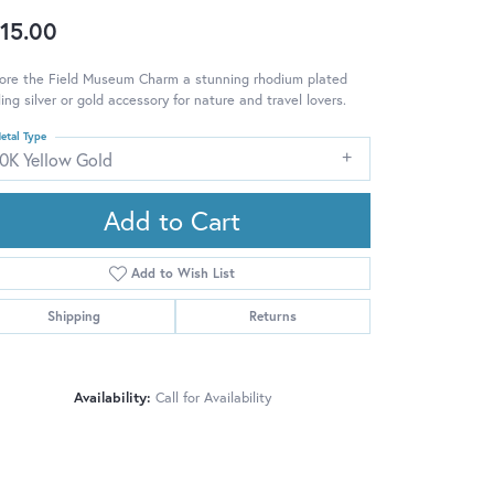
15.00
lore the Field Museum Charm a stunning rhodium plated
ling silver or gold accessory for nature and travel lovers.
etal Type
10K Yellow Gold
Add to Cart
Add to Wish List
Shipping
Returns
Availability:
Call for Availability
Click to zoom