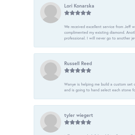
Lori Konarska
We received excellent service from Jeff w
complimented my existing diamond. Anoth
professional. I will never go to another j
Russell Reed
Wanye is helping me build a custom set o
and is going to hand select each stone fo
tyler wiegert