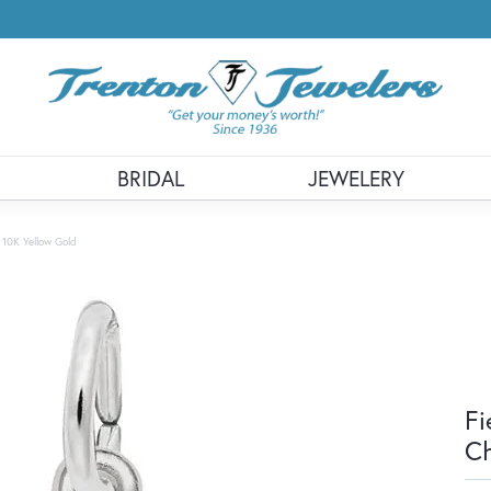
BRIDAL
JEWELERY
 10K Yellow Gold
Fi
Ch