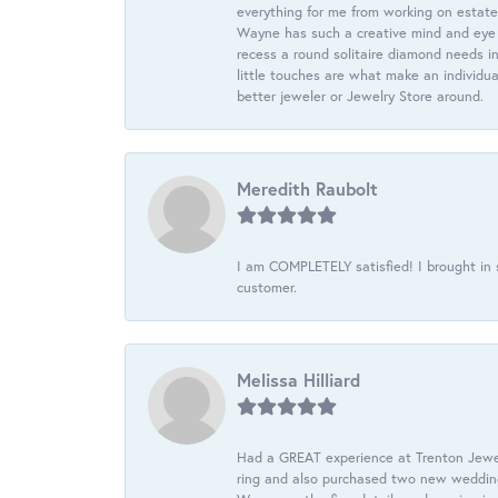
everything for me from working on estate
Wayne has such a creative mind and eye f
recess a round solitaire diamond needs i
little touches are what make an individua
better jeweler or Jewelry Store around.
Meredith Raubolt
I am COMPLETELY satisfied! I brought in s
customer.
Melissa Hilliard
Had a GREAT experience at Trenton Jewel
ring and also purchased two new wedding