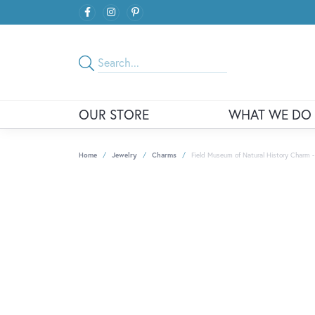
OUR STORE
WHAT WE DO
Home
Jewelry
Charms
Field Museum of Natural History Charm -