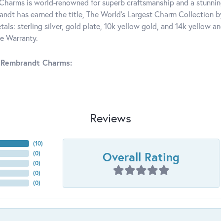
harms is world-renowned for superb craftsmanship and a stunning
ndt has earned the title, The World's Largest Charm Collection by 
tals: sterling silver, gold plate, 10k yellow gold, and 14k yellow
me Warranty.
 Rembrandt Charms:
Reviews
(
10
)
Overall Rating
(
0
)
(
0
)
(
0
)
(
0
)