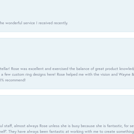
he wonderful service I received recently.
tellar! Rose was excellent and exercised the balance of great product knowle
h a few custom ring designs here! Rose helped me with the vision and Wayne & 
100% recommend!
 staff, almost always Rose unless she is busy because she is fantastic, for se
helf”. They have always been fantastic at working with me to create something 