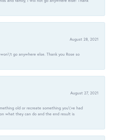
ds and family, I will not go anywhere else! Thank
August 28, 2021
 I won\'t go anywhere else. Thank you Rose so
August 27, 2021
omething old or recreate something you\'ve had
 on what they can do and the end result is