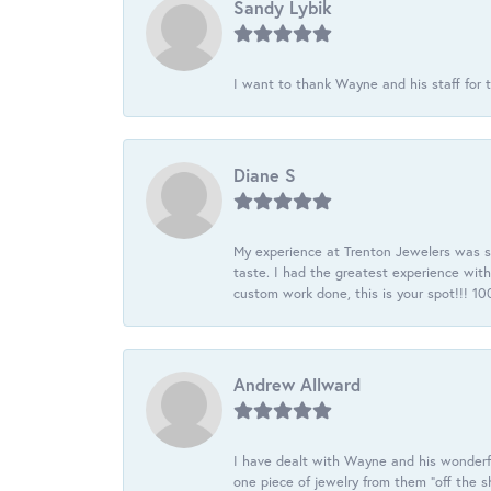
Sandy Lybik
I want to thank Wayne and his staff for t
Diane S
My experience at Trenton Jewelers was s
taste. I had the greatest experience wit
custom work done, this is your spot!!! 
Andrew Allward
I have dealt with Wayne and his wonderful
one piece of jewelry from them “off the s