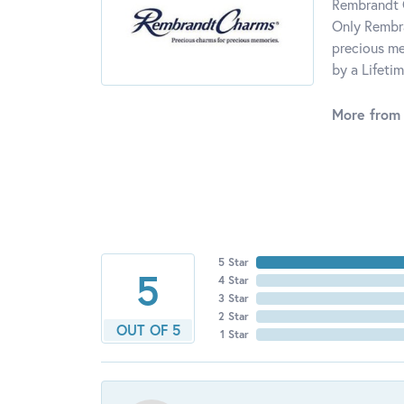
Rembrandt C
Only Rembra
precious me
by a Lifeti
More from
5 Star
5
4 Star
3 Star
2 Star
OUT OF 5
1 Star