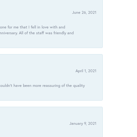
June 26, 2021
ne for me that I fell in love with and
ersary. All of the staff was friendly and
April 1, 2021
ouldn’t have been more reassuring of the quality
January 9, 2021