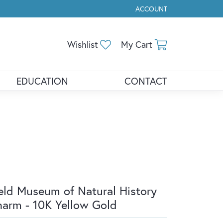
ACCOUNT
TOGGLE MY ACCOUNT ME
Toggle My Wishlist
Toggle Shopp
Wishlist
My Cart
EDUCATION
CONTACT
eld Museum of Natural History
arm - 10K Yellow Gold