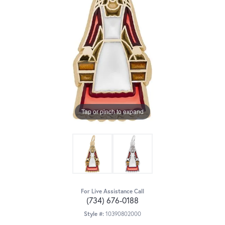
Tap or pinch to expand
For Live Assistance Call
(734) 676-0188
Style #:
10390802000