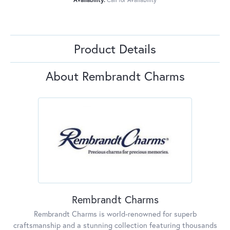
Product Details
About Rembrandt Charms
Rembrandt Charms
Rembrandt Charms is world-renowned for superb
craftsmanship and a stunning collection featuring thousands