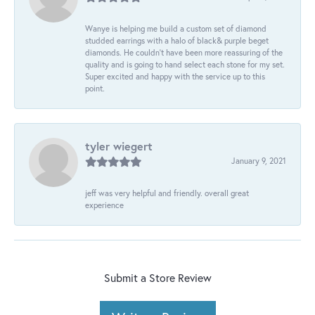
Wanye is helping me build a custom set of diamond
studded earrings with a halo of black& purple beget
diamonds. He couldn’t have been more reassuring of the
quality and is going to hand select each stone for my set.
Super excited and happy with the service up to this
point.
tyler wiegert
January 9, 2021
jeff was very helpful and friendly. overall great
experience
Submit a Store Review