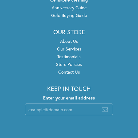
Anniversary Guide
Gold Buying Guide
OUR STORE
About Us
Our Services
Testimonials
Store Policies
Contact Us
KEEP IN TOUCH
Enter your email address