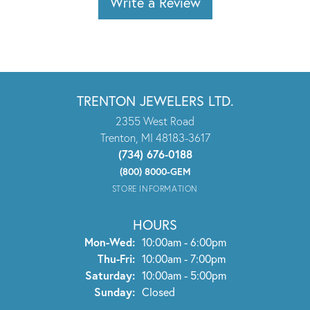
Write a Review
TRENTON JEWELERS LTD.
2355 West Road
Trenton, MI 48183-3617
(734) 676-0188
(800) 8000-GEM
STORE INFORMATION
HOURS
Monday - Wednesday:
Mon-Wed:
10:00am - 6:00pm
Thursday - Friday:
Thu-Fri:
10:00am - 7:00pm
Saturday:
10:00am - 5:00pm
Sunday:
Closed