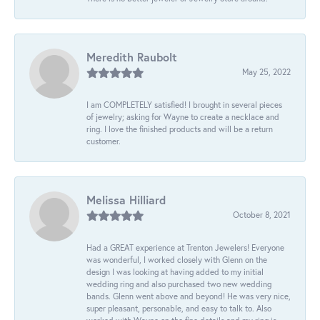
Meredith Raubolt
May 25, 2022
I am COMPLETELY satisfied! I brought in several pieces
of jewelry; asking for Wayne to create a necklace and
ring. I love the finished products and will be a return
customer.
Melissa Hilliard
October 8, 2021
Had a GREAT experience at Trenton Jewelers! Everyone
was wonderful, I worked closely with Glenn on the
design I was looking at having added to my initial
wedding ring and also purchased two new wedding
bands. Glenn went above and beyond! He was very nice,
super pleasant, personable, and easy to talk to. Also