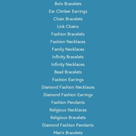
Bolo Bracelets
Ear Climber Earrings
Chain Bracelets
Link Chains
Fashion Bracelets
Fashion Necklaces
Family Necklaces
Infinity Bracelets
Infinity Necklaces
Bead Bracelets
Fashion Earrings
Diamond Fashion Necklaces
Diamond Fashion Earrings
Fashion Pendants
Religious Necklaces
Religious Bracelets
Diamond Fashion Pendants
Men's Bracelets