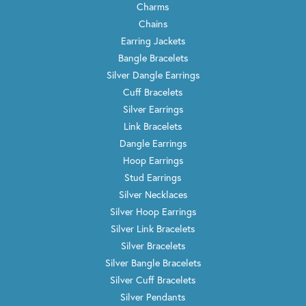
Charms
Chains
Earring Jackets
Bangle Bracelets
Silver Dangle Earrings
Cuff Bracelets
Silver Earrings
Link Bracelets
Dangle Earrings
Hoop Earrings
Stud Earrings
Silver Necklaces
Silver Hoop Earrings
Silver Link Bracelets
Silver Bracelets
Silver Bangle Bracelets
Silver Cuff Bracelets
Silver Pendants