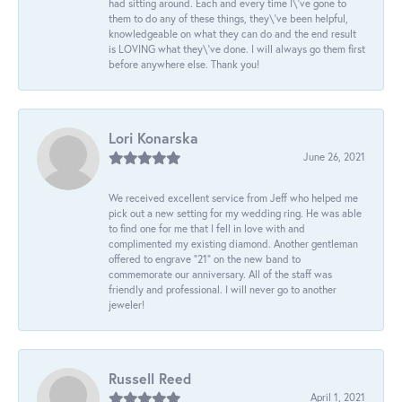
had sitting around. Each and every time I\'ve gone to
them to do any of these things, they\'ve been helpful,
knowledgeable on what they can do and the end result
is LOVING what they\'ve done. I will always go them first
before anywhere else. Thank you!
Lori Konarska
June 26, 2021
We received excellent service from Jeff who helped me
pick out a new setting for my wedding ring. He was able
to find one for me that I fell in love with and
complimented my existing diamond. Another gentleman
offered to engrave “21” on the new band to
commemorate our anniversary. All of the staff was
friendly and professional. I will never go to another
jeweler!
Russell Reed
April 1, 2021