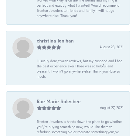
worked with Wayne on the fine details and my ring is
perfect and exactly what I wanted! Would recommend
Trenton Jewelers to friends and family, I will not go
anywhere else! Thank you!
christina lenihan
August 28, 2021
I usually don\'t write reviews, but my husband and I had
the best experience ever!! Rose was so helpful and
pleasant. I won\'t go anywhere else. Thank you Rose so
much.
Rae-Marie Solesbee
August 27, 2021
Trenton Jewelers is hands down the place to go whether
you\'re buying something new, would like them to
refurbish something old or recreate something you\'ve