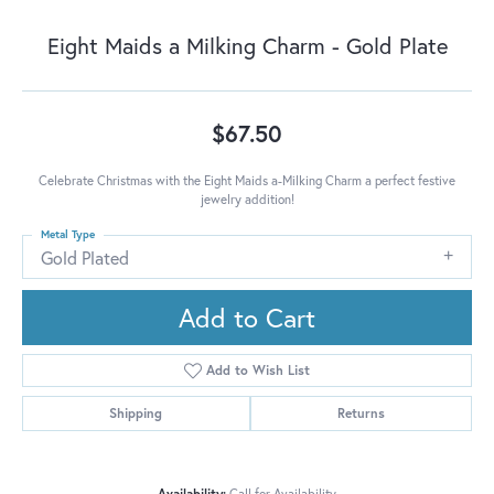
Eight Maids a Milking Charm - Gold Plate
$67.50
Celebrate Christmas with the Eight Maids a-Milking Charm a perfect festive
jewelry addition!
Metal Type
Gold Plated
Add to Cart
Add to Wish List
Shipping
Returns
Availability:
Call for Availability