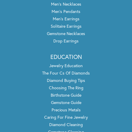
Men's Necklaces
Men's Pendants
Men's Earrings
Solitaire Earrings
Gemstone Necklaces
Drop Earrings
EDUCATION
Jewelry Education
The Four Cs Of Diamonds
Diamond Buying Tips
Choosing The Ring
Birthstone Guide
Gemstone Guide
Precious Metals
Caring For Fine Jewelry
Diamond Cleaning
Gemstone Cleaning