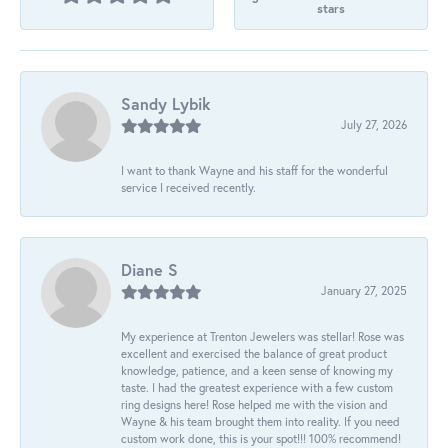
stars
Sandy Lybik
July 27, 2026
I want to thank Wayne and his staff for the wonderful
service I received recently.
Diane S
January 27, 2025
My experience at Trenton Jewelers was stellar! Rose was
excellent and exercised the balance of great product
knowledge, patience, and a keen sense of knowing my
taste. I had the greatest experience with a few custom
ring designs here! Rose helped me with the vision and
Wayne & his team brought them into reality. If you need
custom work done, this is your spot!!! 100% recommend!