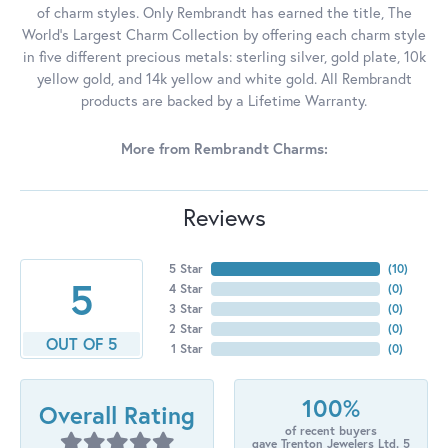
of charm styles. Only Rembrandt has earned the title, The
World's Largest Charm Collection by offering each charm style
in five different precious metals: sterling silver, gold plate, 10k
yellow gold, and 14k yellow and white gold. All Rembrandt
products are backed by a Lifetime Warranty.
More from Rembrandt Charms:
Reviews
5 Star
(
10
)
5
4 Star
(
0
)
3 Star
(
0
)
2 Star
(
0
)
OUT OF 5
1 Star
(
0
)
100%
Overall Rating
of recent buyers
gave Trenton Jewelers Ltd. 5