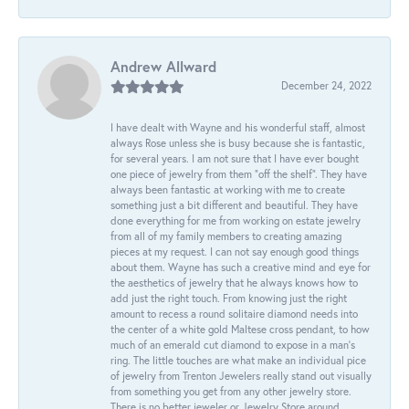
Andrew Allward
December 24, 2022
I have dealt with Wayne and his wonderful staff, almost
always Rose unless she is busy because she is fantastic,
for several years. I am not sure that I have ever bought
one piece of jewelry from them “off the shelf”. They have
always been fantastic at working with me to create
something just a bit different and beautiful. They have
done everything for me from working on estate jewelry
from all of my family members to creating amazing
pieces at my request. I can not say enough good things
about them. Wayne has such a creative mind and eye for
the aesthetics of jewelry that he always knows how to
add just the right touch. From knowing just the right
amount to recess a round solitaire diamond needs into
the center of a white gold Maltese cross pendant, to how
much of an emerald cut diamond to expose in a man’s
ring. The little touches are what make an individual pice
of jewelry from Trenton Jewelers really stand out visually
from something you get from any other jewelry store.
There is no better jeweler or Jewelry Store around.