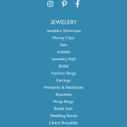
JEWELERY
Jewelers Showcase
Money Clips
Sets
Anklets
Jewelery Mall
Bridal
Fashion Rings
Earrings
Pendants & Necklaces
Bracelets
Wrap Rings
Bridal Sets
Wedding Bands
Charm Bracelets