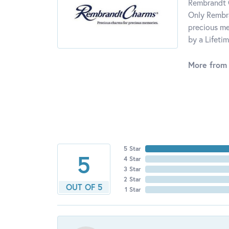
Rembrandt C
Only Rembra
precious me
by a Lifeti
More from
5 Star
5
4 Star
3 Star
2 Star
OUT OF 5
1 Star