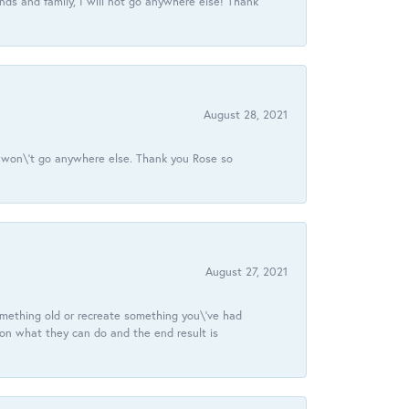
ds and family, I will not go anywhere else! Thank
August 28, 2021
 I won\'t go anywhere else. Thank you Rose so
August 27, 2021
omething old or recreate something you\'ve had
 on what they can do and the end result is