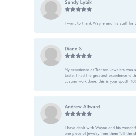
Sandy Lybik
I want to thank Wayne and his staff for t
Diane S
My experience at Trenton Jewelers was s
taste. I had the greatest experience wit
custom work done, this is your spot!!! 
Andrew Allward
I have dealt with Wayne and his wonderful
one piece of jewelry from them “off the s