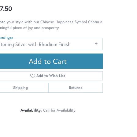
7.50
ate your style with our Chinese Happiness Symbol Charm a
ingful piece of joy and prosperity.
etal Type
terling Silver with Rhodium Finish
Add to Cart
Add to Wish List
Shipping
Returns
Availability:
Call for Availability
Click to zoom