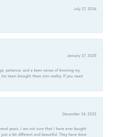
July 27, 2026
January 27, 2025
dge, patience, and a keen sense of knowing my
his team brought them into reality. If you need
December 24, 2022
veral years. I am not sure that I have ever bought
just a bit different and beautiful. They have done