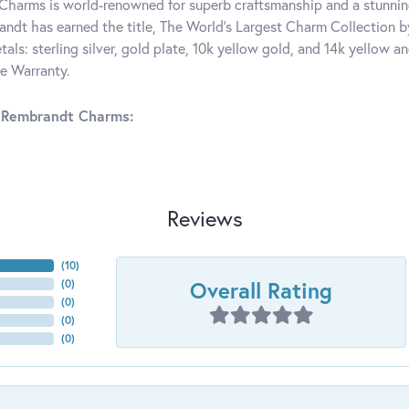
harms is world-renowned for superb craftsmanship and a stunning
ndt has earned the title, The World's Largest Charm Collection by 
tals: sterling silver, gold plate, 10k yellow gold, and 14k yellow
me Warranty.
 Rembrandt Charms:
Reviews
(
10
)
Overall Rating
(
0
)
(
0
)
(
0
)
(
0
)