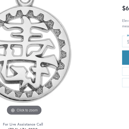
$6
Elev
mean
M
S
Click to zoom
For Live Assistance Call