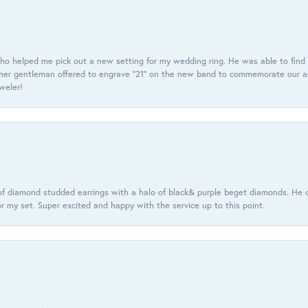
ho helped me pick out a new setting for my wedding ring. He was able to find o
er gentleman offered to engrave “21” on the new band to commemorate our anniv
eweler!
f diamond studded earrings with a halo of black& purple beget diamonds. He c
r my set. Super excited and happy with the service up to this point.