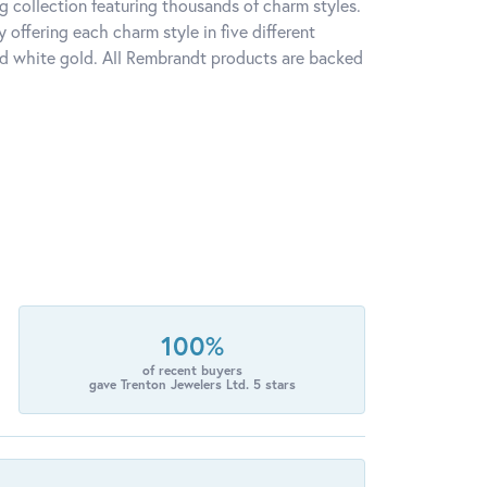
 collection featuring thousands of charm styles.
offering each charm style in five different
 and white gold. All Rembrandt products are backed
100%
of recent buyers
gave Trenton Jewelers Ltd. 5 stars