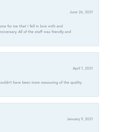
June 26, 2021
ne for me that I fell in love with and
ersary. All of the staff was friendly and
April 1, 2021
ouldn’t have been more reassuring of the quality
January 9, 2021