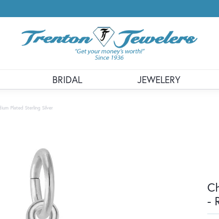
BRIDAL
JEWELERY
m Plated Sterling Silver
Ch
- 