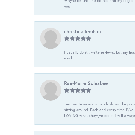
Wayne on the fine details and my ring is
you!
christina lenihan
I usually don\'t write reviews, but my h
much.
Rae-Marie Solesbee
Trenton Jewelers is hands down the plac
sitting around. Each and every time I\'v
LOVING what they\'ve done. I will always