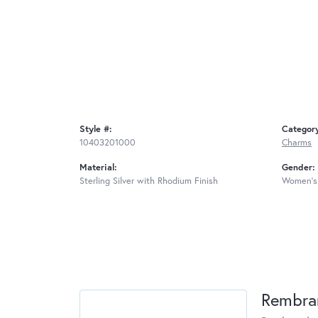
Style #:
Categor
10403201000
Charms
Material:
Gender:
Sterling Silver with Rhodium Finish
Women's
Rembra