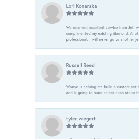
Lori Konarska
We received excellent service from Jeff w
complimented my existing diamond. Anoth
professional. I will never go to another j
Russell Reed
Wanye is helping me build a custom set o
and is going to hand select each stone fo
tyler wiegert