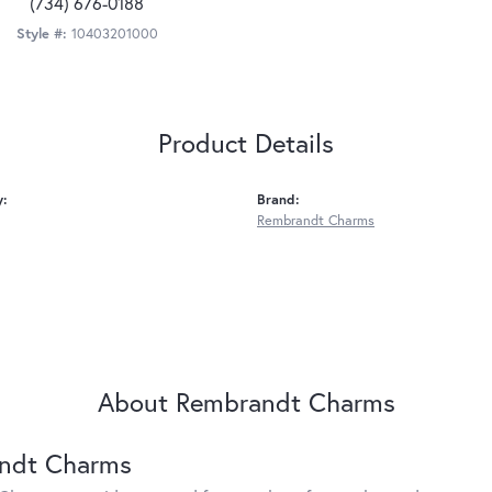
(734) 676-0188
Style #:
10403201000
Product Details
y:
Brand:
Rembrandt Charms
About Rembrandt Charms
ndt Charms