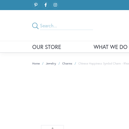
OUR STORE
WHAT WE DO
Home
Jewelry
Charms
Chinese Happiness Symbol Charm - Rhodiu