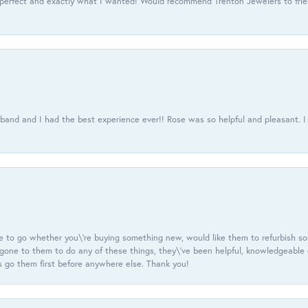
 perfect and exactly what I wanted! Would recommend Trenton Jewelers to frien
usband and I had the best experience ever!! Rose was so helpful and pleasant.
e to go whether you\'re buying something new, would like them to refurbish s
e gone to them to do any of these things, they\'ve been helpful, knowledgeable
 go them first before anywhere else. Thank you!