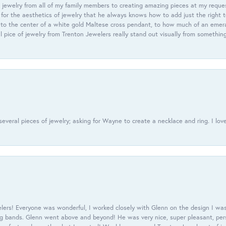
 jewelry from all of my family members to creating amazing pieces at my reque
or the aesthetics of jewelry that he always knows how to add just the right 
nto the center of a white gold Maltese cross pendant, to how much of an emera
l pice of jewelry from Trenton Jewelers really stand out visually from somethin
everal pieces of jewelry; asking for Wayne to create a necklace and ring. I love
ers! Everyone was wonderful, I worked closely with Glenn on the design I was
 bands. Glenn went above and beyond! He was very nice, super pleasant, pers