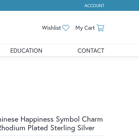
ACCOUNT
TOGGLE MY ACCOUNT ME
Toggle My Wishlist
Toggle Shopp
Wishlist
My Cart
EDUCATION
CONTACT
inese Happiness Symbol Charm
Rhodium Plated Sterling Silver