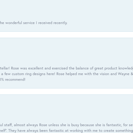
he wonderful service I received recently.
tellar! Rose was excellent and exercised the balance of great product knowle
h a few custom ring designs here! Rose helped me with the vision and Wayne & 
100% recommend!
 staff, almost always Rose unless she is busy because she is fantastic, for se
helf”. They have always been fantastic at working with me to create something 