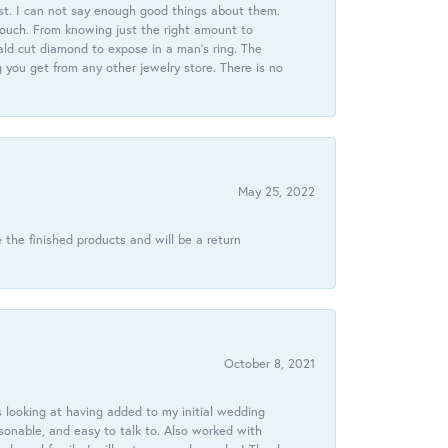
st. I can not say enough good things about them.
touch. From knowing just the right amount to
ld cut diamond to expose in a man’s ring. The
g you get from any other jewelry store. There is no
May 25, 2022
 the finished products and will be a return
October 8, 2021
 looking at having added to my initial wedding
onable, and easy to talk to. Also worked with