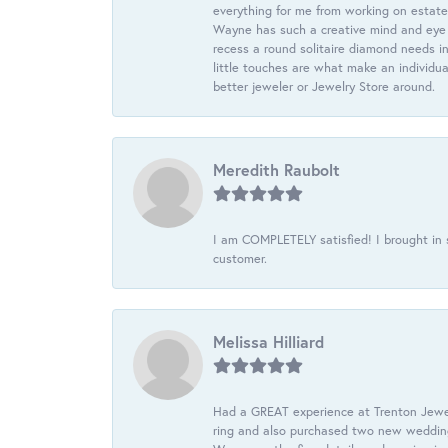
everything for me from working on estate
Wayne has such a creative mind and eye f
recess a round solitaire diamond needs i
little touches are what make an individua
better jeweler or Jewelry Store around.
Meredith Raubolt
I am COMPLETELY satisfied! I brought in s
customer.
Melissa Hilliard
Had a GREAT experience at Trenton Jewel
ring and also purchased two new wedding