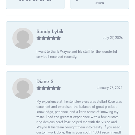
stars
Sandy Lybik
July 27, 2026
I want to thank Wayne and his staff for the wonderful
service I received recently.
Diane S
January 27, 2025
My experience at Trenton Jewelers was stellar! Rose was
excellent and exercised the balance of great product
knowledge, patience, and a keen sense of knowing my
taste. I had the greatest experience with a few custom
ring designs here! Rose helped me with the vision and
Wayne & his team brought them into reality. If you need
custom work done, this is your spot!!! 100% recommend!