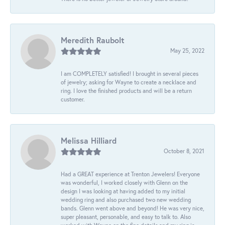
Meredith Raubolt
May 25, 2022
I am COMPLETELY satisfied! I brought in several pieces
of jewelry; asking for Wayne to create a necklace and
ring. I love the finished products and will be a return
customer.
Melissa Hilliard
October 8, 2021
Had a GREAT experience at Trenton Jewelers! Everyone
was wonderful, I worked closely with Glenn on the
design I was looking at having added to my initial
wedding ring and also purchased two new wedding
bands. Glenn went above and beyond! He was very nice,
super pleasant, personable, and easy to talk to. Also