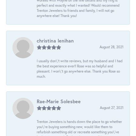
worked with Wayne on the fine details and my ring is
perfect and exactly what I wanted! Would recommend
Trenton Jewelers to friends and family, I will not go
anywhere else! Thank you!
christina lenihan
August 28, 2021
I usually don\'t write reviews, but my husband and I had
the best experience ever!! Rose was so helpful and
pleasant. I won\'t go anywhere else. Thank you Rose so
much.
Rae-Marie Solesbee
August 27, 2021
Trenton Jewelers is hands down the place to go whether
you\'re buying something new, would like them to
refurbish something old or recreate something you\'ve