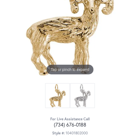
Tap or pinch to expand
For Live Assistance Call
(734) 676-0188
Style #:
10401802000