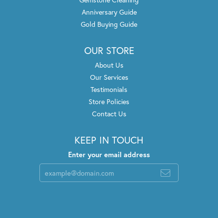
Anniversary Guide
Gold Buying Guide
OUR STORE
About Us
Our Services
Testimonials
Store Policies
Contact Us
KEEP IN TOUCH
Enter your email address