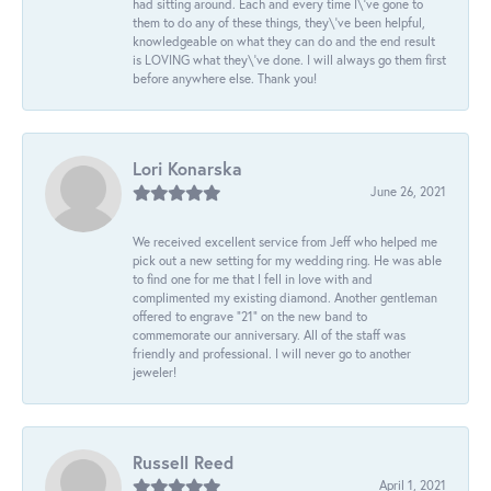
had sitting around. Each and every time I\'ve gone to
them to do any of these things, they\'ve been helpful,
knowledgeable on what they can do and the end result
is LOVING what they\'ve done. I will always go them first
before anywhere else. Thank you!
Lori Konarska
June 26, 2021
We received excellent service from Jeff who helped me
pick out a new setting for my wedding ring. He was able
to find one for me that I fell in love with and
complimented my existing diamond. Another gentleman
offered to engrave “21” on the new band to
commemorate our anniversary. All of the staff was
friendly and professional. I will never go to another
jeweler!
Russell Reed
April 1, 2021