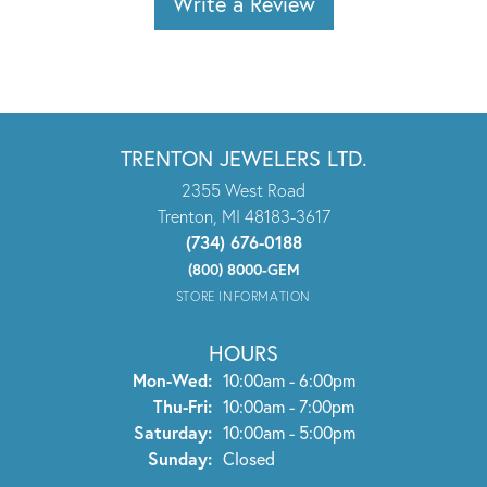
Write a Review
TRENTON JEWELERS LTD.
2355 West Road
Trenton, MI 48183-3617
(734) 676-0188
(800) 8000-GEM
STORE INFORMATION
HOURS
Monday - Wednesday:
Mon-Wed:
10:00am - 6:00pm
Thursday - Friday:
Thu-Fri:
10:00am - 7:00pm
Saturday:
10:00am - 5:00pm
Sunday:
Closed