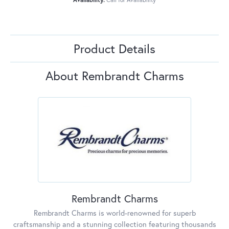
Product Details
About Rembrandt Charms
Rembrandt Charms
Rembrandt Charms is world-renowned for superb
craftsmanship and a stunning collection featuring thousands