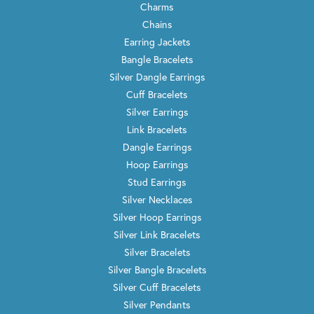
Charms
Chains
Earring Jackets
Bangle Bracelets
Silver Dangle Earrings
Cuff Bracelets
Silver Earrings
Link Bracelets
Dangle Earrings
Hoop Earrings
Stud Earrings
Silver Necklaces
Silver Hoop Earrings
Silver Link Bracelets
Silver Bracelets
Silver Bangle Bracelets
Silver Cuff Bracelets
Silver Pendants