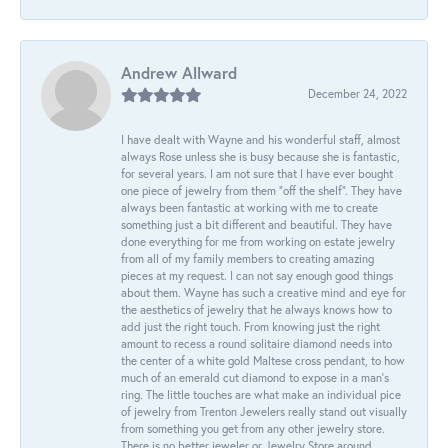
Andrew Allward
December 24, 2022
I have dealt with Wayne and his wonderful staff, almost
always Rose unless she is busy because she is fantastic,
for several years. I am not sure that I have ever bought
one piece of jewelry from them “off the shelf”. They have
always been fantastic at working with me to create
something just a bit different and beautiful. They have
done everything for me from working on estate jewelry
from all of my family members to creating amazing
pieces at my request. I can not say enough good things
about them. Wayne has such a creative mind and eye for
the aesthetics of jewelry that he always knows how to
add just the right touch. From knowing just the right
amount to recess a round solitaire diamond needs into
the center of a white gold Maltese cross pendant, to how
much of an emerald cut diamond to expose in a man’s
ring. The little touches are what make an individual pice
of jewelry from Trenton Jewelers really stand out visually
from something you get from any other jewelry store.
There is no better jeweler or Jewelry Store around.