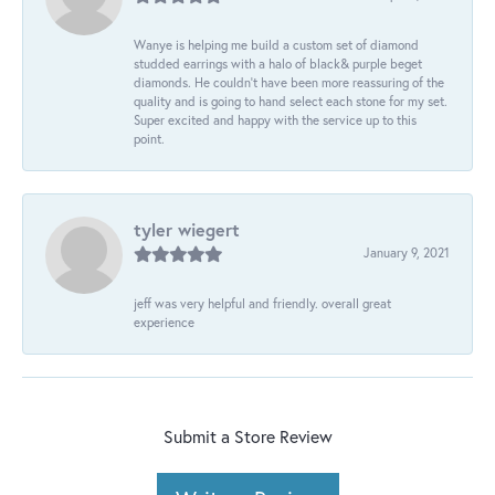
Wanye is helping me build a custom set of diamond
studded earrings with a halo of black& purple beget
diamonds. He couldn’t have been more reassuring of the
quality and is going to hand select each stone for my set.
Super excited and happy with the service up to this
point.
tyler wiegert
January 9, 2021
jeff was very helpful and friendly. overall great
experience
Submit a Store Review