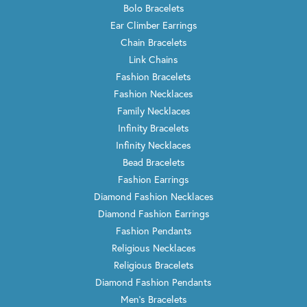
Bolo Bracelets
Ear Climber Earrings
Chain Bracelets
Link Chains
Fashion Bracelets
Fashion Necklaces
Family Necklaces
Infinity Bracelets
Infinity Necklaces
Bead Bracelets
Fashion Earrings
Diamond Fashion Necklaces
Diamond Fashion Earrings
Fashion Pendants
Religious Necklaces
Religious Bracelets
Diamond Fashion Pendants
Men's Bracelets