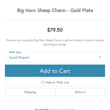
Big Horn Sheep Charm - Gold Plate
$79.50
Discover our exquisite Big Horn Sheep Charm a perfect blend of nature's beauty
and elegant design.
Metal Type
Gold Plated
Add to Cart
Add to Wish List
Shipping
Returns
Availability:
Call for Availability