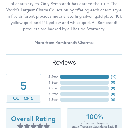
of charm styles. Only Rembrandt has earned the title, The
World's Largest Charm Collection by offering each charm style
in five different precious metals: sterling silver, gold plate, 10k
yellow gold, and 14k yellow and white gold. All Rembrandt
products are backed by a Lifetime Warranty.
More from Rembrandt Charms:
Reviews
5 Star
(
10
)
5
4 Star
(
0
)
3 Star
(
0
)
2 Star
(
0
)
OUT OF 5
1 Star
(
0
)
100%
Overall Rating
of recent buyers
gave Trenton Jewelers Ltd. 5