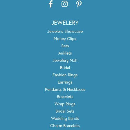
JEWELERY
Jewelers Showcase
Money Clips
Sets
Anklets
Jewelery Mall
Bridal
Fashion Rings
Earrings
Pendants & Necklaces
Bracelets
Wrap Rings
Bridal Sets
Wedding Bands
Charm Bracelets