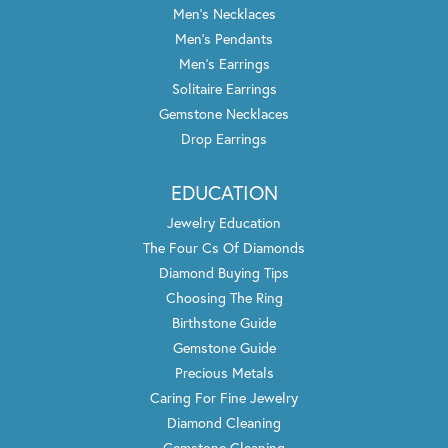
Men's Necklaces
Men's Pendants
Men's Earrings
Solitaire Earrings
Gemstone Necklaces
Drop Earrings
EDUCATION
Jewelry Education
The Four Cs Of Diamonds
Diamond Buying Tips
Choosing The Ring
Birthstone Guide
Gemstone Guide
Precious Metals
Caring For Fine Jewelry
Diamond Cleaning
Gemstone Cleaning