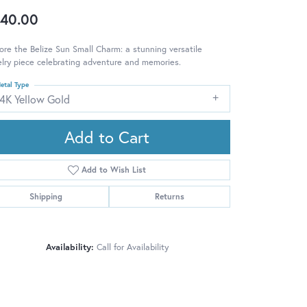
40.00
ore the Belize Sun Small Charm: a stunning versatile
lry piece celebrating adventure and memories.
etal Type
14K Yellow Gold
Add to Cart
Add to Wish List
Shipping
Returns
Availability:
Call for Availability
Click to zoom