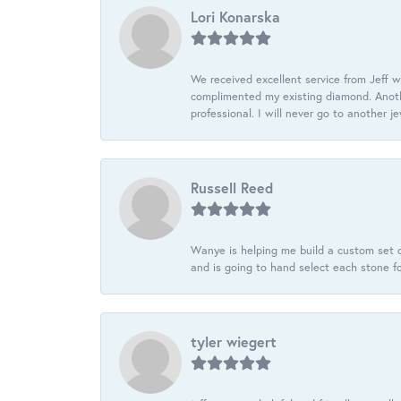
Lori Konarska
We received excellent service from Jeff w
complimented my existing diamond. Anoth
professional. I will never go to another j
Russell Reed
Wanye is helping me build a custom set o
and is going to hand select each stone fo
tyler wiegert