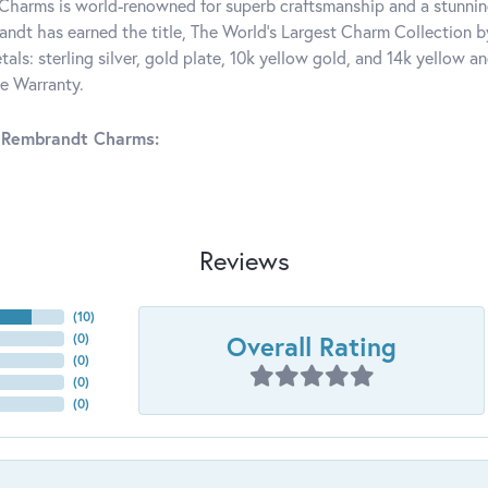
harms is world-renowned for superb craftsmanship and a stunning
ndt has earned the title, The World's Largest Charm Collection by 
tals: sterling silver, gold plate, 10k yellow gold, and 14k yellow
me Warranty.
 Rembrandt Charms:
Reviews
(
10
)
Overall Rating
(
0
)
(
0
)
(
0
)
(
0
)