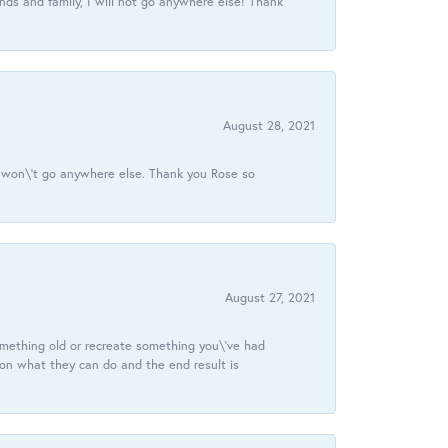
ds and family, I will not go anywhere else! Thank
August 28, 2021
 I won\'t go anywhere else. Thank you Rose so
August 27, 2021
omething old or recreate something you\'ve had
 on what they can do and the end result is