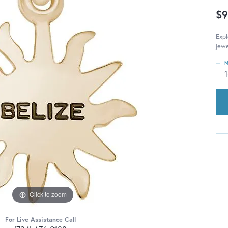
$9
Expl
jewe
M
Click to zoom
For Live Assistance Call