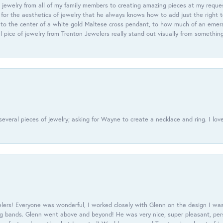
 jewelry from all of my family members to creating amazing pieces at my reque
or the aesthetics of jewelry that he always knows how to add just the right 
nto the center of a white gold Maltese cross pendant, to how much of an emera
l pice of jewelry from Trenton Jewelers really stand out visually from somethin
everal pieces of jewelry; asking for Wayne to create a necklace and ring. I love
ers! Everyone was wonderful, I worked closely with Glenn on the design I was
 bands. Glenn went above and beyond! He was very nice, super pleasant, pers