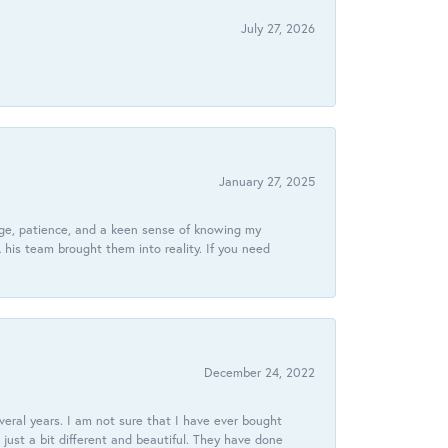
July 27, 2026
January 27, 2025
dge, patience, and a keen sense of knowing my
his team brought them into reality. If you need
December 24, 2022
veral years. I am not sure that I have ever bought
just a bit different and beautiful. They have done