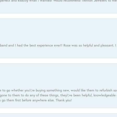
 perfect and exactly what I wanted! Would recommend Trenton Jewelers to frien
usband and I had the best experience ever!! Rose was so helpful and pleasant.
e to go whether you\'re buying something new, would like them to refurbish s
e gone to them to do any of these things, they\'ve been helpful, knowledgeable
 go them first before anywhere else. Thank you!