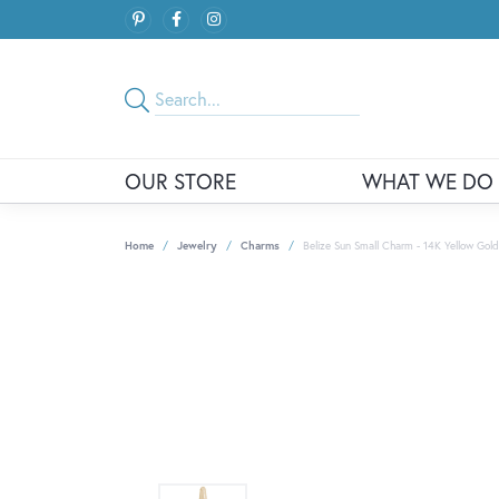
OUR STORE
WHAT WE DO
Home
Jewelry
Charms
Belize Sun Small Charm - 14K Yellow Gold