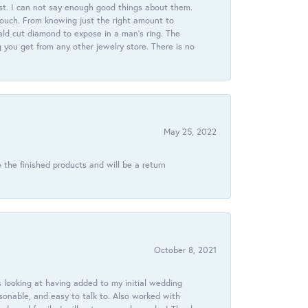
st. I can not say enough good things about them.
touch. From knowing just the right amount to
ld cut diamond to expose in a man’s ring. The
g you get from any other jewelry store. There is no
May 25, 2022
 the finished products and will be a return
October 8, 2021
 looking at having added to my initial wedding
onable, and easy to talk to. Also worked with