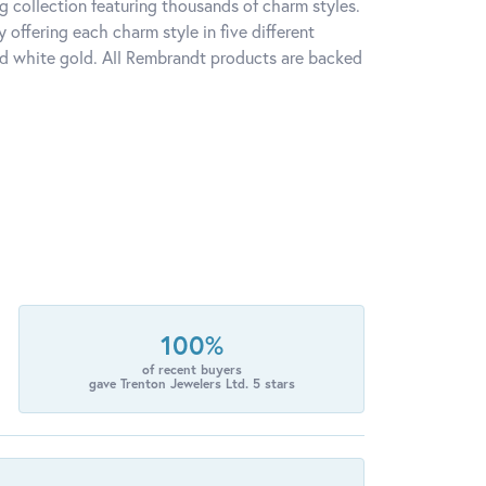
 collection featuring thousands of charm styles.
offering each charm style in five different
 and white gold. All Rembrandt products are backed
100%
of recent buyers
gave Trenton Jewelers Ltd. 5 stars