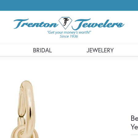
BRIDAL
JEWELERY
Be
Ye