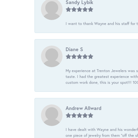
Sandy Lybik
I want to thank Wayne and his staff for t
Diane S
My experience at Trenton Jewelers was s
taste. I had the greatest experience wit
custom work done, this is your spot!!! 
Andrew Allward
I have dealt with Wayne and his wonderful
one piece of jewelry from them “off the s