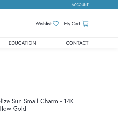
ACCOUNT
TOGGLE MY ACCOUNT ME
Toggle My Wishlist
Toggle Shopp
Wishlist
My Cart
EDUCATION
CONTACT
lize Sun Small Charm - 14K
llow Gold