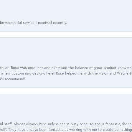
he wonderful service I received recently.
tellar! Rose was excellent and exercised the balance of great product knowle
h a few custom ring designs here! Rose helped me with the vision and Wayne & 
100% recommend!
 staff, almost always Rose unless she is busy because she is fantastic, for se
helf”. They have always been fantastic at working with me to create something 