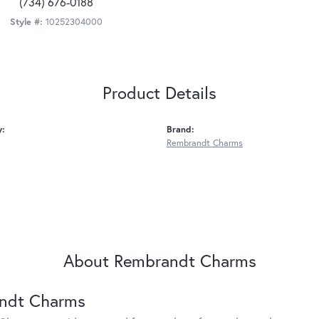
(734) 676-0188
Style #:
10252304000
Product Details
y:
Brand:
Rembrandt Charms
About Rembrandt Charms
ndt Charms