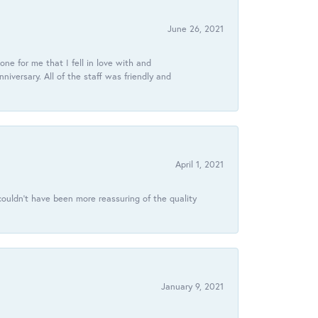
June 26, 2021
ne for me that I fell in love with and
ersary. All of the staff was friendly and
April 1, 2021
ouldn’t have been more reassuring of the quality
January 9, 2021