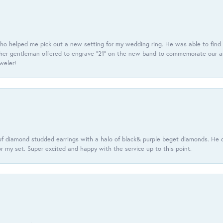
ho helped me pick out a new setting for my wedding ring. He was able to find o
er gentleman offered to engrave “21” on the new band to commemorate our anniv
eweler!
f diamond studded earrings with a halo of black& purple beget diamonds. He c
r my set. Super excited and happy with the service up to this point.