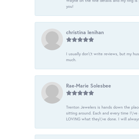
Wayne on the fine details and my ring is
you!
christina lenihan
I usually don\'t write reviews, but my h
much.
Rae-Marie Solesbee
Trenton Jewelers is hands down the plac
sitting around. Each and every time I\'v
LOVING what they\'ve done. I will always