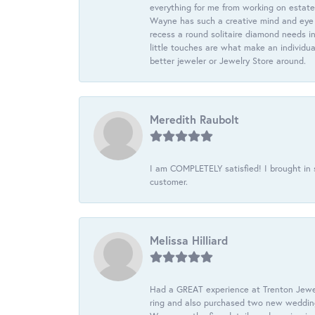
everything for me from working on estate
Wayne has such a creative mind and eye f
recess a round solitaire diamond needs i
little touches are what make an individua
better jeweler or Jewelry Store around.
Meredith Raubolt
I am COMPLETELY satisfied! I brought in s
customer.
Melissa Hilliard
Had a GREAT experience at Trenton Jewel
ring and also purchased two new wedding