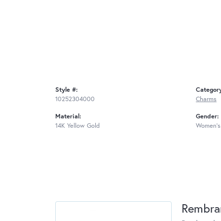
Style #:
Categor
10252304000
Charms
Material:
Gender:
14K Yellow Gold
Women's
Rembra