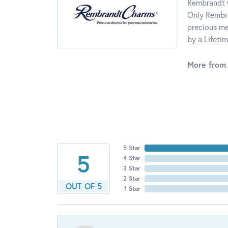
Rembrandt C
Only Rembra
precious me
by a Lifeti
More from
5 Star
5
4 Star
3 Star
2 Star
OUT OF 5
1 Star