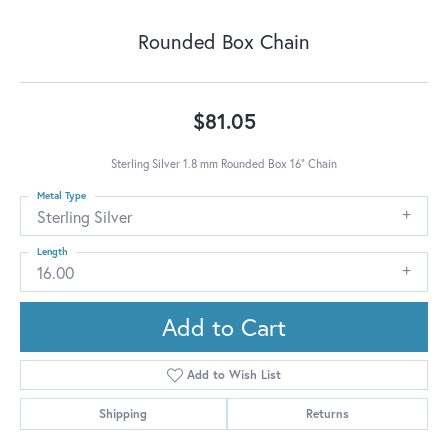
Rounded Box Chain
$81.05
Sterling Silver 1.8 mm Rounded Box 16" Chain
Metal Type
Sterling Silver
Length
16.00
Add to Cart
Add to Wish List
Shipping
Returns