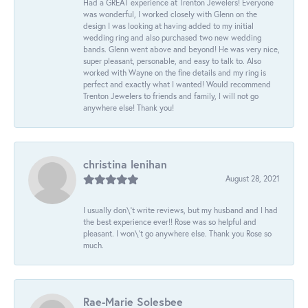
Had a GREAT experience at Trenton Jewelers! Everyone
was wonderful, I worked closely with Glenn on the
design I was looking at having added to my initial
wedding ring and also purchased two new wedding
bands. Glenn went above and beyond! He was very nice,
super pleasant, personable, and easy to talk to. Also
worked with Wayne on the fine details and my ring is
perfect and exactly what I wanted! Would recommend
Trenton Jewelers to friends and family, I will not go
anywhere else! Thank you!
christina lenihan
August 28, 2021
I usually don\'t write reviews, but my husband and I had
the best experience ever!! Rose was so helpful and
pleasant. I won\'t go anywhere else. Thank you Rose so
much.
Rae-Marie Solesbee