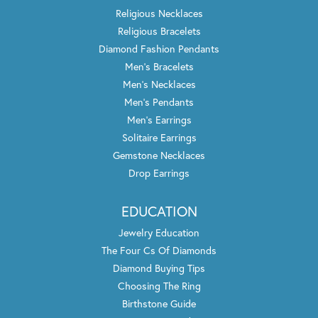
Religious Necklaces
Religious Bracelets
Diamond Fashion Pendants
Men's Bracelets
Men's Necklaces
Men's Pendants
Men's Earrings
Solitaire Earrings
Gemstone Necklaces
Drop Earrings
EDUCATION
Jewelry Education
The Four Cs Of Diamonds
Diamond Buying Tips
Choosing The Ring
Birthstone Guide