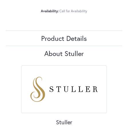
Availability:
Call for Availability
Product Details
About Stuller
Stuller