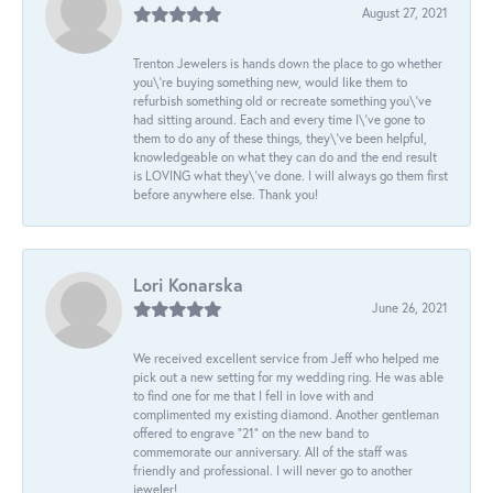
August 27, 2021
Trenton Jewelers is hands down the place to go whether
you\'re buying something new, would like them to
refurbish something old or recreate something you\'ve
had sitting around. Each and every time I\'ve gone to
them to do any of these things, they\'ve been helpful,
knowledgeable on what they can do and the end result
is LOVING what they\'ve done. I will always go them first
before anywhere else. Thank you!
Lori Konarska
June 26, 2021
We received excellent service from Jeff who helped me
pick out a new setting for my wedding ring. He was able
to find one for me that I fell in love with and
complimented my existing diamond. Another gentleman
offered to engrave “21” on the new band to
commemorate our anniversary. All of the staff was
friendly and professional. I will never go to another
jeweler!