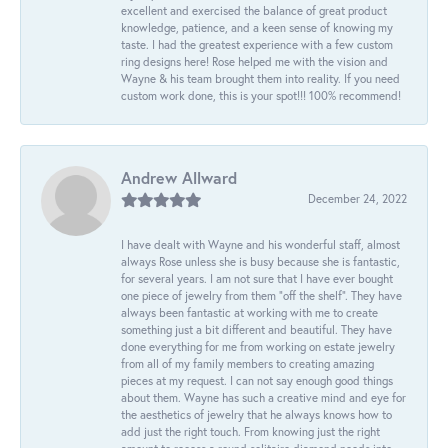
excellent and exercised the balance of great product
knowledge, patience, and a keen sense of knowing my
taste. I had the greatest experience with a few custom
ring designs here! Rose helped me with the vision and
Wayne & his team brought them into reality. If you need
custom work done, this is your spot!!! 100% recommend!
Andrew Allward
December 24, 2022
I have dealt with Wayne and his wonderful staff, almost
always Rose unless she is busy because she is fantastic,
for several years. I am not sure that I have ever bought
one piece of jewelry from them “off the shelf”. They have
always been fantastic at working with me to create
something just a bit different and beautiful. They have
done everything for me from working on estate jewelry
from all of my family members to creating amazing
pieces at my request. I can not say enough good things
about them. Wayne has such a creative mind and eye for
the aesthetics of jewelry that he always knows how to
add just the right touch. From knowing just the right