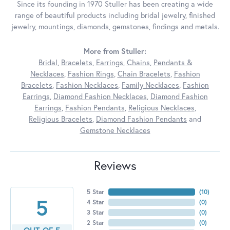
Since its founding in 1970 Stuller has been creating a wide
range of beautiful products including bridal jewelry, finished
jewelry, mountings, diamonds, gemstones, findings and metals.
More from Stuller:
Bridal
,
Bracelets
,
Earrings
,
Chains
,
Pendants &
Necklaces
,
Fashion Rings
,
Chain Bracelets
,
Fashion
Bracelets
,
Fashion Necklaces
,
Family Necklaces
,
Fashion
Earrings
,
Diamond Fashion Necklaces
,
Diamond Fashion
Earrings
,
Fashion Pendants
,
Religious Necklaces
,
Religious Bracelets
,
Diamond Fashion Pendants
and
Gemstone Necklaces
Reviews
5 Star
(
10
)
5
4 Star
(
0
)
3 Star
(
0
)
2 Star
(
0
)