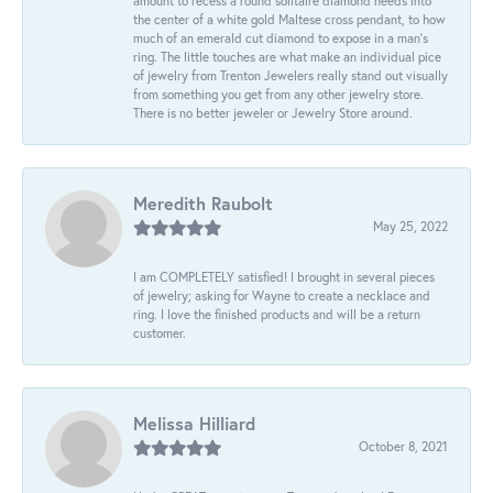
amount to recess a round solitaire diamond needs into
the center of a white gold Maltese cross pendant, to how
much of an emerald cut diamond to expose in a man’s
ring. The little touches are what make an individual pice
of jewelry from Trenton Jewelers really stand out visually
from something you get from any other jewelry store.
There is no better jeweler or Jewelry Store around.
Meredith Raubolt
May 25, 2022
I am COMPLETELY satisfied! I brought in several pieces
of jewelry; asking for Wayne to create a necklace and
ring. I love the finished products and will be a return
customer.
Melissa Hilliard
October 8, 2021