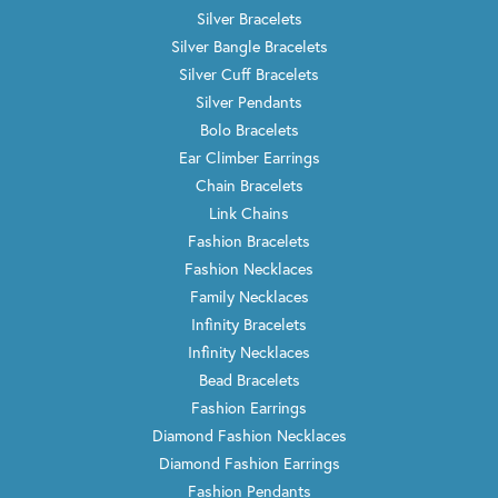
Silver Bracelets
Silver Bangle Bracelets
Silver Cuff Bracelets
Silver Pendants
Bolo Bracelets
Ear Climber Earrings
Chain Bracelets
Link Chains
Fashion Bracelets
Fashion Necklaces
Family Necklaces
Infinity Bracelets
Infinity Necklaces
Bead Bracelets
Fashion Earrings
Diamond Fashion Necklaces
Diamond Fashion Earrings
Fashion Pendants