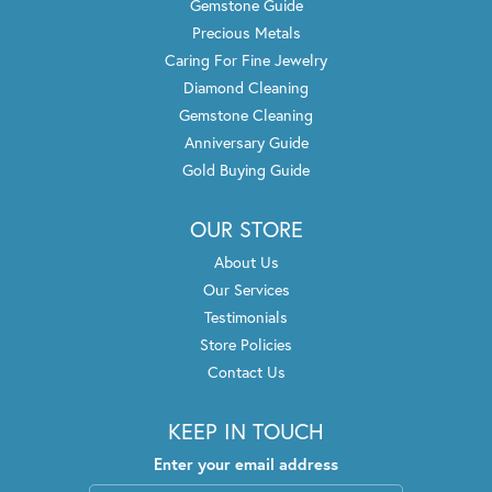
Gemstone Guide
Precious Metals
Caring For Fine Jewelry
Diamond Cleaning
Gemstone Cleaning
Anniversary Guide
Gold Buying Guide
OUR STORE
About Us
Our Services
Testimonials
Store Policies
Contact Us
KEEP IN TOUCH
Enter your email address