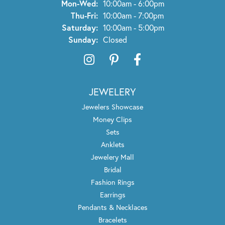
Monday - Wednesday:
Mon-Wed:
10:00am - 6:00pm
Thursday - Friday:
Thu-Fri:
10:00am - 7:00pm
Saturday:
10:00am - 5:00pm
Sunday:
Closed
JEWELERY
Jewelers Showcase
Money Clips
Sets
Anklets
Jewelery Mall
Bridal
Fashion Rings
Earrings
Pendants & Necklaces
Bracelets