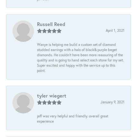
Russell Reed
April 1, 2021
Wanye is helping me build a custom set of diamond
studded earrings with a halo of black& purple beget
diamonds. He couldn’t have been more reassuring of the
quality and is going to hand select each stone for my set.
Super excited and happy with the service up to this
point.
tyler wiegert
January 9, 2021
jeff was very helpful and friendly. overall great
experience