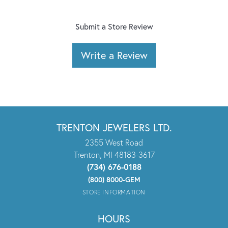
Submit a Store Review
Write a Review
TRENTON JEWELERS LTD.
2355 West Road
Trenton, MI 48183-3617
(734) 676-0188
(800) 8000-GEM
STORE INFORMATION
HOURS