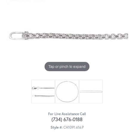
Tap or pinch to expand
For Live Assistance Call
(734) 676-0188
Style #:
CH1091:616:P