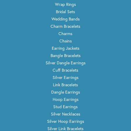
Wrap Rings
Bridal Sets
Wedding Bands
Charm Bracelets
Charms
Chains
Earring Jackets
Bangle Bracelets
Silver Dangle Earrings
Cuff Bracelets
Silver Earrings
Link Bracelets
Dangle Earrings
Hoop Earrings
Stud Earrings
Silver Necklaces
Silver Hoop Earrings
Silver Link Bracelets