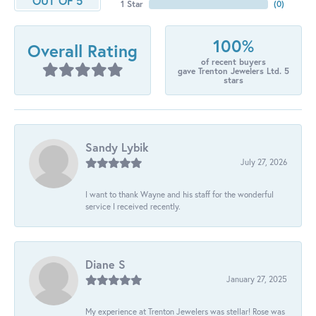
OUT OF 5
1 Star
(
0
)
100%
Overall Rating
of recent buyers
gave Trenton Jewelers Ltd. 5
stars
Sandy Lybik
July 27, 2026
I want to thank Wayne and his staff for the wonderful
service I received recently.
Diane S
January 27, 2025
My experience at Trenton Jewelers was stellar! Rose was