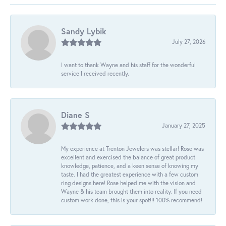
Sandy Lybik
July 27, 2026
I want to thank Wayne and his staff for the wonderful
service I received recently.
Diane S
January 27, 2025
My experience at Trenton Jewelers was stellar! Rose was
excellent and exercised the balance of great product
knowledge, patience, and a keen sense of knowing my
taste. I had the greatest experience with a few custom
ring designs here! Rose helped me with the vision and
Wayne & his team brought them into reality. If you need
custom work done, this is your spot!!! 100% recommend!