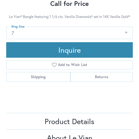
Call for Price
Le Vian® Bangle featuring 1 1/6 cts. Vanilla Diamonds® set in 14K Vanilla Gold®
Ring Size
7
Inquire
Add to Wish List
Shipping
Returns
Product Details
About Le Vian