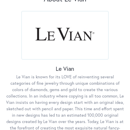
Le Vian
Le Vian is known for its LOVE of reinventing several
categories of fine jewelry through unique combinations of
colors of diamonds, gems and gold to create the various
collections. In an industry where copying is all too common, Le
Vian insists on having every design start with an original idea,
sketched out with pencil and paper. This time and effort spent
in new designs has led to an estimated 100,000 original
designs created by Le Vian over the years. Today, Le Vian is at
the forefront of creating the most exquisite natural fancy-