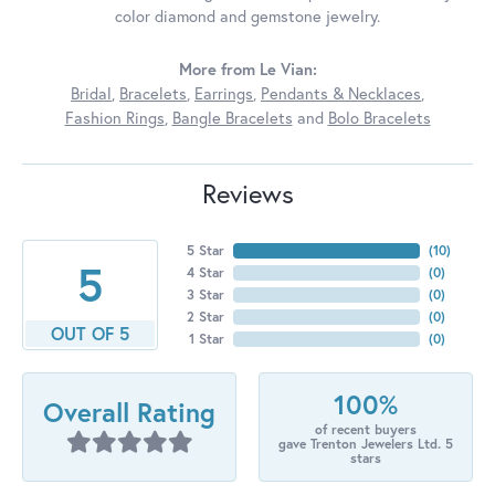
color diamond and gemstone jewelry.
More from Le Vian:
Bridal
,
Bracelets
,
Earrings
,
Pendants & Necklaces
,
Fashion Rings
,
Bangle Bracelets
and
Bolo Bracelets
Reviews
5 Star
(
10
)
5
4 Star
(
0
)
3 Star
(
0
)
2 Star
(
0
)
OUT OF 5
1 Star
(
0
)
100%
Overall Rating
of recent buyers
gave Trenton Jewelers Ltd. 5
stars