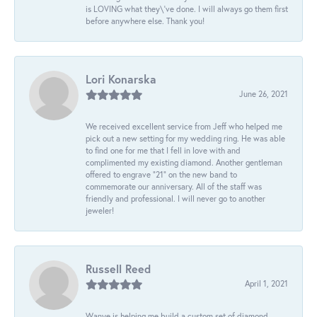
is LOVING what they\'ve done. I will always go them first
before anywhere else. Thank you!
Lori Konarska
June 26, 2021
We received excellent service from Jeff who helped me
pick out a new setting for my wedding ring. He was able
to find one for me that I fell in love with and
complimented my existing diamond. Another gentleman
offered to engrave “21” on the new band to
commemorate our anniversary. All of the staff was
friendly and professional. I will never go to another
jeweler!
Russell Reed
April 1, 2021
Wanye is helping me build a custom set of diamond