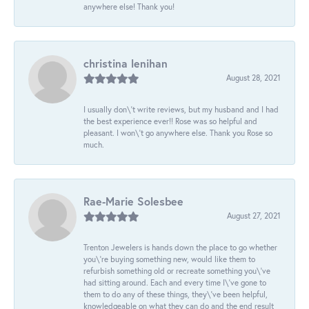
anywhere else! Thank you!
christina lenihan
August 28, 2021
I usually don\'t write reviews, but my husband and I had
the best experience ever!! Rose was so helpful and
pleasant. I won\'t go anywhere else. Thank you Rose so
much.
Rae-Marie Solesbee
August 27, 2021
Trenton Jewelers is hands down the place to go whether
you\'re buying something new, would like them to
refurbish something old or recreate something you\'ve
had sitting around. Each and every time I\'ve gone to
them to do any of these things, they\'ve been helpful,
knowledgeable on what they can do and the end result