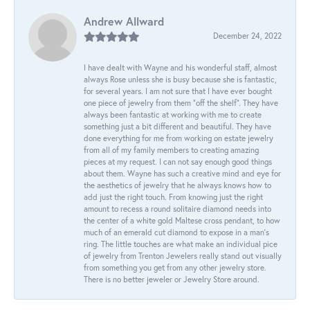
Andrew Allward
December 24, 2022
I have dealt with Wayne and his wonderful staff, almost
always Rose unless she is busy because she is fantastic,
for several years. I am not sure that I have ever bought
one piece of jewelry from them “off the shelf”. They have
always been fantastic at working with me to create
something just a bit different and beautiful. They have
done everything for me from working on estate jewelry
from all of my family members to creating amazing
pieces at my request. I can not say enough good things
about them. Wayne has such a creative mind and eye for
the aesthetics of jewelry that he always knows how to
add just the right touch. From knowing just the right
amount to recess a round solitaire diamond needs into
the center of a white gold Maltese cross pendant, to how
much of an emerald cut diamond to expose in a man’s
ring. The little touches are what make an individual pice
of jewelry from Trenton Jewelers really stand out visually
from something you get from any other jewelry store.
There is no better jeweler or Jewelry Store around.