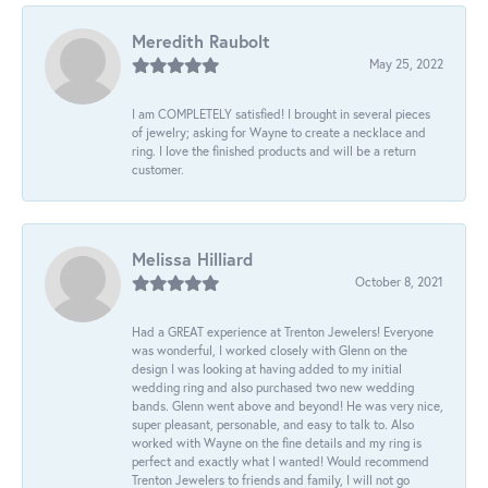
Meredith Raubolt
May 25, 2022
I am COMPLETELY satisfied! I brought in several pieces
of jewelry; asking for Wayne to create a necklace and
ring. I love the finished products and will be a return
customer.
Melissa Hilliard
October 8, 2021
Had a GREAT experience at Trenton Jewelers! Everyone
was wonderful, I worked closely with Glenn on the
design I was looking at having added to my initial
wedding ring and also purchased two new wedding
bands. Glenn went above and beyond! He was very nice,
super pleasant, personable, and easy to talk to. Also
worked with Wayne on the fine details and my ring is
perfect and exactly what I wanted! Would recommend
Trenton Jewelers to friends and family, I will not go