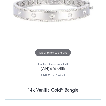
Tap or pinch to expand
For Live Assistance Call
(734) 676-0188
Style #:
TSRY 62-6.5
14k Vanilla Gold® Bangle