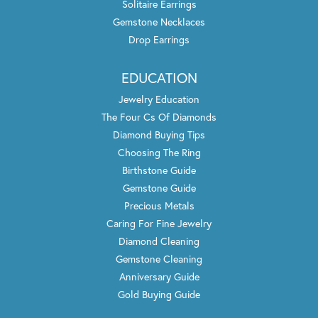
Solitaire Earrings
Gemstone Necklaces
Drop Earrings
EDUCATION
Jewelry Education
The Four Cs Of Diamonds
Diamond Buying Tips
Choosing The Ring
Birthstone Guide
Gemstone Guide
Precious Metals
Caring For Fine Jewelry
Diamond Cleaning
Gemstone Cleaning
Anniversary Guide
Gold Buying Guide