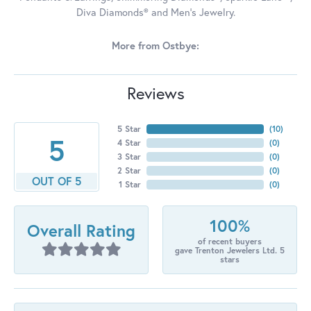
Diva Diamonds® and Men's Jewelry.
More from Ostbye:
Reviews
5 Star
(
10
)
5
4 Star
(
0
)
3 Star
(
0
)
2 Star
(
0
)
OUT OF 5
1 Star
(
0
)
100%
Overall Rating
of recent buyers
gave Trenton Jewelers Ltd. 5
stars