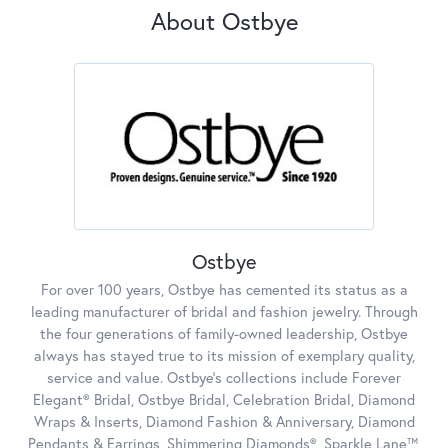
About Ostbye
Ostbye
For over 100 years, Ostbye has cemented its status as a
leading manufacturer of bridal and fashion jewelry. Through
the four generations of family-owned leadership, Ostbye
always has stayed true to its mission of exemplary quality,
service and value. Ostbye's collections include Forever
Elegant® Bridal, Ostbye Bridal, Celebration Bridal, Diamond
Wraps & Inserts, Diamond Fashion & Anniversary, Diamond
Pendants & Earrings, Shimmering Diamonds®, Sparkle Lane™,