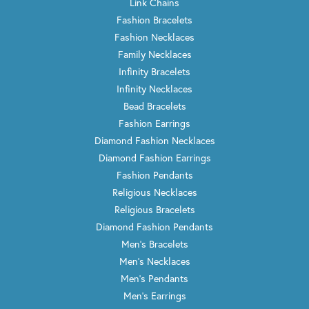
Link Chains
Fashion Bracelets
Fashion Necklaces
Family Necklaces
Infinity Bracelets
Infinity Necklaces
Bead Bracelets
Fashion Earrings
Diamond Fashion Necklaces
Diamond Fashion Earrings
Fashion Pendants
Religious Necklaces
Religious Bracelets
Diamond Fashion Pendants
Men's Bracelets
Men's Necklaces
Men's Pendants
Men's Earrings