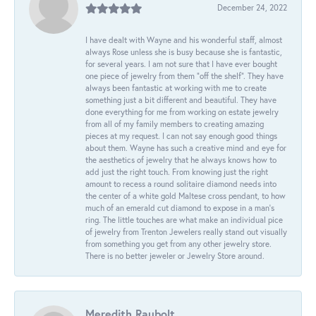
December 24, 2022
I have dealt with Wayne and his wonderful staff, almost
always Rose unless she is busy because she is fantastic,
for several years. I am not sure that I have ever bought
one piece of jewelry from them “off the shelf”. They have
always been fantastic at working with me to create
something just a bit different and beautiful. They have
done everything for me from working on estate jewelry
from all of my family members to creating amazing
pieces at my request. I can not say enough good things
about them. Wayne has such a creative mind and eye for
the aesthetics of jewelry that he always knows how to
add just the right touch. From knowing just the right
amount to recess a round solitaire diamond needs into
the center of a white gold Maltese cross pendant, to how
much of an emerald cut diamond to expose in a man’s
ring. The little touches are what make an individual pice
of jewelry from Trenton Jewelers really stand out visually
from something you get from any other jewelry store.
There is no better jeweler or Jewelry Store around.
Meredith Raubolt