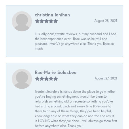
christina lenihan
August 28, 2021
I usually don\'t write reviews, but my husband and I had
the best experience ever!! Rose was so helpful and
pleasant. I won\'t go anywhere else. Thank you Rose so
much.
Rae-Marie Solesbee
August 27, 2021
Trenton Jewelers is hands down the place to go whether
you\'re buying something new, would like them to
refurbish something old or recreate something you\'ve
had sitting around. Each and every time I\'ve gone to
them to do any of these things, they\'ve been helpful,
knowledgeable on what they can do and the end result
is LOVING what they\'ve done. I will always go them first
before anywhere else. Thank you!