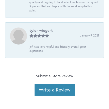
quality and is going to hand select each stone for my set.
Super excited and happy with the service up to this
point.
tyler wiegert
January 9, 2021
jeff was very helpful and friendly. overall great
experience
Submit a Store Review
Write a Review