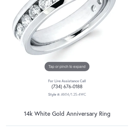
Tap or pinch to expand
For Live Assistance Call
(734) 676-0188
Style #:
AN14/1.25-4WC
14k White Gold Anniversary Ring