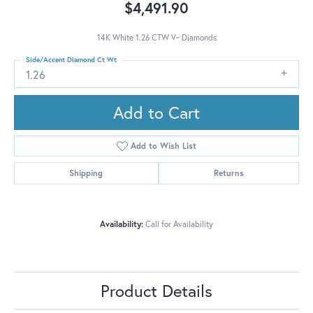
$4,491.90
14K White 1.26 CTW V~ Diamonds
Side/Accent Diamond Ct Wt
1.26
Add to Cart
Add to Wish List
Shipping
Returns
Availability:
Call for Availability
Product Details