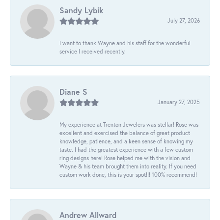
Sandy Lybik
July 27, 2026
I want to thank Wayne and his staff for the wonderful
service I received recently.
Diane S
January 27, 2025
My experience at Trenton Jewelers was stellar! Rose was
excellent and exercised the balance of great product
knowledge, patience, and a keen sense of knowing my
taste. I had the greatest experience with a few custom
ring designs here! Rose helped me with the vision and
Wayne & his team brought them into reality. If you need
custom work done, this is your spot!!! 100% recommend!
Andrew Allward