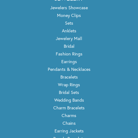
Jewelers Showcase
Money Clips
Sets
Anklets
Jewelery Mall
Bridal
Fashion Rings
Earrings
Pendants & Necklaces
Bracelets
Wrap Rings
Bridal Sets
Wedding Bands
Charm Bracelets
Charms
Chains
Earring Jackets