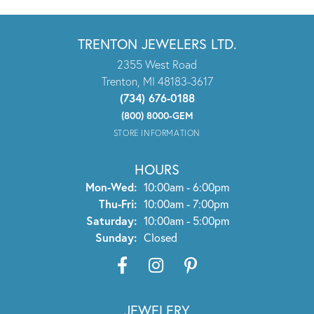
TRENTON JEWELERS LTD.
2355 West Road
Trenton, MI 48183-3617
(734) 676-0188
(800) 8000-GEM
STORE INFORMATION
HOURS
Monday - Wednesday:
Mon-Wed:
10:00am - 6:00pm
Thursday - Friday:
Thu-Fri:
10:00am - 7:00pm
Saturday:
10:00am - 5:00pm
Sunday:
Closed
JEWELERY