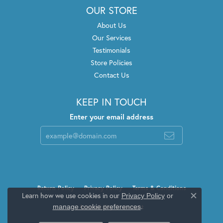
OUR STORE
About Us
Our Services
Testimonials
Store Policies
Contact Us
KEEP IN TOUCH
Enter your email address
Return Policy
Privacy Policy
Terms & Conditions
Learn how we use cookies in our
Privacy Policy
or
Close c
.
manage cookie preferences
Accessibility Statement