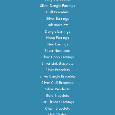
Silver Dangle Earrings
Cuff Bracelets
Silver Earrings
Link Bracelets
Dangle Earrings
Hoop Earrings
Stud Earrings
Silver Necklaces
Silver Hoop Earrings
Silver Link Bracelets
Silver Bracelets
Silver Bangle Bracelets
Silver Cuff Bracelets
Silver Pendants
Bolo Bracelets
Ear Climber Earrings
Chain Bracelets
Link Chains