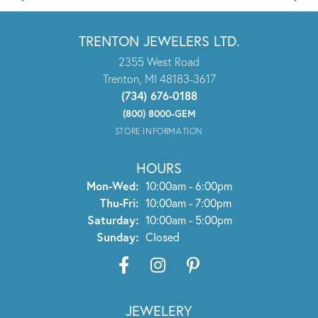
TRENTON JEWELERS LTD.
2355 West Road
Trenton, MI 48183-3617
(734) 676-0188
(800) 8000-GEM
STORE INFORMATION
HOURS
Mon-Wed:
Monday - Wednesday:
10:00am - 6:00pm
Thu-Fri:
Thursday - Friday:
10:00am - 7:00pm
Saturday:
10:00am - 5:00pm
Sunday:
Closed
JEWELERY