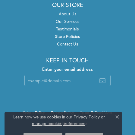
OUR STORE
About Us
Our Services
Testimonials
Store Policies
Contact Us
KEEP IN TOUCH
Enter your email address
Return Policy
Privacy Policy
Terms & Conditions
Learn how we use cookies in our
Privacy Policy
or
Close c
.
manage cookie preferences
Accessibility Statement