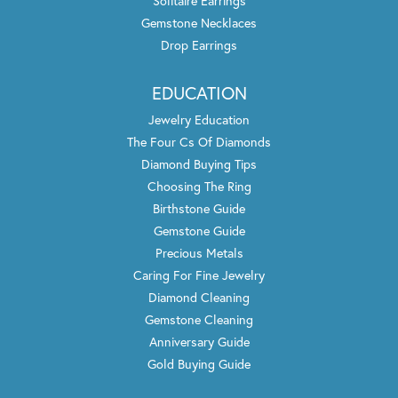
Solitaire Earrings
Gemstone Necklaces
Drop Earrings
EDUCATION
Jewelry Education
The Four Cs Of Diamonds
Diamond Buying Tips
Choosing The Ring
Birthstone Guide
Gemstone Guide
Precious Metals
Caring For Fine Jewelry
Diamond Cleaning
Gemstone Cleaning
Anniversary Guide
Gold Buying Guide