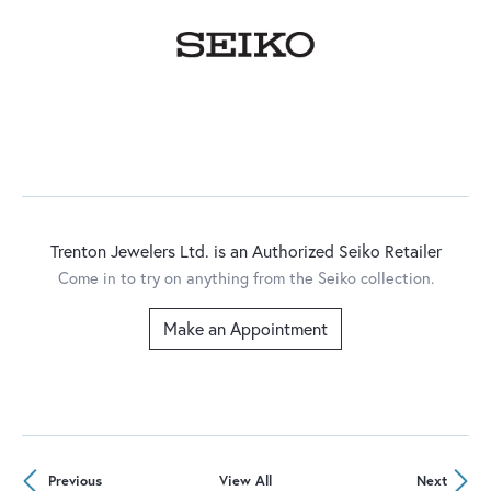
Trenton Jewelers Ltd. is an Authorized Seiko Retailer
Come in to try on any
thing
from the Seiko collection.
Make an Appointment
Previous
View All
Next