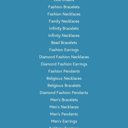
Fashion Bracelets
Fashion Necklaces
Family Necklaces
Infinity Bracelets
Infinity Necklaces
Bead Bracelets
Fashion Earrings
Diamond Fashion Necklaces
Diamond Fashion Earrings
Fashion Pendants
Religious Necklaces
Religious Bracelets
Diamond Fashion Pendants
Men's Bracelets
Men's Necklaces
Men's Pendants
Men's Earrings