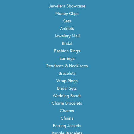
Jewelers Showcase
Money Clips
Sets
Anklets
Jewelery Mall
Bridal
Fashion Rings
Earrings
Pendants & Necklaces
Bracelets
Wrap Rings
Bridal Sets
Wedding Bands
Charm Bracelets
Charms
Chains
Earring Jackets
Bangle Bracelets