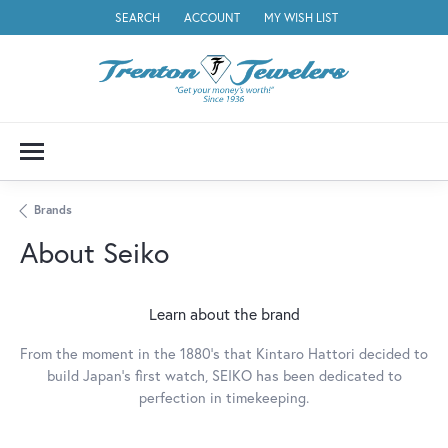
SEARCH
ACCOUNT
MY WISH LIST
TOGGLE TOOLBAR SEARCH MENU
TOGGLE MY ACCOUNT MENU
TOGGLE MY WISH LIST
Brands
About Seiko
Learn about the brand
From the moment in the 1880's that Kintaro Hattori decided to
build Japan's first watch, SEIKO has been dedicated to
perfection in timekeeping.