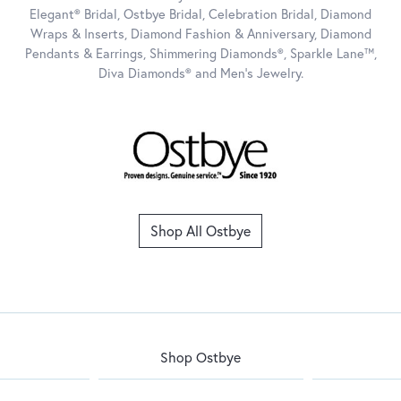
Elegant® Bridal, Ostbye Bridal, Celebration Bridal, Diamond
Wraps & Inserts, Diamond Fashion & Anniversary, Diamond
Pendants & Earrings, Shimmering Diamonds®, Sparkle Lane™,
Diva Diamonds® and Men's Jewelry.
Shop All Ostbye
Shop Ostbye