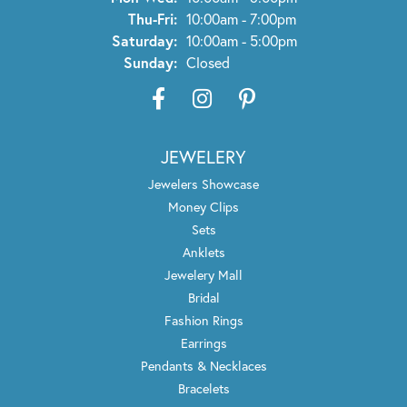
Thu-Fri:
Thursday - Friday:
10:00am - 7:00pm
Saturday:
10:00am - 5:00pm
Sunday:
Closed
JEWELERY
Jewelers Showcase
Money Clips
Sets
Anklets
Jewelery Mall
Bridal
Fashion Rings
Earrings
Pendants & Necklaces
Bracelets