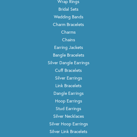
Wrap Rings
Bridal Sets
Wedding Bands
Charm Bracelets
Charms
Chains
Earring Jackets
Bangle Bracelets
Silver Dangle Earrings
Cuff Bracelets
Silver Earrings
Link Bracelets
Dangle Earrings
Hoop Earrings
Stud Earrings
Silver Necklaces
Silver Hoop Earrings
Silver Link Bracelets